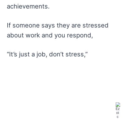
achievements.
If someone says they are stressed
about work and you respond,
“It’s just a job, don’t stress,”