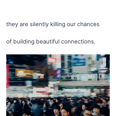
they are silently killing our chances
of building beautiful connections.