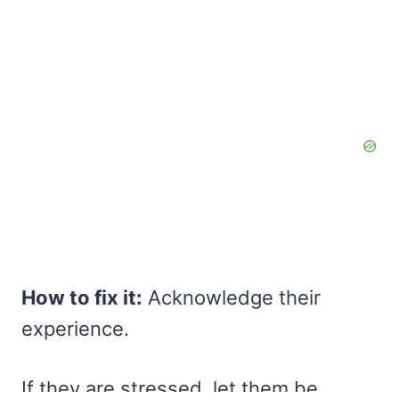
How to fix it:
Acknowledge their
experience.
If they are stressed, let them be