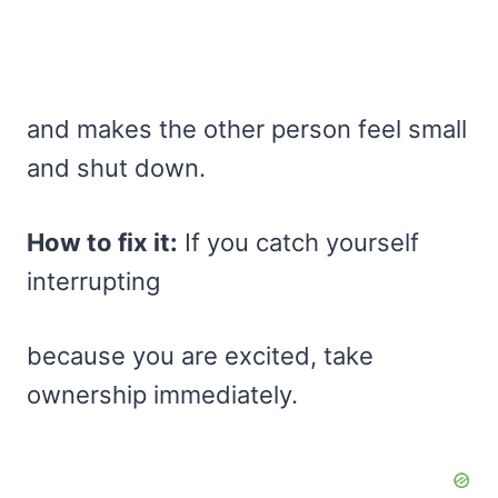
and makes the other person feel small
and shut down.
How to fix it:
If you catch yourself
interrupting
because you are excited, take
ownership immediately.