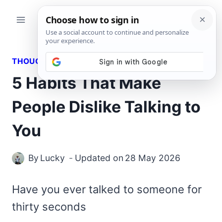
Skip
to
content
THOUGHTS
5 Habits That Make
People Dislike Talking to
You
By
Lucky
Updated on
28 May 2026
Have you ever talked to someone for
thirty seconds