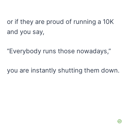
or if they are proud of running a 10K
and you say,
“Everybody runs those nowadays,”
you are instantly shutting them down.