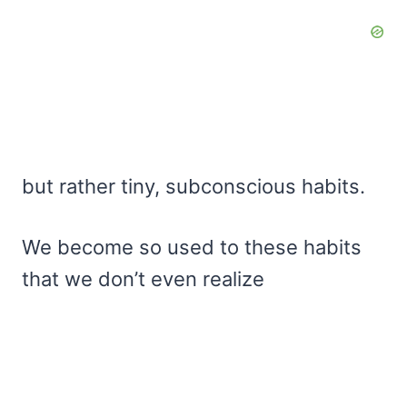
but rather tiny, subconscious habits.
We become so used to these habits
that we don’t even realize