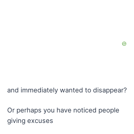
and immediately wanted to disappear?
Or perhaps you have noticed people
giving excuses