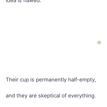
idea is flawed.
Their cup is permanently half-empty,
and they are skeptical of everything.