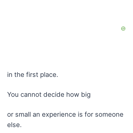
in the first place.
You cannot decide how big
or small an experience is for someone
else.