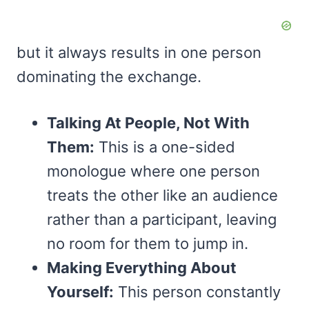
but it always results in one person
dominating the exchange.
Talking At People, Not With
Them:
This is a one-sided
monologue where one person
treats the other like an audience
rather than a participant, leaving
no room for them to jump in.
Making Everything About
Yourself:
This person constantly