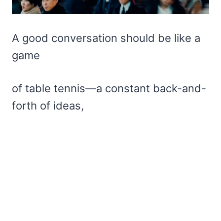
A good conversation should be like a
game
of table tennis—a constant back-and-
forth of ideas,