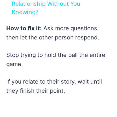
Relationship Without You
Knowing?
How to fix it:
Ask more questions,
then let the other person respond.
Stop trying to hold the ball the entire
game.
If you relate to their story, wait until
they finish their point,