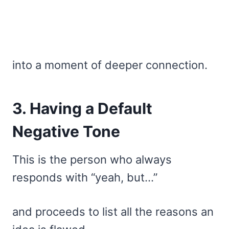
into a moment of deeper connection.
3. Having a Default
Negative Tone
This is the person who always
responds with “yeah, but…”
and proceeds to list all the reasons an