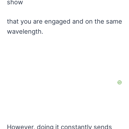
show
that you are engaged and on the same
wavelength.
However, doing it constantly sends