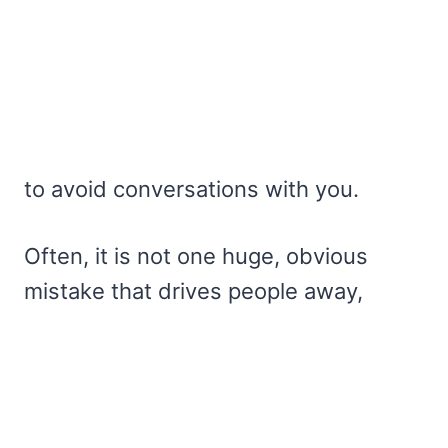
to avoid conversations with you.
Often, it is not one huge, obvious
mistake that drives people away,