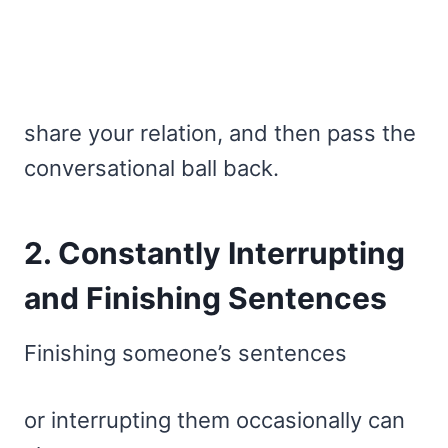
share your relation, and then pass the
conversational ball back.
2. Constantly Interrupting
and Finishing Sentences
Finishing someone’s sentences
or interrupting them occasionally can