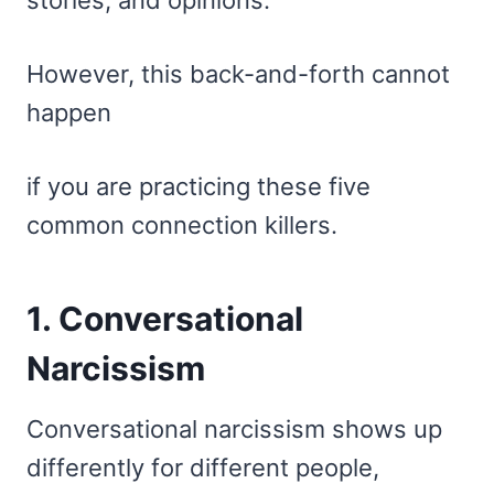
stories, and opinions.
However, this back-and-forth cannot
happen
if you are practicing these five
common connection killers.
1. Conversational
Narcissism
Conversational narcissism shows up
differently for different people,