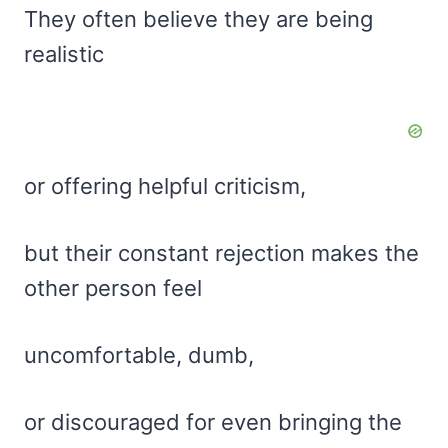
They often believe they are being
realistic
or offering helpful criticism,
but their constant rejection makes the
other person feel
uncomfortable, dumb,
or discouraged for even bringing the