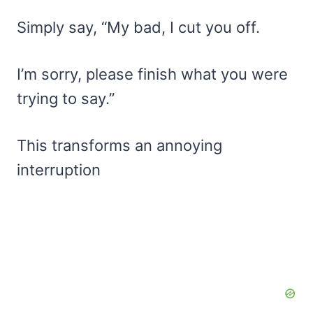
Simply say, “My bad, I cut you off.
I’m sorry, please finish what you were
trying to say.”
This transforms an annoying
interruption