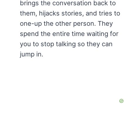
brings the conversation back to
them, hijacks stories, and tries to
one-up the other person. They
spend the entire time waiting for
you to stop talking so they can
jump in.