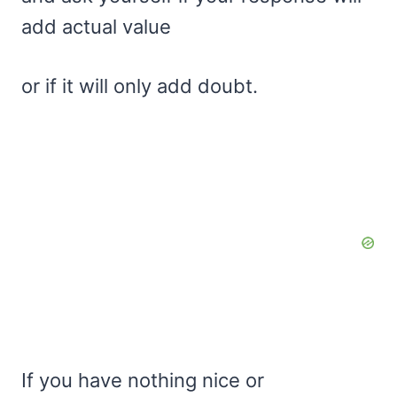
add actual value
or if it will only add doubt.
If you have nothing nice or