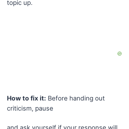
topic up.
How to fix it:
Before handing out
criticism, pause
and ask yourself if your response will