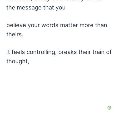
the message that you
believe your words matter more than
theirs.
It feels controlling, breaks their train of
thought,