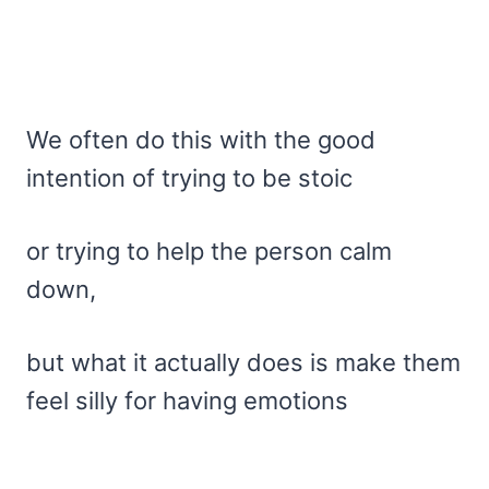
We often do this with the good
intention of trying to be stoic
or trying to help the person calm
down,
but what it actually does is make them
feel silly for having emotions