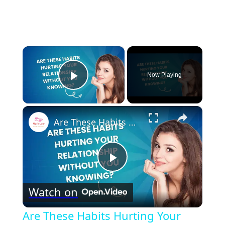
×
Now Playing
Play Video
×
Are These Habits Hurting Your Relationship Without You Knowing?
Play
Watch on
Video
Are These Habits Hurting Your