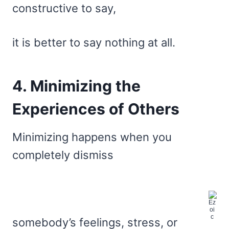
constructive to say,
it is better to say nothing at all.
4. Minimizing the
Experiences of Others
Minimizing happens when you
completely dismiss
somebody’s feelings, stress, or