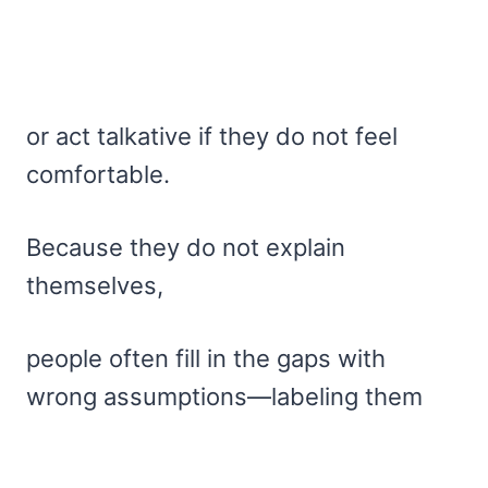
or act talkative if they do not feel
comfortable.
Because they do not explain
themselves,
people often fill in the gaps with
wrong assumptions—labeling them