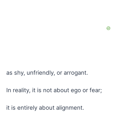
as shy, unfriendly, or arrogant.
In reality, it is not about ego or fear;
it is entirely about alignment.