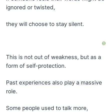
ignored or twisted,
they will choose to stay silent.
This is not out of weakness, but as a
form of self-protection.
Past experiences also play a massive
role.
Some people used to talk more,