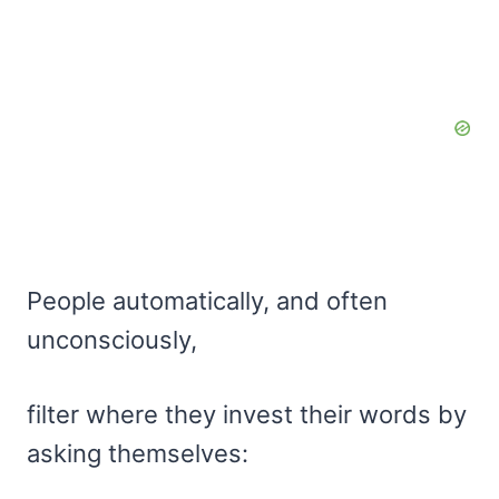
People automatically, and often
unconsciously,
filter where they invest their words by
asking themselves: