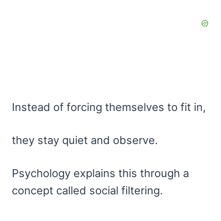
Instead of forcing themselves to fit in,
they stay quiet and observe.
Psychology explains this through a
concept called social filtering.