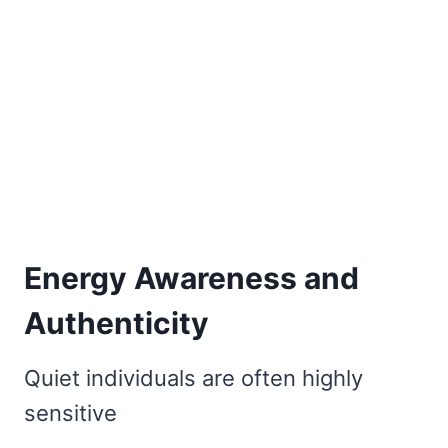
Energy Awareness and
Authenticity
Quiet individuals are often highly
sensitive