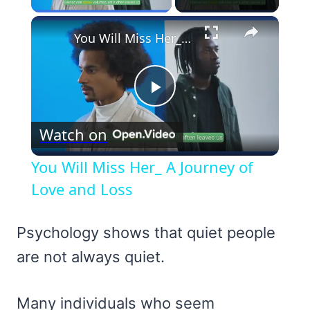
×
You Will Miss Her_ A Journey of Love and Loss
Play
Watch on
Video
You Will Miss Her_ A Journey of
Love and Loss
Psychology shows that quiet people
are not always quiet.
Many individuals who seem