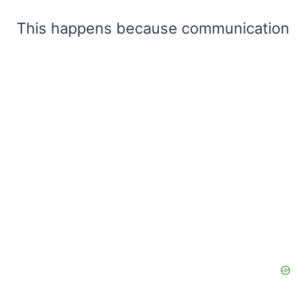
This happens because communication