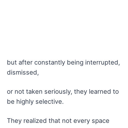
but after constantly being interrupted,
dismissed,
or not taken seriously, they learned to
be highly selective.
They realized that not every space