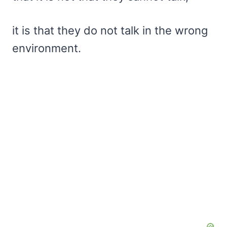
it is that they do not talk in the wrong
environment.