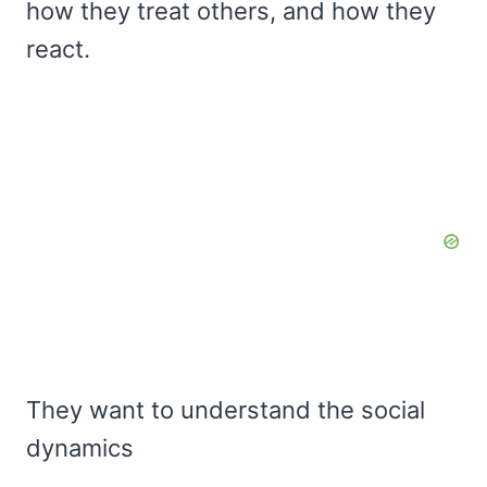
how they treat others, and how they
react.
They want to understand the social
dynamics