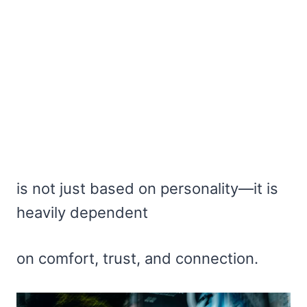
is not just based on personality—it is
heavily dependent
on comfort, trust, and connection.