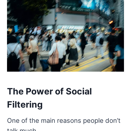
The Power of Social
Filtering
One of the main reasons people don’t
talk much