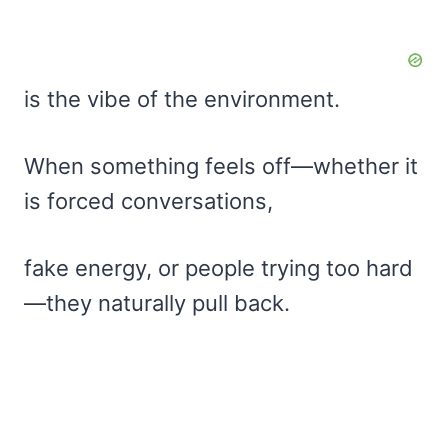
is the vibe of the environment.
When something feels off—whether it
is forced conversations,
fake energy, or people trying too hard
—they naturally pull back.