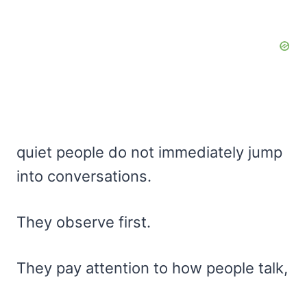
quiet people do not immediately jump
into conversations.
They observe first.
They pay attention to how people talk,