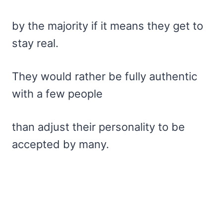
by the majority if it means they get to
stay real.
They would rather be fully authentic
with a few people
than adjust their personality to be
accepted by many.