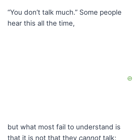
“You don’t talk much.” Some people
hear this all the time,
but what most fail to understand is
that it is not that they
cannot
talk;