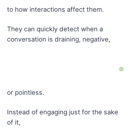
to how interactions affect them.
They can quickly detect when a
conversation is draining, negative,
or pointless.
Instead of engaging just for the sake
of it,