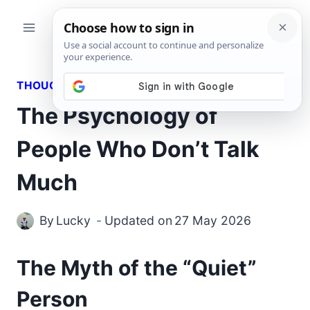
Skip
to
content
THOUGHTS
The Psychology of
People Who Don’t Talk
Much
By
Lucky
Updated on
27 May 2026
The Myth of the “Quiet”
Person