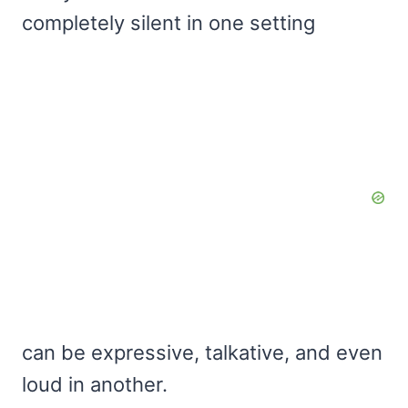
completely silent in one setting
can be expressive, talkative, and even
loud in another.