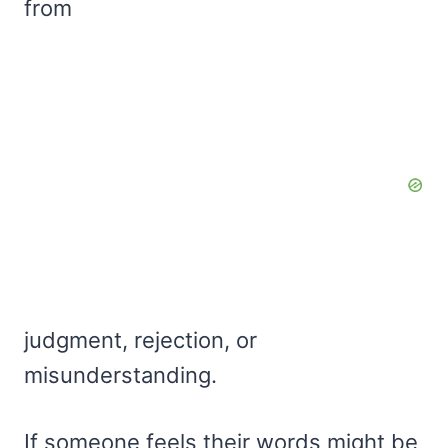
from
judgment, rejection, or
misunderstanding.
If someone feels their words might be