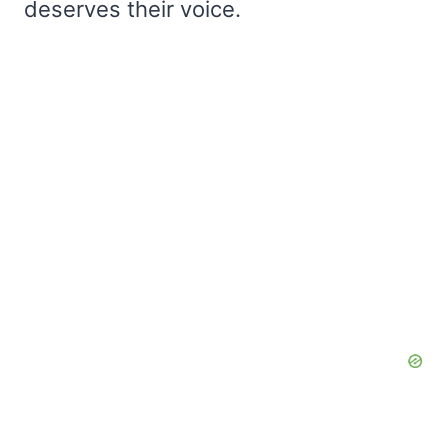
deserves their voice.