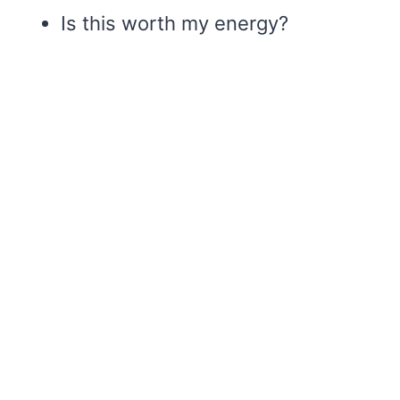
Is this worth my energy?