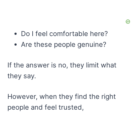
Do I feel comfortable here?
Are these people genuine?
If the answer is no, they limit what
they say.
However, when they find the right
people and feel trusted,