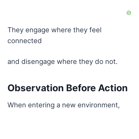
They engage where they feel
connected
and disengage where they do not.
Observation Before Action
When entering a new environment,