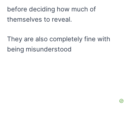
before deciding how much of
themselves to reveal.
They are also completely fine with
being misunderstood