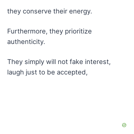
they conserve their energy.
Furthermore, they prioritize
authenticity.
They simply will not fake interest,
laugh just to be accepted,