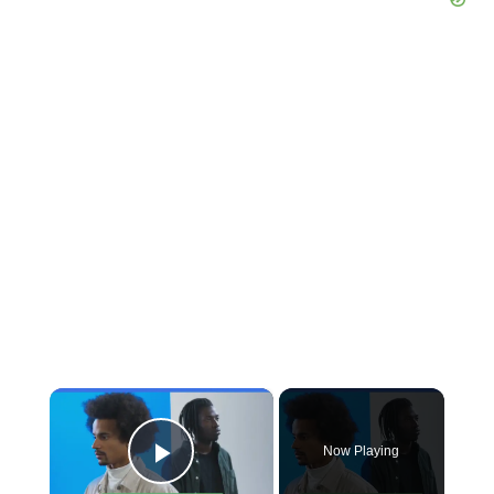
×
Now Playing
Play Video