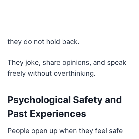
they do not hold back.
They joke, share opinions, and speak
freely without overthinking.
Psychological Safety and
Past Experiences
People open up when they feel safe