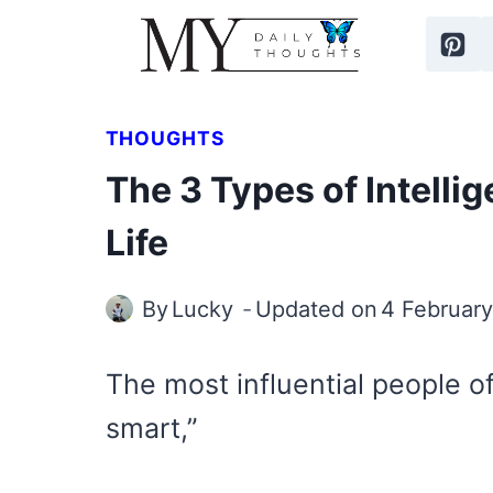
Skip
to
content
THOUGHTS
The 3 Types of Intell
Life
By
Lucky
Updated on
4 Februar
The most influential people of
smart,”