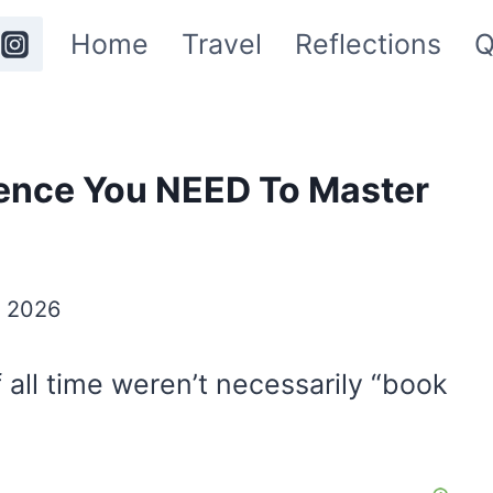
Home
Travel
Reflections
Q
igence You NEED To Master
y 2026
 all time weren’t necessarily “book