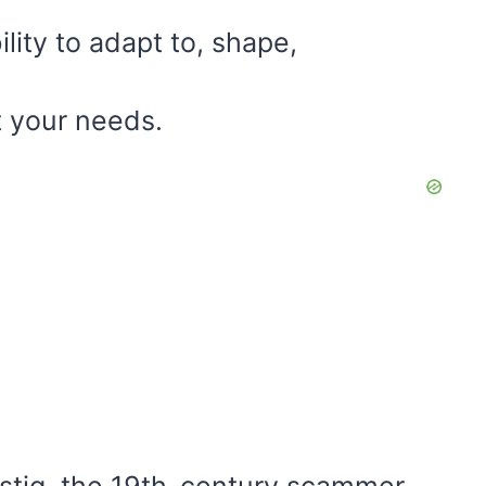
ility to adapt to, shape,
t your needs.
ustig, the 19th-century scammer