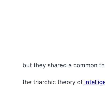
but they shared a common th
the triarchic theory of
intelli