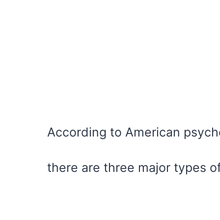
According to American psycho
there are three major types o