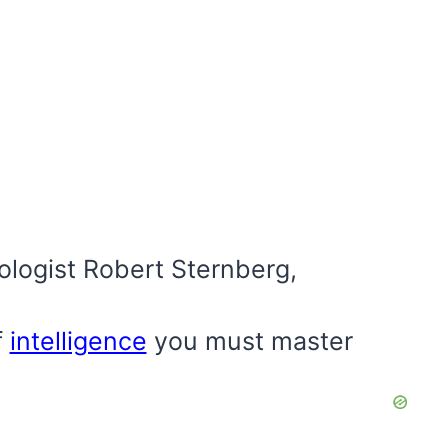
logist Robert Sternberg,
f
intelligence
you must master