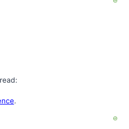
read:
gence
.