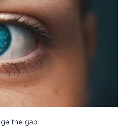
dge the gap