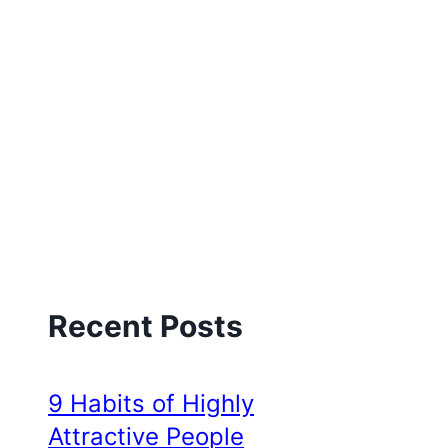
Recent Posts
9 Habits of Highly
Attractive People