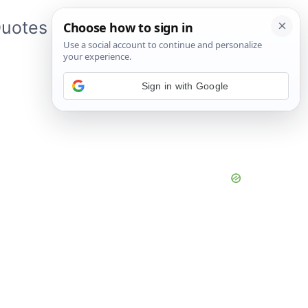
uotes
About Me
App
Sign in with Google