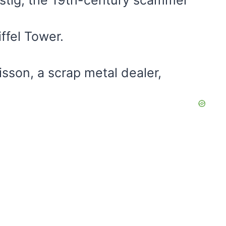
ffel Tower.
sson, a scrap metal dealer,