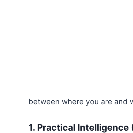
between where you are and w
1. Practical Intelligence