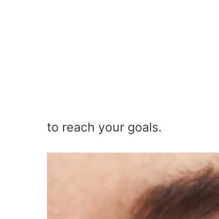
to reach your goals.