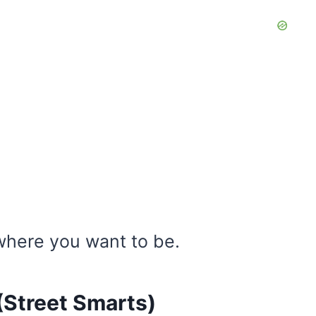
here you want to be.
 (Street Smarts)