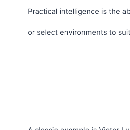
Practical intelligence is the ab
or select environments to sui
A classic example is Victor L