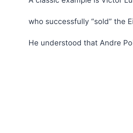
who successfully “sold” the Ei
He understood that Andre Poi