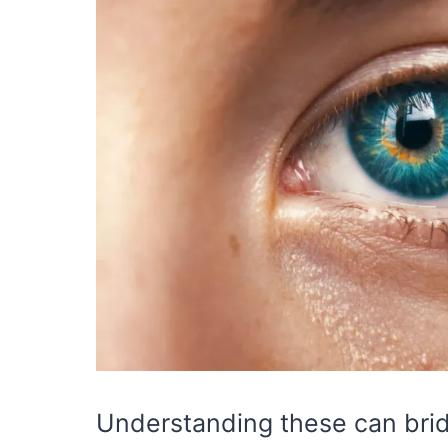
Understanding these can bri