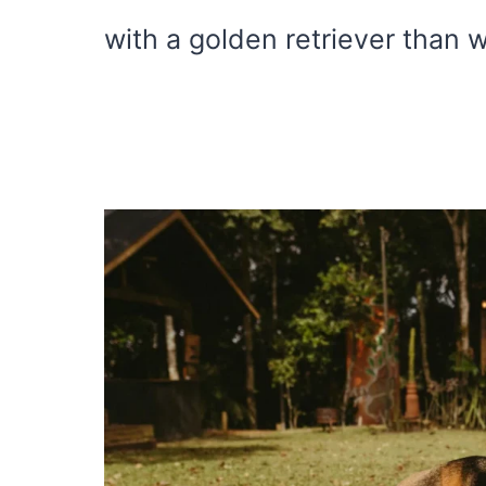
with a golden retriever than w