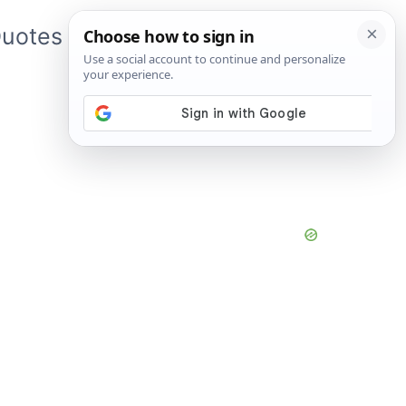
uotes
About Me
App