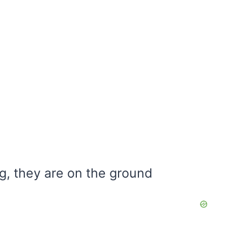
g, they are on the ground