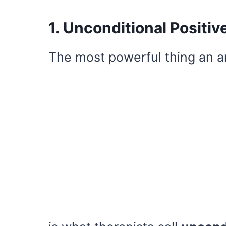
1. Unconditional Positiv
The most powerful thing an a