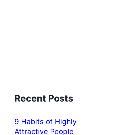
Recent Posts
9 Habits of Highly
Attractive People