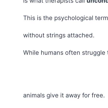
is what therapists call
uncondi
This is the psychological ter
without strings attached.
While humans often struggle t
animals give it away for free.