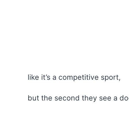
like it’s a competitive sport,
but the second they see a do