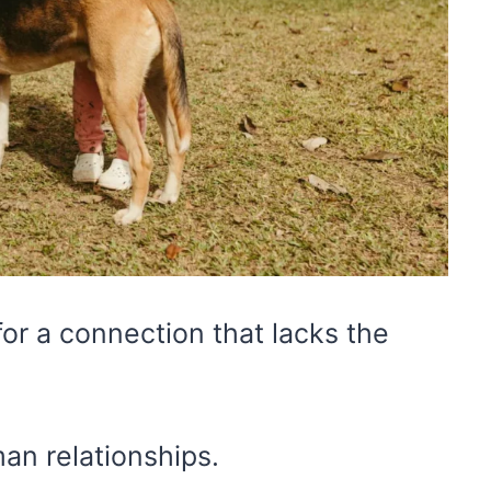
or a connection that lacks the
an relationships.