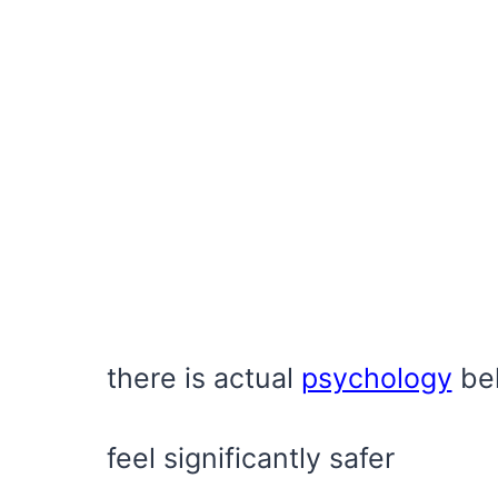
there is actual
psychology
beh
feel significantly safer