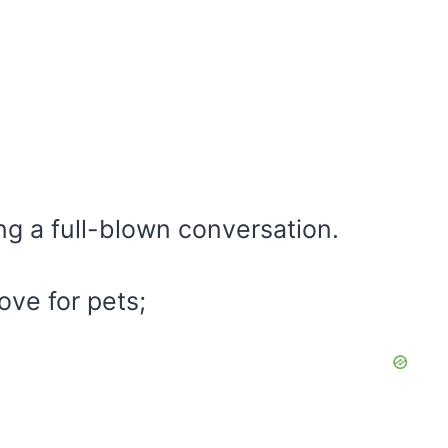
g a full-blown conversation.
love for pets;