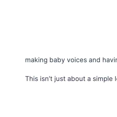
making baby voices and havin
This isn’t just about a simple 