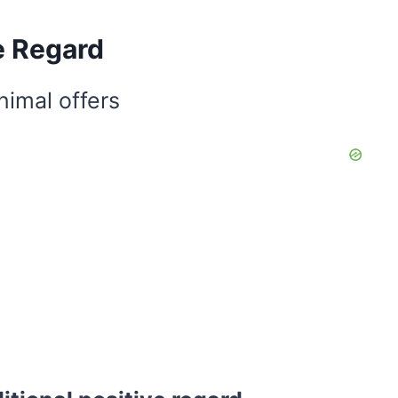
e Regard
nimal offers