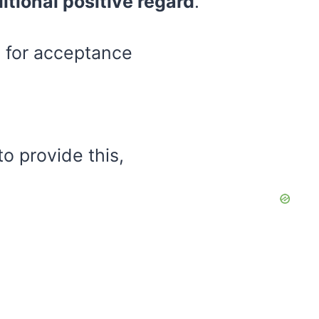
tional positive regard
.
m for acceptance
o provide this,