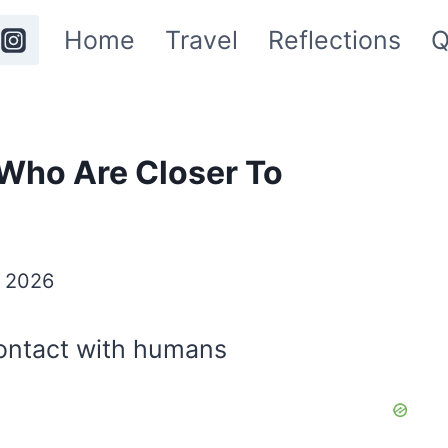
Home
Travel
Reflections
Q
Who Are Closer To
y 2026
ontact with humans