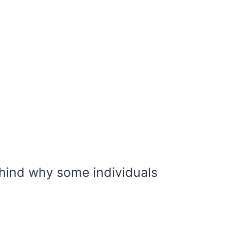
ind why some individuals