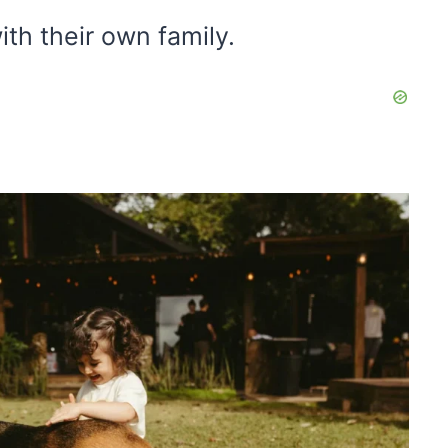
ith their own family.