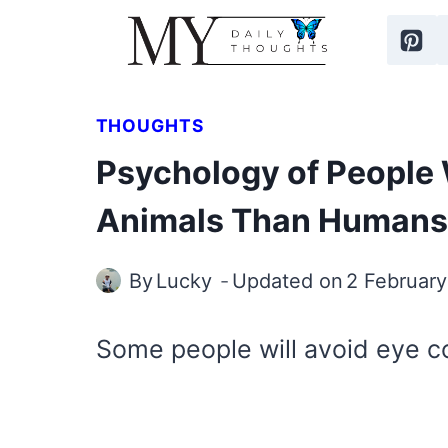
Skip
to
content
THOUGHTS
Psychology of People 
Animals Than Humans
By
Lucky
Updated on
2 Februar
Some people will avoid eye c