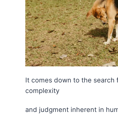
It comes down to the search f
complexity
and judgment inherent in hum