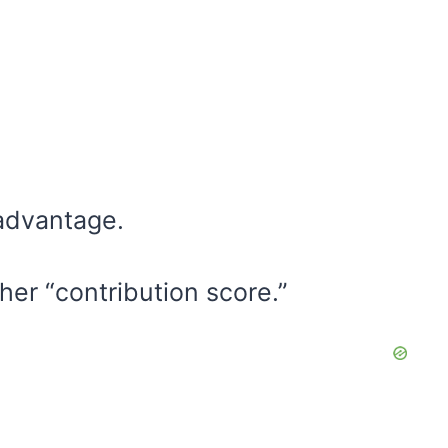
 advantage.
her “contribution score.”