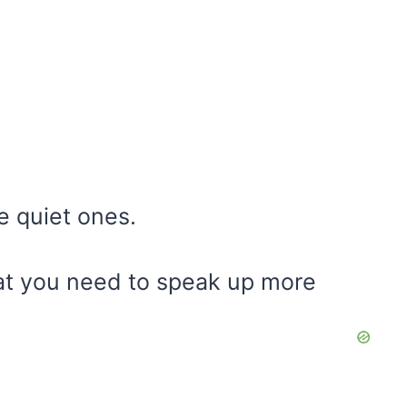
e quiet ones.
hat you need to speak up more