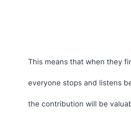
This means that when they fin
everyone stops and listens 
the contribution will be valua