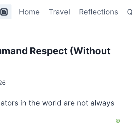
Home
Travel
Reflections
Q
mmand Respect (Without
26
ors in the world are not always