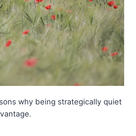
ons why being strategically quiet
vantage.