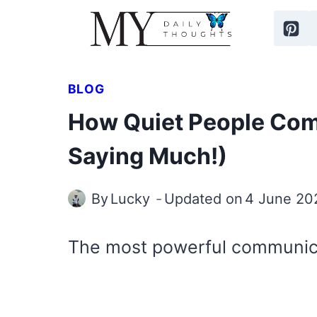
Skip
to
content
BLOG
How Quiet People Co
Saying Much!)
By
Lucky
Updated on
4 June 20
The most powerful communicat