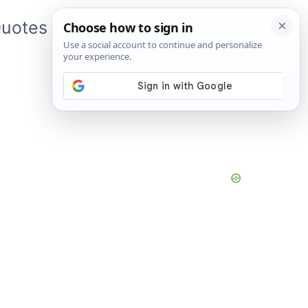
uotes
About Me
App