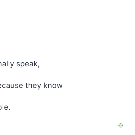
ally speak,
because they know
ble.