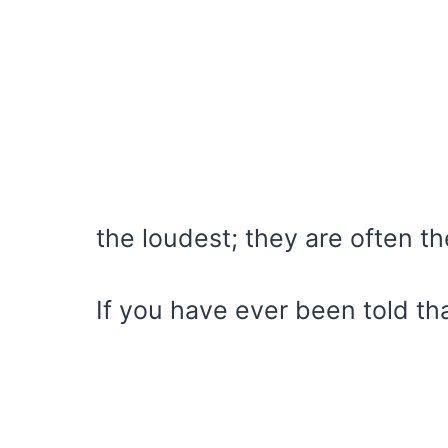
the loudest; they are often th
If you have ever been told t