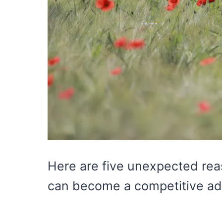
Here are five unexpected reas
can become a competitive ad