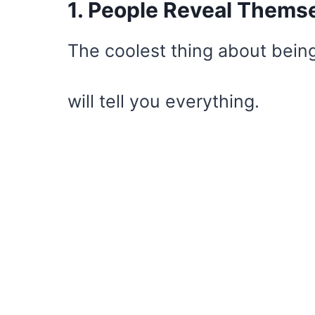
1. People Reveal Thems
The coolest thing about being
will tell you everything.