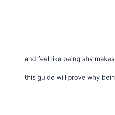
and feel like being shy make
this guide will prove why bein