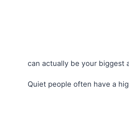
can actually be your biggest
Quiet people often have a hig