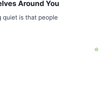
elves Around You
 quiet is that people