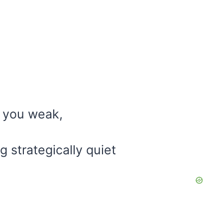
s you weak,
g strategically quiet