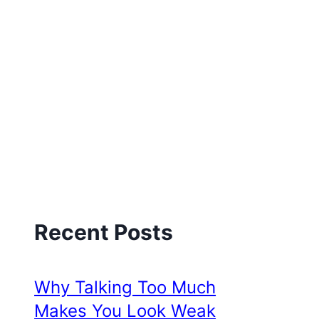
Recent Posts
Why Talking Too Much
Makes You Look Weak