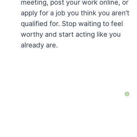
meeting, post your work online, or
apply for a job you think you aren’t
qualified for. Stop waiting to feel
worthy and start acting like you
already are.