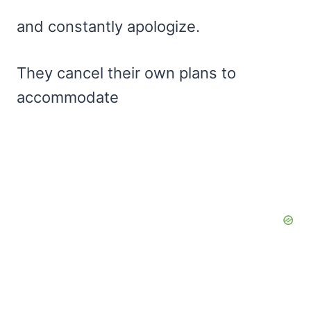
and constantly apologize.
They cancel their own plans to
accommodate