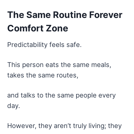
The Same Routine Forever
Comfort Zone
Predictability feels safe.
This person eats the same meals,
takes the same routes,
and talks to the same people every
day.
However, they aren’t truly living; they