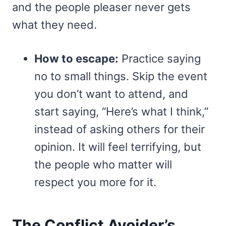
and the people pleaser never gets
what they need.
How to escape:
Practice saying
no to small things. Skip the event
you don’t want to attend, and
start saying, “Here’s what I think,”
instead of asking others for their
opinion. It will feel terrifying, but
the people who matter will
respect you more for it.
The Conflict Avoider’s