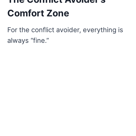
Comfort Zone
For the conflict avoider, everything is
always “fine.”