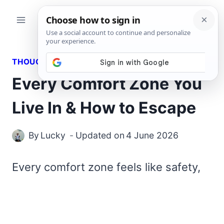
Skip
to
content
THOUGHTS
Every Comfort Zone You
Live In & How to Escape
By
Lucky
Updated on
4 June 2026
Every comfort zone feels like safety,