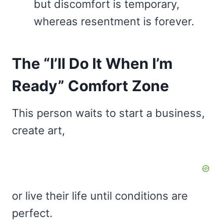
but discomfort is temporary,
whereas resentment is forever.
The “I’ll Do It When I’m
Ready” Comfort Zone
This person waits to start a business,
create art,
or live their life until conditions are
perfect.