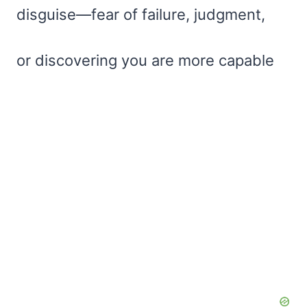
disguise—fear of failure, judgment,
or discovering you are more capable