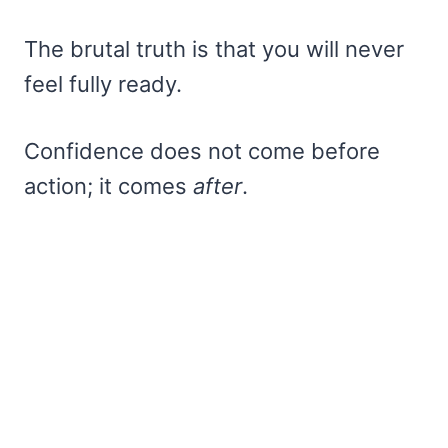
The brutal truth is that you will never
feel fully ready.
Confidence does not come before
action; it comes
after
.