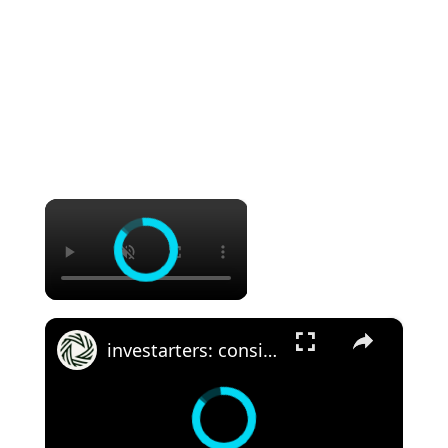
×
×
investarters: considering real estate investing outside your comfort zone