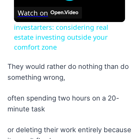
Watch on
investarters: considering real
estate investing outside your
comfort zone
They would rather do nothing than do
something wrong,
often spending two hours on a 20-
minute task
or deleting their work entirely because