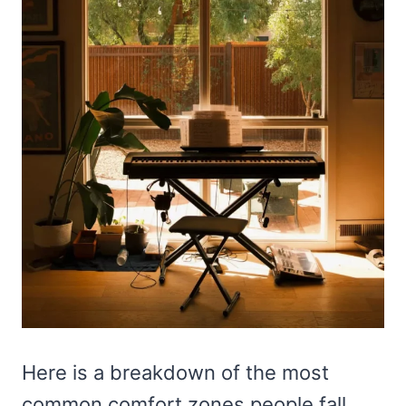
Here is a breakdown of the most
common comfort zones people fall