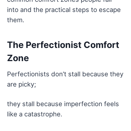
into and the practical steps to escape
them.
The Perfectionist Comfort
Zone
Perfectionists don’t stall because they
are picky;
they stall because imperfection feels
like a catastrophe.