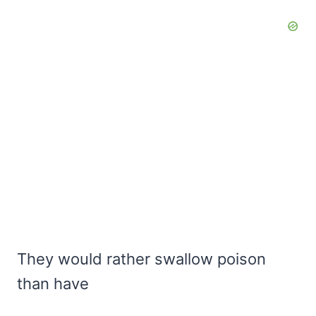
They would rather swallow poison
than have