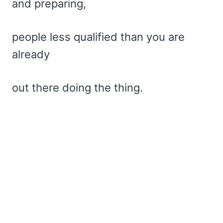
and preparing,
people less qualified than you are
already
out there doing the thing.