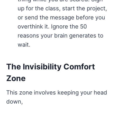
up for the class, start the project,
or send the message before you
overthink it. Ignore the 50
reasons your brain generates to
wait.
The Invisibility Comfort
Zone
This zone involves keeping your head
down,