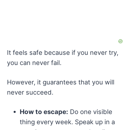
It feels safe because if you never try,
you can never fail.
However, it guarantees that you will
never succeed.
How to escape:
Do one visible
thing every week. Speak up in a