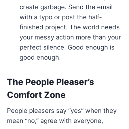
create garbage. Send the email
with a typo or post the half-
finished project. The world needs
your messy action more than your
perfect silence. Good enough is
good enough.
The People Pleaser’s
Comfort Zone
People pleasers say “yes” when they
mean “no,” agree with everyone,