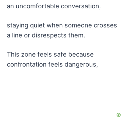
an uncomfortable conversation,
staying quiet when someone crosses
a line or disrespects them.
This zone feels safe because
confrontation feels dangerous,