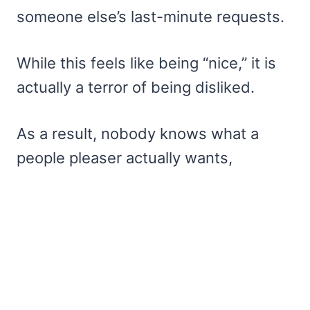
someone else’s last-minute requests.
While this feels like being “nice,” it is
actually a terror of being disliked.
As a result, nobody knows what a
people pleaser actually wants,