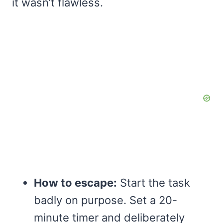
it wasn’t flawless.
How to escape:
Start the task
badly on purpose. Set a 20-
minute timer and deliberately