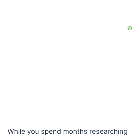
While you spend months researching