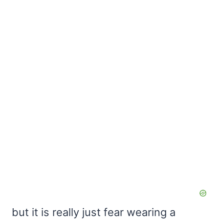
but it is really just fear wearing a