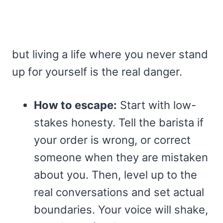
but living a life where you never stand
up for yourself is the real danger.
How to escape:
Start with low-
stakes honesty. Tell the barista if
your order is wrong, or correct
someone when they are mistaken
about you. Then, level up to the
real conversations and set actual
boundaries. Your voice will shake,