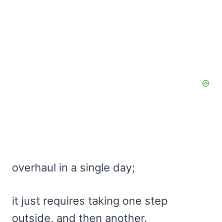
overhaul in a single day;
it just requires taking one step
outside, and then another.