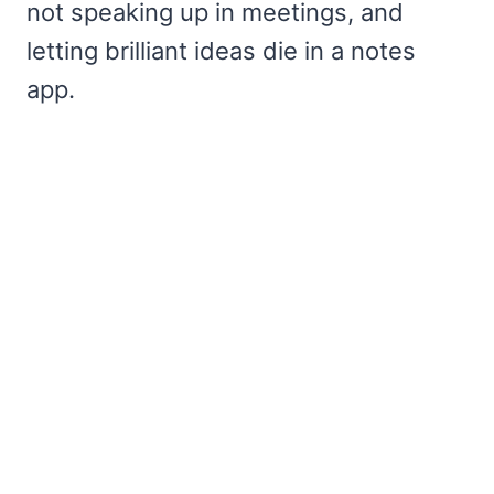
not speaking up in meetings, and
letting brilliant ideas die in a notes
app.