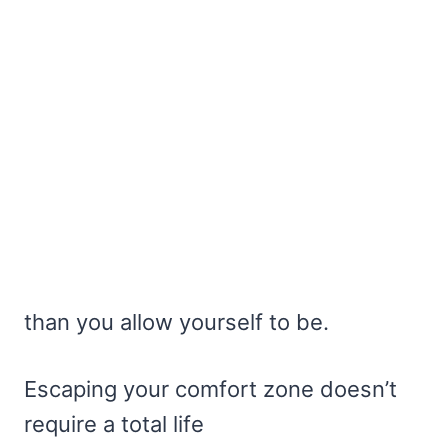
than you allow yourself to be.
Escaping your comfort zone doesn’t
require a total life