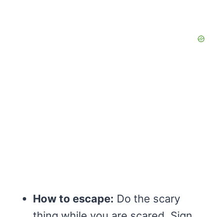
How to escape:
Do the scary
thing while you are scared. Sign