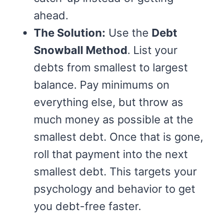
ahead.
The Solution:
Use the
Debt
Snowball Method
. List your
debts from smallest to largest
balance. Pay minimums on
everything else, but throw as
much money as possible at the
smallest debt. Once that is gone,
roll that payment into the next
smallest debt. This targets your
psychology and behavior to get
you debt-free faster.