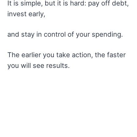
It is simple, but it is hard: pay off debt,
invest early,
and stay in control of your spending.
The earlier you take action, the faster
you will see results.