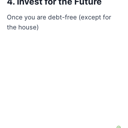
4. Invest for the Future
Once you are debt-free (except for
the house)