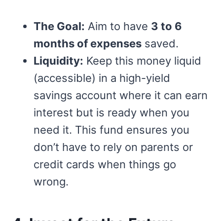
The Goal:
Aim to have
3 to 6
months of expenses
saved.
Liquidity:
Keep this money liquid
(accessible) in a high-yield
savings account where it can earn
interest but is ready when you
need it. This fund ensures you
don’t have to rely on parents or
credit cards when things go
wrong.