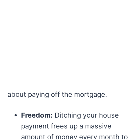
about paying off the mortgage.
Freedom:
Ditching your house
payment frees up a massive
amount of money every month to