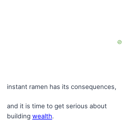
instant ramen has its consequences,
and it is time to get serious about
building
wealth
.