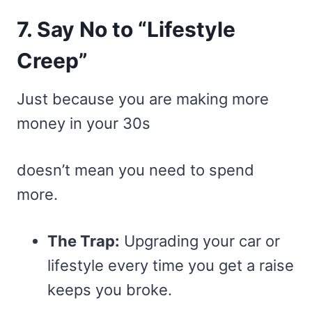
7. Say No to “Lifestyle
Creep”
Just because you are making more
money in your 30s
doesn’t mean you need to spend
more.
The Trap:
Upgrading your car or
lifestyle every time you get a raise
keeps you broke.