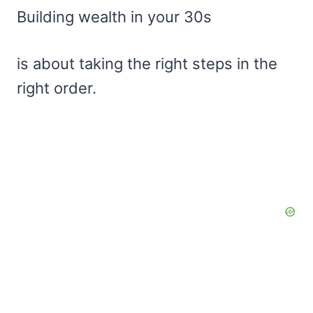
Building wealth in your 30s
is about taking the right steps in the
right order.