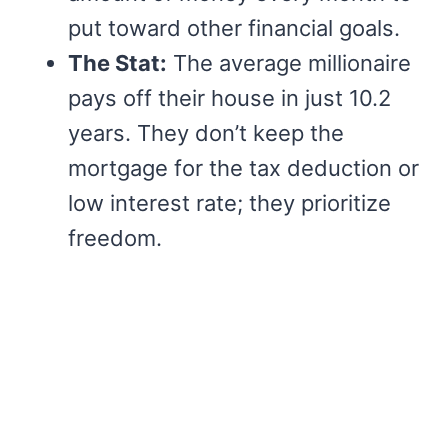
put toward other financial goals.
The Stat:
The average millionaire
pays off their house in just 10.2
years. They don’t keep the
mortgage for the tax deduction or
low interest rate; they prioritize
freedom.