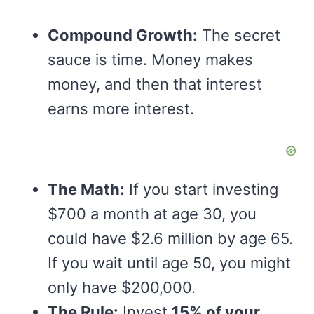
Compound Growth:
The secret
sauce is time. Money makes
money, and then that interest
earns more interest.
The Math:
If you start investing
$700 a month at age 30, you
could have $2.6 million by age 65.
If you wait until age 50, you might
only have $200,000.
The Rule:
Invest
15% of your