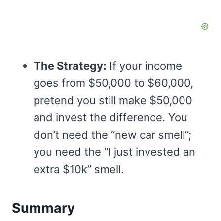
The Strategy:
If your income
goes from $50,000 to $60,000,
pretend you still make $50,000
and invest the difference. You
don’t need the “new car smell”;
you need the “I just invested an
extra $10k” smell.
Summary