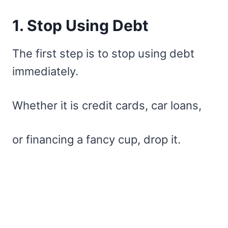
1. Stop Using Debt
The first step is to stop using debt
immediately.
Whether it is credit cards, car loans,
or financing a fancy cup, drop it.