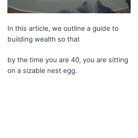
In this article, we outline a guide to
building wealth so that
by the time you are 40, you are sitting
on a sizable nest egg.