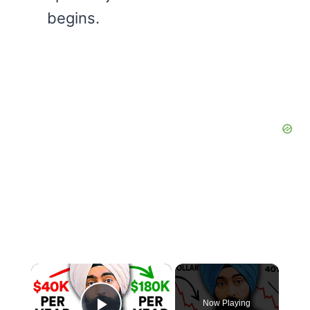
begins.
×
Now Playing