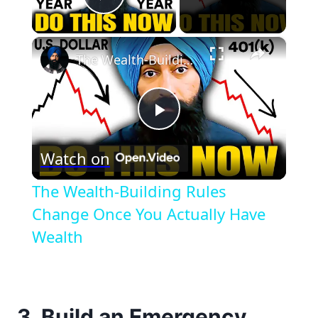
Play Video
×
The Wealth-Building Rules Change Once You Actually Have Wealth
Play
Watch on
Video
The Wealth-Building Rules
Change Once You Actually Have
Wealth
3. Build an Emergency