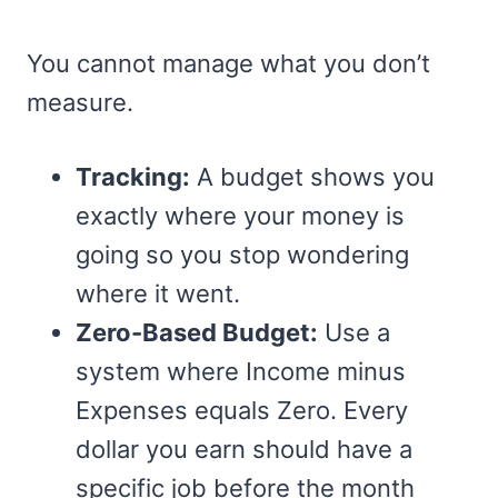
You cannot manage what you don’t
measure.
Tracking:
A budget shows you
exactly where your money is
going so you stop wondering
where it went.
Zero-Based Budget:
Use a
system where Income minus
Expenses equals Zero. Every
dollar you earn should have a
specific job before the month