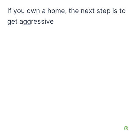
If you own a home, the next step is to
get aggressive