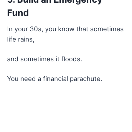
Fund
In your 30s, you know that sometimes
life rains,
and sometimes it floods.
You need a financial parachute.