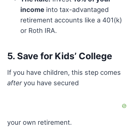
income
into tax-advantaged
retirement accounts like a 401(k)
or Roth IRA.
5. Save for Kids’ College
If you have children, this step comes
after
you have secured
your own retirement.