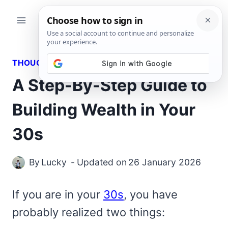
Skip
to
content
THOUGHTS
A Step-By-Step Guide to
Building Wealth in Your
30s
By
Lucky
Updated on
26 January 2026
If you are in your
30s
, you have
probably realized two things: