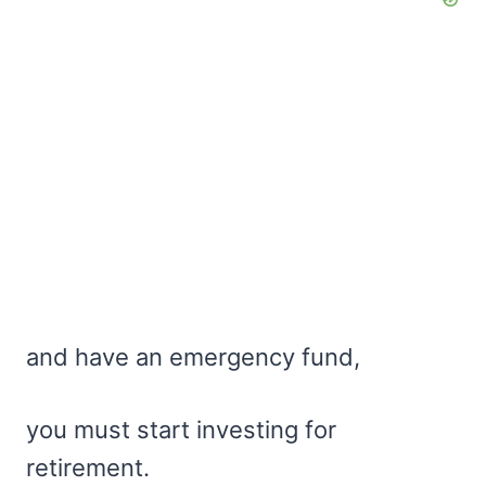
and have an emergency fund,
you must start investing for
retirement.