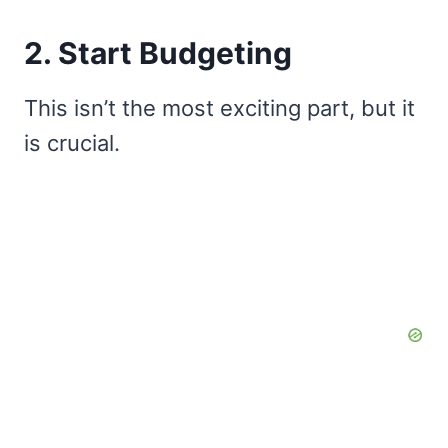
2. Start Budgeting
This isn’t the most exciting part, but it
is crucial.