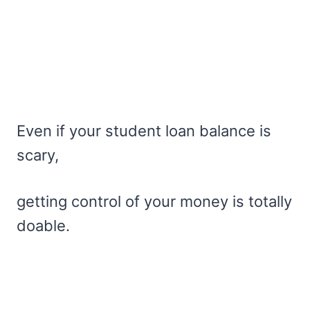
Even if your student loan balance is
scary,
getting control of your money is totally
doable.