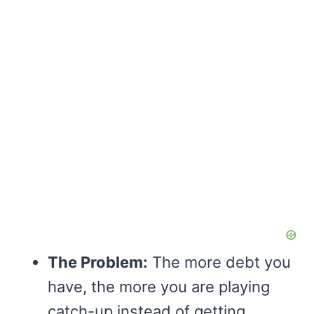
The Problem:
The more debt you
have, the more you are playing
catch-up instead of getting