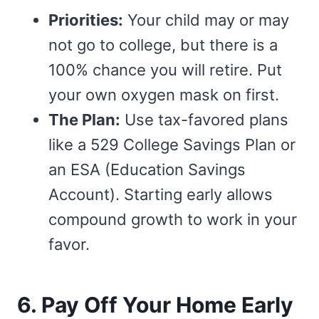
Priorities:
Your child may or may
not go to college, but there is a
100% chance you will retire. Put
your own oxygen mask on first.
The Plan:
Use tax-favored plans
like a 529 College Savings Plan or
an ESA (Education Savings
Account). Starting early allows
compound growth to work in your
favor.
6. Pay Off Your Home Early