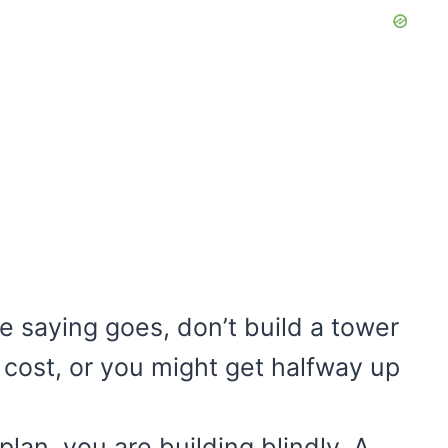
e saying goes, don’t build a tower
e cost, or you might get halfway up
lan, you are building blindly. A