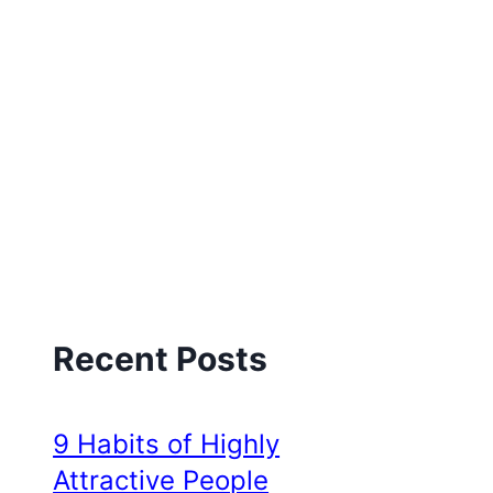
Recent Posts
9 Habits of Highly
Attractive People