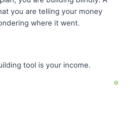
hat you are telling your money
ondering where it went.
lding tool is your income.