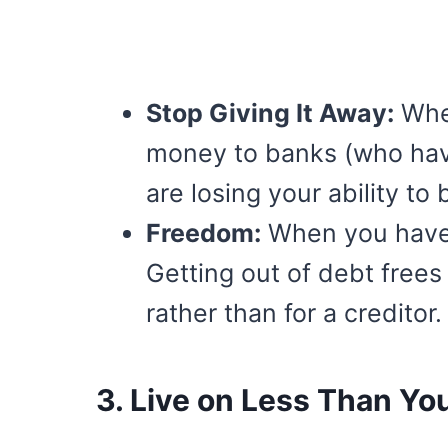
Stop Giving It Away:
When
money to banks (who have
are losing your ability to 
Freedom:
When you have
Getting out of debt frees
rather than for a creditor.
3. Live on Less Than Yo