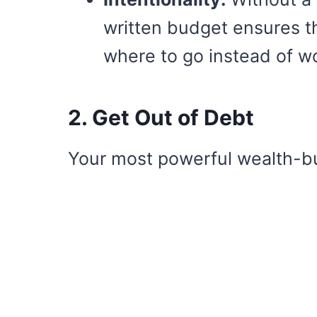
written budget ensures t
where to go instead of w
2. Get Out of Debt
Your most powerful wealth-bui