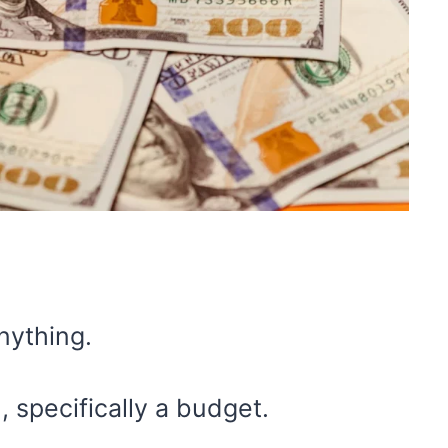
nything.
 specifically a budget.