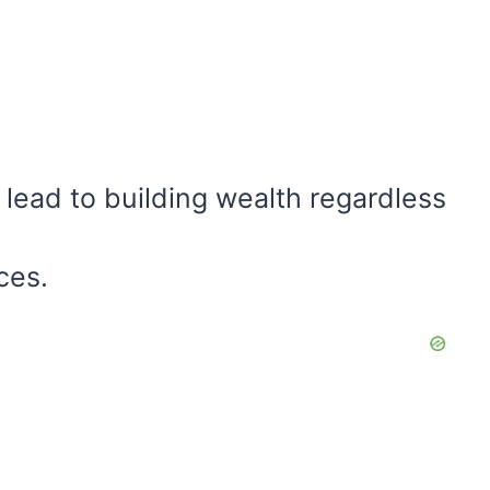
 lead to building wealth regardless
ces.