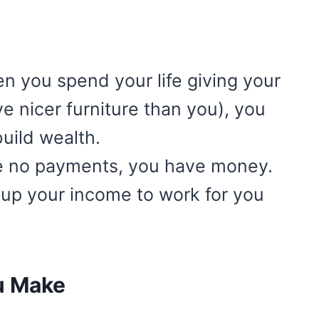
 you spend your life giving your
 nicer furniture than you), you
build wealth.
 no payments, you have money.
 up your income to work for you
u Make