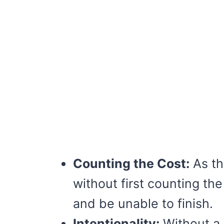
Counting the Cost:
As th
without first counting th
and be unable to finish.
Intentionality:
Without a p