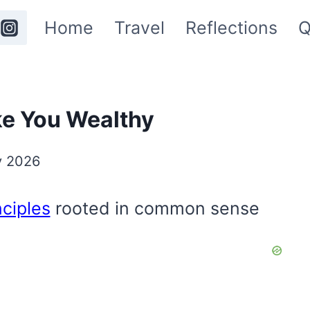
Home
Travel
Reflections
Q
ke You Wealthy
y 2026
nciples
rooted in common sense