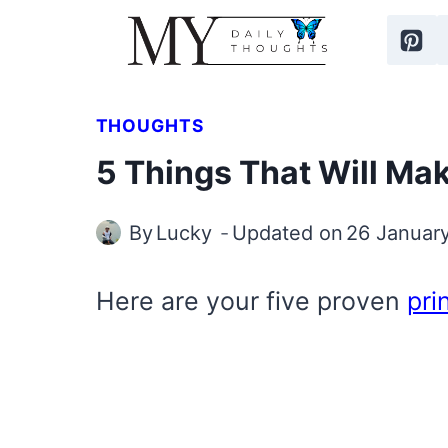
Skip
to
content
THOUGHTS
5 Things That Will Ma
By
Lucky
Updated on
26 Januar
Here are your five proven
pri