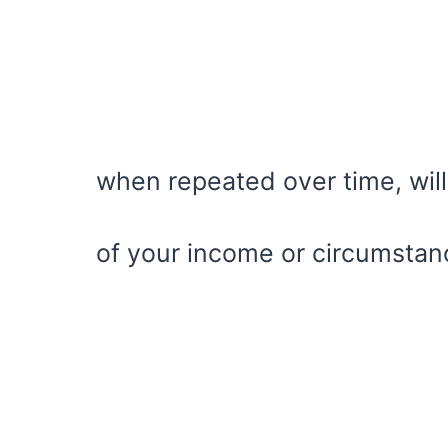
when repeated over time, will
of your income or circumstan