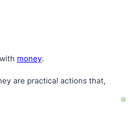
 with
money
.
ey are practical actions that,