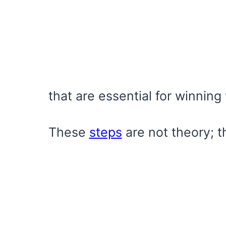
that are essential for winning
These
steps
are not theory; th