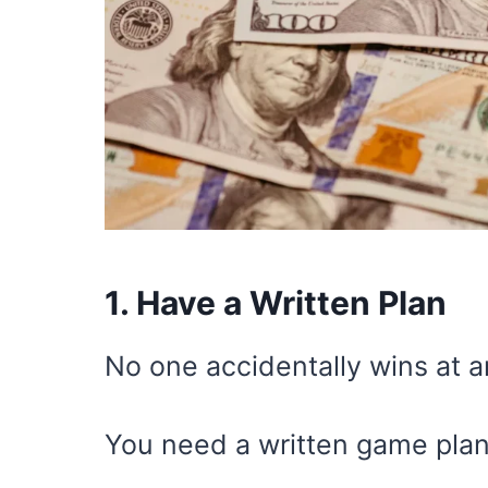
1. Have a Written Plan
No one accidentally wins at a
You need a written game plan,