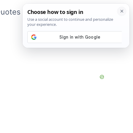
uotes
About Me
App