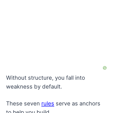
Without structure, you fall into
weakness by default.
These seven
rules
serve as anchors
to help you build