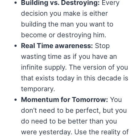
Building vs. Destroying:
Every
decision you make is either
building the man you want to
become or destroying him.
Real Time awareness:
Stop
wasting time as if you have an
infinite supply. The version of you
that exists today in this decade is
temporary.
Momentum for Tomorrow:
You
don’t need to be perfect, but you
do need to be better than you
were yesterday. Use the reality of