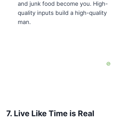
and junk food become you. High-
quality inputs build a high-quality
man.
7. Live Like Time is Real