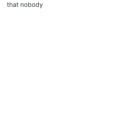
that nobody