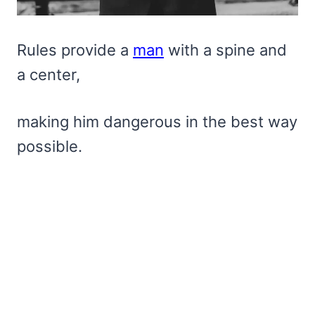
Rules provide a
man
with a spine and
a center,
making him dangerous in the best way
possible.