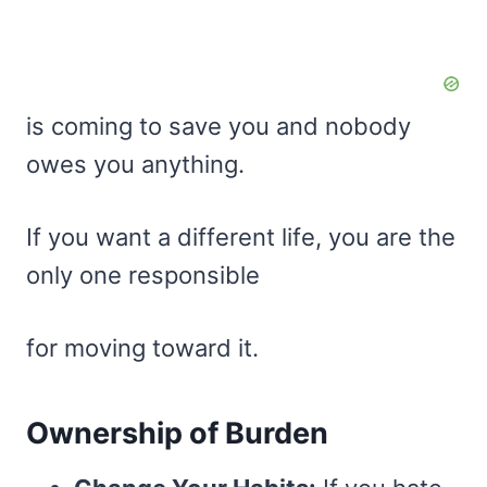
is coming to save you and nobody
owes you anything.
If you want a different life, you are the
only one responsible
for moving toward it.
Ownership of Burden