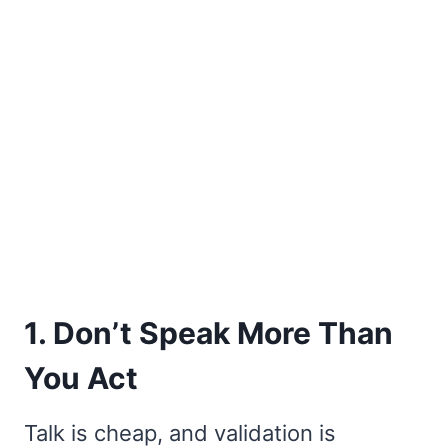
1. Don’t Speak More Than
You Act
Talk is cheap, and validation is