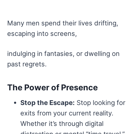
Many men spend their lives drifting,
escaping into screens,
indulging in fantasies, or dwelling on
past regrets.
The Power of Presence
Stop the Escape:
Stop looking for
exits from your current reality.
Whether it’s through digital