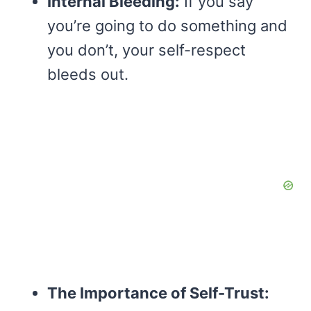
Internal Bleeding:
If you say
you’re going to do something and
you don’t, your self-respect
bleeds out.
The Importance of Self-Trust: