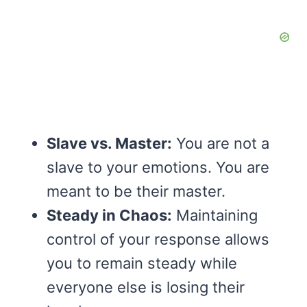
Slave vs. Master:
You are not a
slave to your emotions. You are
meant to be their master.
Steady in Chaos:
Maintaining
control of your response allows
you to remain steady while
everyone else is losing their