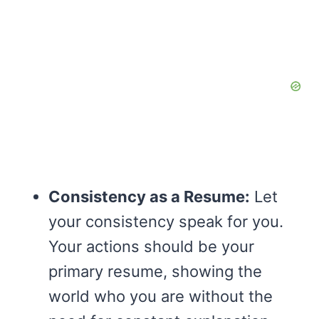
Consistency as a Resume:
Let
your consistency speak for you.
Your actions should be your
primary resume, showing the
world who you are without the