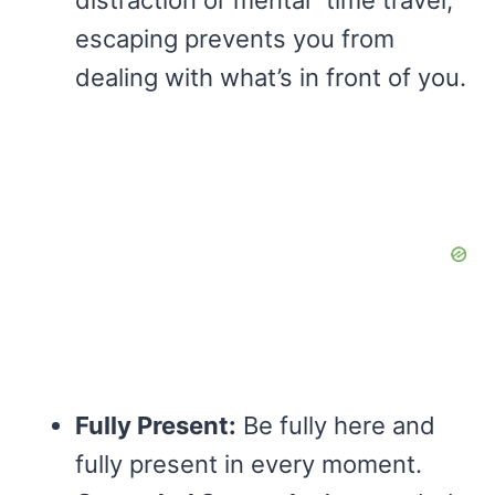
distraction or mental “time travel,”
escaping prevents you from
dealing with what’s in front of you.
Fully Present:
Be fully here and
fully present in every moment.