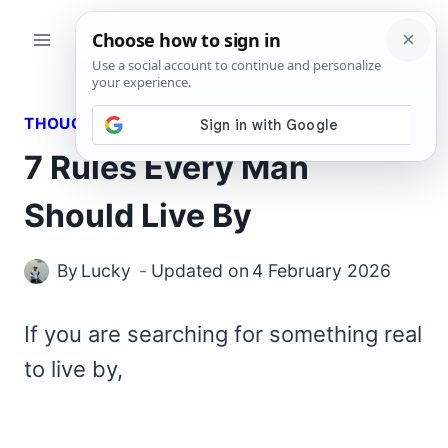
Skip
to
content
THOUGHTS
7 Rules Every Man
Should Live By
By
Lucky
Updated on
4 February 2026
If you are searching for something real
to live by,