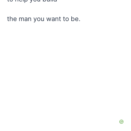
the man you want to be.