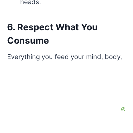
heads.
6. Respect What You
Consume
Everything you feed your mind, body,