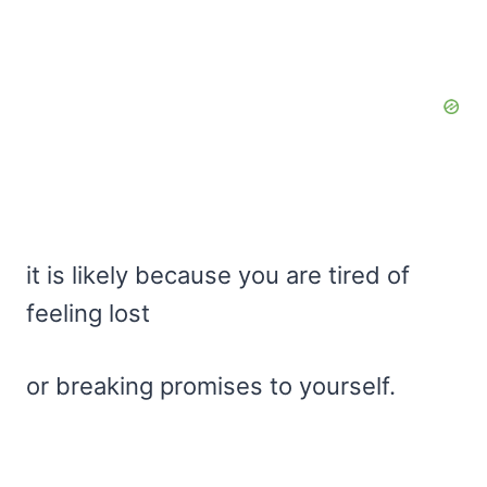
it is likely because you are tired of
feeling lost
or breaking promises to yourself.