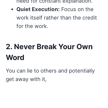
need for constant explanation.
Quiet Execution:
Focus on the
work itself rather than the credit
for the work.
2. Never Break Your Own
Word
You can lie to others and potentially
get away with it,