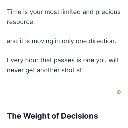
Time is your most limited and precious
resource,
and it is moving in only one direction.
Every hour that passes is one you will
never get another shot at.
The Weight of Decisions