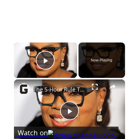
×
Now Playing
Play Video
×
The 5-Hour Rule The Most Successful People In The World Live By
Play
Watch on
Video