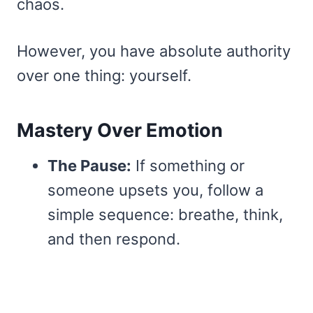
chaos.
However, you have absolute authority
over one thing: yourself.
Mastery Over Emotion
The Pause:
If something or
someone upsets you, follow a
simple sequence: breathe, think,
and then respond.