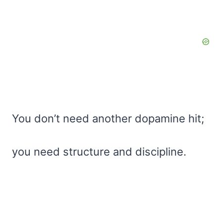
You don’t need another dopamine hit;
you need structure and discipline.