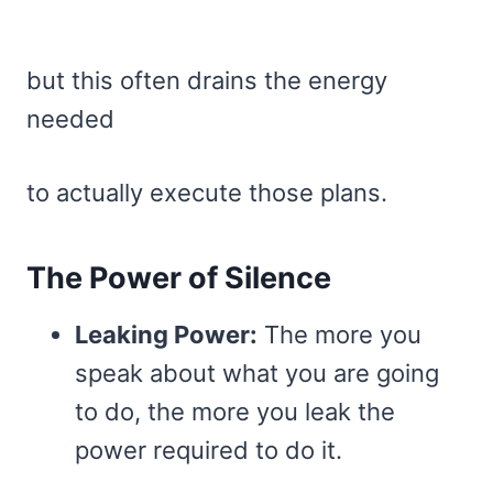
but this often drains the energy
needed
to actually execute those plans.
The Power of Silence
Leaking Power:
The more you
speak about what you are going
to do, the more you leak the
power required to do it.