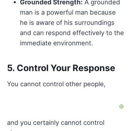
Grounded Strength:
A grounded
man is a powerful man because
he is aware of his surroundings
and can respond effectively to the
immediate environment.
5. Control Your Response
You cannot control other people,
and you certainly cannot control