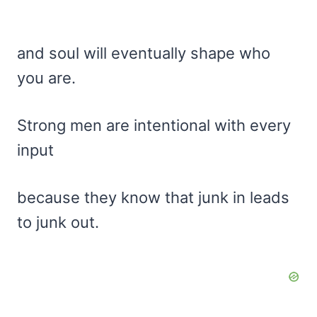
and soul will eventually shape who
you are.
Strong men are intentional with every
input
because they know that junk in leads
to junk out.