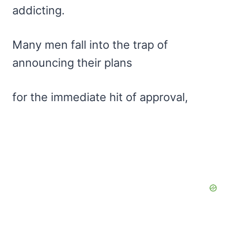
addicting.
Many men fall into the trap of
announcing their plans
for the immediate hit of approval,