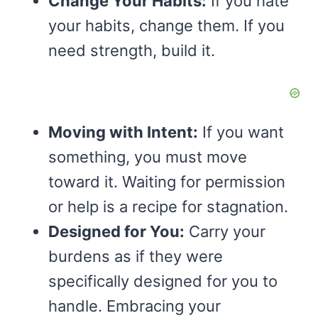
Change Your Habits:
If you hate
your habits, change them. If you
need strength, build it.
Moving with Intent:
If you want
something, you must move
toward it. Waiting for permission
or help is a recipe for stagnation.
Designed for You:
Carry your
burdens as if they were
specifically designed for you to
handle. Embracing your