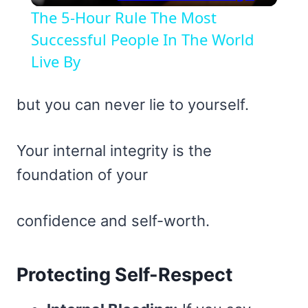
The 5-Hour Rule The Most
Successful People In The World
Live By
but you can never lie to yourself.
Your internal integrity is the
foundation of your
confidence and self-worth.
Protecting Self-Respect