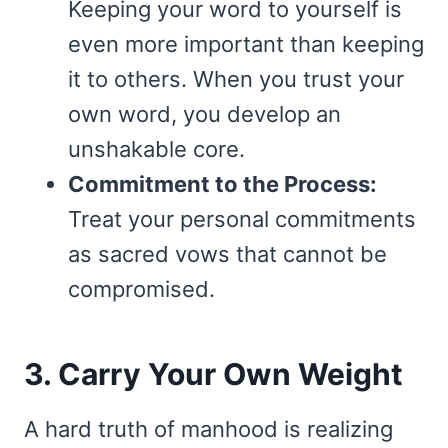
Keeping your word to yourself is
even more important than keeping
it to others. When you trust your
own word, you develop an
unshakable core.
Commitment to the Process:
Treat your personal commitments
as sacred vows that cannot be
compromised.
3. Carry Your Own Weight
A hard truth of manhood is realizing