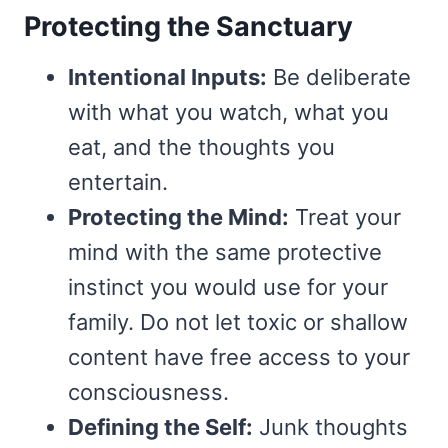
Protecting the Sanctuary
Intentional Inputs:
Be deliberate
with what you watch, what you
eat, and the thoughts you
entertain.
Protecting the Mind:
Treat your
mind with the same protective
instinct you would use for your
family. Do not let toxic or shallow
content have free access to your
consciousness.
Defining the Self:
Junk thoughts