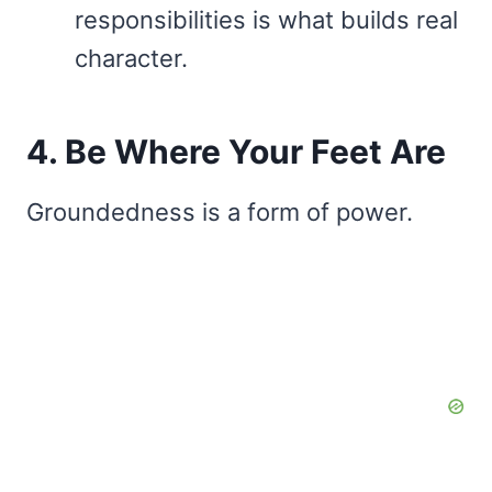
responsibilities is what builds real
character.
4. Be Where Your Feet Are
Groundedness is a form of power.