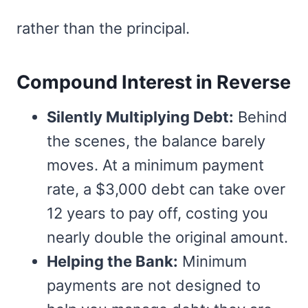
rather than the principal.
Compound Interest in Reverse
Silently Multiplying Debt:
Behind
the scenes, the balance barely
moves. At a minimum payment
rate, a $3,000 debt can take over
12 years to pay off, costing you
nearly double the original amount.
Helping the Bank:
Minimum
payments are not designed to