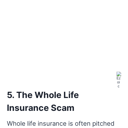
5. The Whole Life
Insurance Scam
Whole life insurance is often pitched