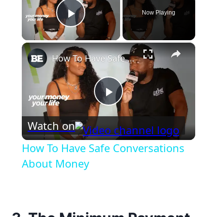
Now Playing
Play Video
×
How To Have Safe Conversations About Money
Play
Watch on
Video
How To Have Safe Conversations
About Money