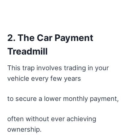
2. The Car Payment
Treadmill
This trap involves trading in your
vehicle every few years
to secure a lower monthly payment,
often without ever achieving
ownership.