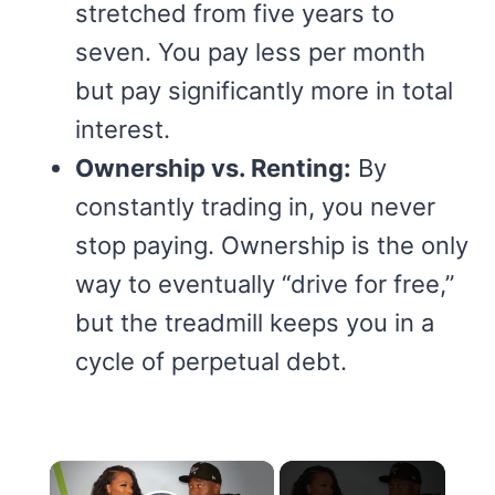
stretched from five years to
seven. You pay less per month
but pay significantly more in total
interest.
Ownership vs. Renting:
By
constantly trading in, you never
stop paying. Ownership is the only
way to eventually “drive for free,”
but the treadmill keeps you in a
cycle of perpetual debt.
×