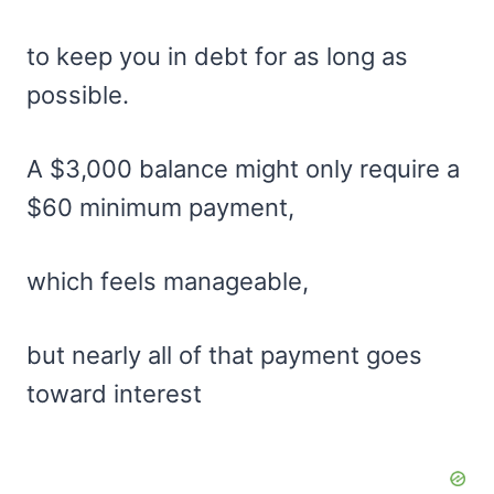
to keep you in debt for as long as
possible.
A $3,000 balance might only require a
$60 minimum payment,
which feels manageable,
but nearly all of that payment goes
toward interest