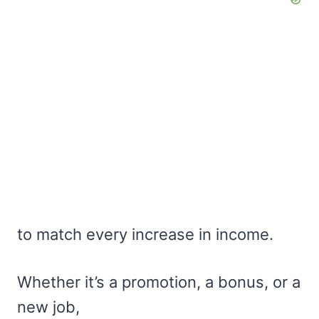
to match every increase in income.
Whether it’s a promotion, a bonus, or a
new job,