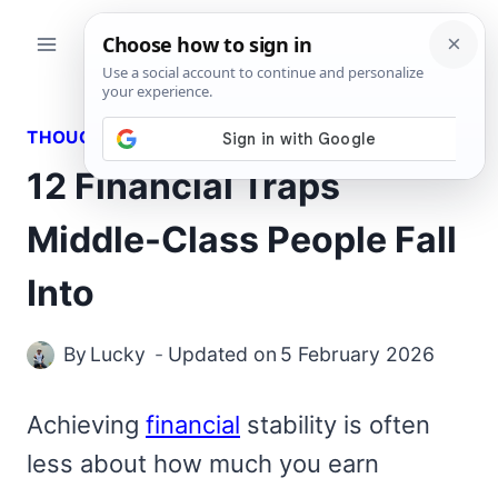
Skip
to
content
THOUGHTS
12 Financial Traps
Middle-Class People Fall
Into
By
Lucky
Updated on
5 February 2026
Achieving
financial
stability is often
less about how much you earn