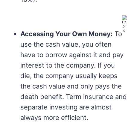
Accessing Your Own Money:
To
use the cash value, you often
have to borrow against it and pay
interest to the company. If you
die, the company usually keeps
the cash value and only pays the
death benefit. Term insurance and
separate investing are almost
always more efficient.