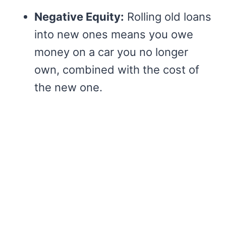
Negative Equity:
Rolling old loans
into new ones means you owe
money on a car you no longer
own, combined with the cost of
the new one.