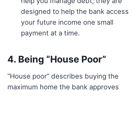
help you manage debt; they are
designed to help the bank access
your future income one small
payment at a time.
4. Being “House Poor”
“House poor” describes buying the
maximum home the bank approves