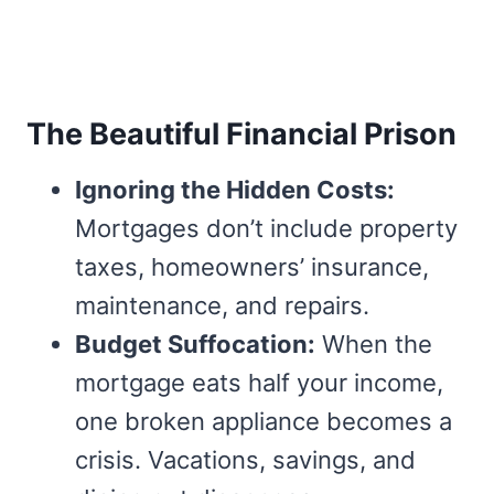
The Beautiful Financial Prison
Ignoring the Hidden Costs:
Mortgages don’t include property
taxes, homeowners’ insurance,
maintenance, and repairs.
Budget Suffocation:
When the
mortgage eats half your income,
one broken appliance becomes a
crisis. Vacations, savings, and