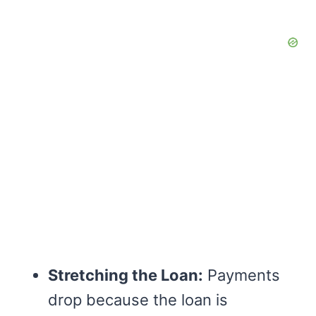
Stretching the Loan:
Payments
drop because the loan is