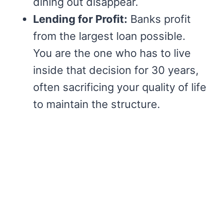
dining out disappear.
Lending for Profit:
Banks profit
from the largest loan possible.
You are the one who has to live
inside that decision for 30 years,
often sacrificing your quality of life
to maintain the structure.