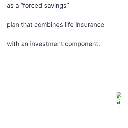
as a “forced savings”
plan that combines life insurance
with an investment component.