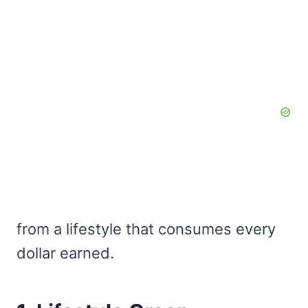
from a lifestyle that consumes every
dollar earned.