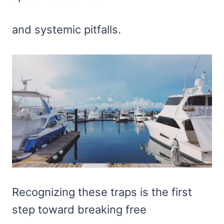
and systemic pitfalls.
Recognizing these traps is the first
step toward breaking free