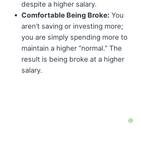
despite a higher salary.
Comfortable Being Broke:
You
aren’t saving or investing more;
you are simply spending more to
maintain a higher “normal.” The
result is being broke at a higher
salary.