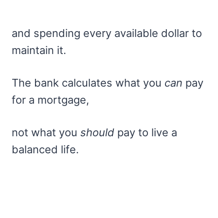
and spending every available dollar to
maintain it.
The bank calculates what you
can
pay
for a mortgage,
not what you
should
pay to live a
balanced life.