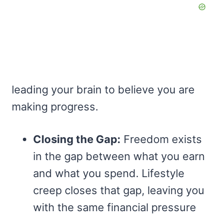
leading your brain to believe you are
making progress.
Closing the Gap:
Freedom exists
in the gap between what you earn
and what you spend. Lifestyle
creep closes that gap, leaving you
with the same financial pressure