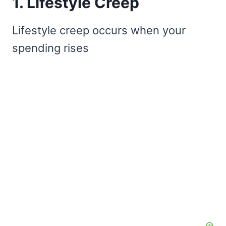
1. Lifestyle Creep
Lifestyle creep occurs when your
spending rises