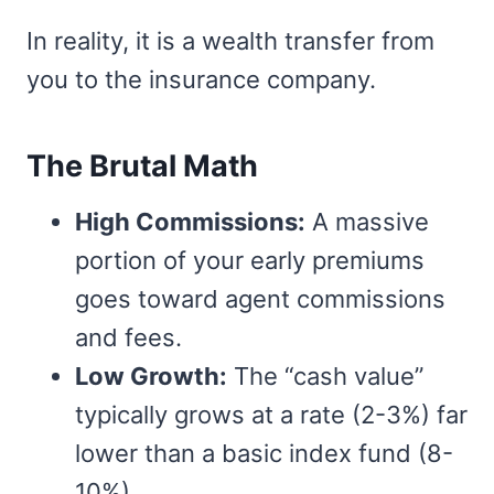
In reality, it is a wealth transfer from
you to the insurance company.
The Brutal Math
High Commissions:
A massive
portion of your early premiums
goes toward agent commissions
and fees.
Low Growth:
The “cash value”
typically grows at a rate (2-3%) far
lower than a basic index fund (8-
10%).