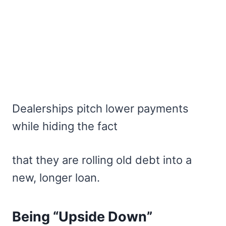
Dealerships pitch lower payments
while hiding the fact
that they are rolling old debt into a
new, longer loan.
Being “Upside Down”