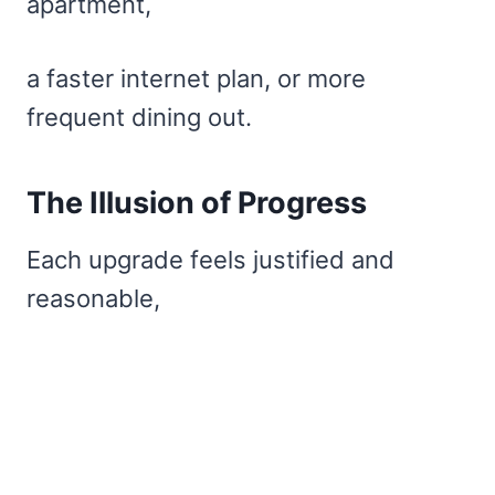
apartment,
a faster internet plan, or more
frequent dining out.
The Illusion of Progress
Each upgrade feels justified and
reasonable,