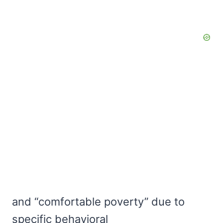
and “comfortable poverty” due to
specific behavioral