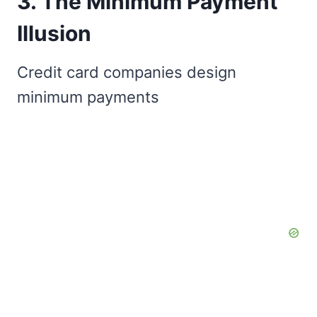
3. The Minimum Payment
Illusion
Credit card companies design
minimum payments