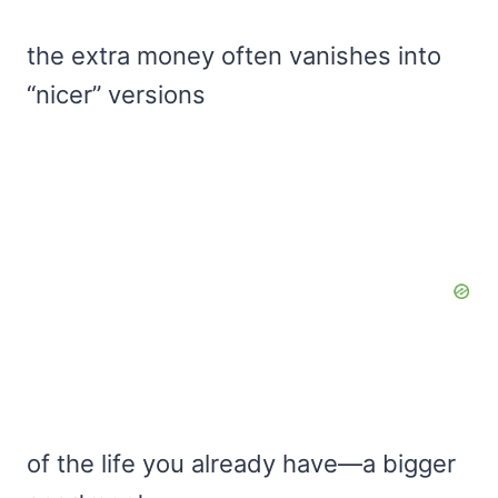
the extra money often vanishes into
“nicer” versions
of the life you already have—a bigger