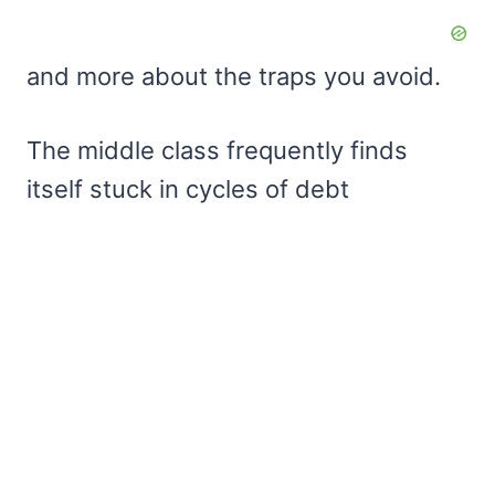
and more about the traps you avoid.
The middle class frequently finds
itself stuck in cycles of debt