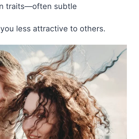
n traits—often subtle
u less attractive to others.