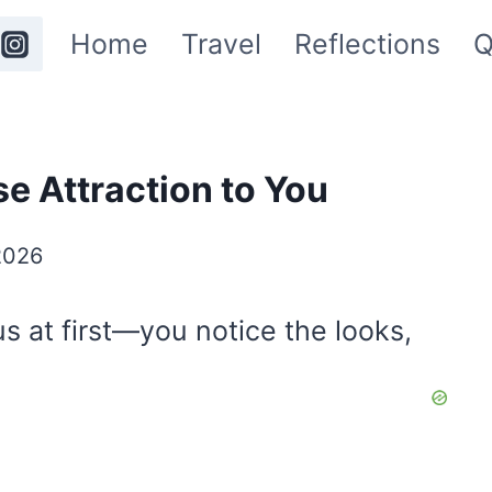
Home
Travel
Reflections
Q
e Attraction to You
2026
us at first—you notice the looks,