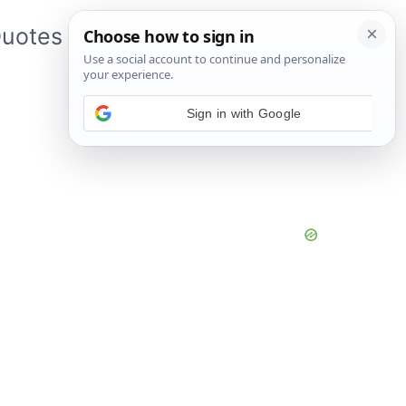
uotes
About Me
App