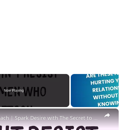
Now Playing
×
Men Can't Resist Women Who Detach | Spark Desire with The Secret to Magnetic Attraction