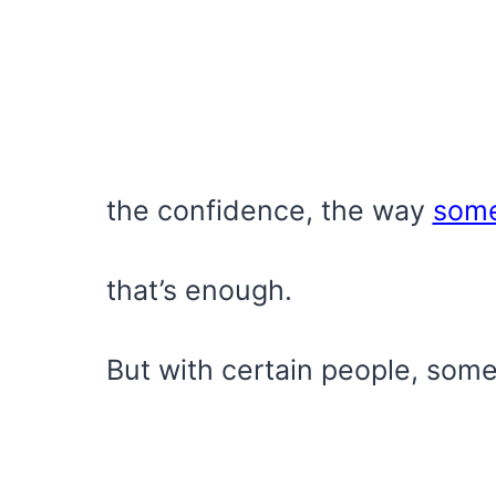
the confidence, the way
som
that’s enough.
But with certain people, some