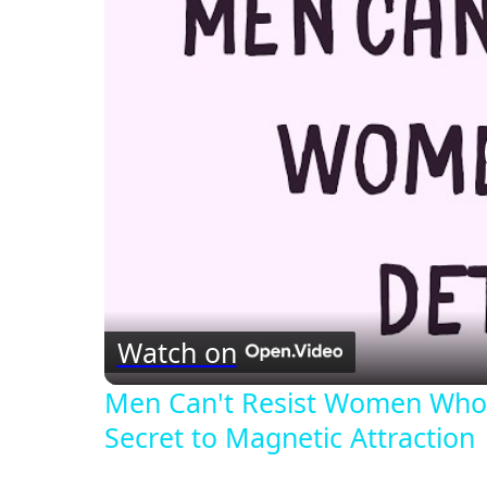
Watch on
Men Can't Resist Women Who 
Secret to Magnetic Attraction