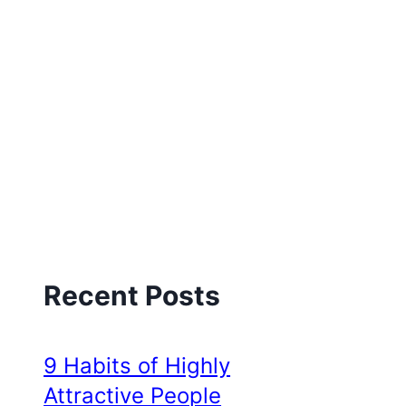
Recent Posts
9 Habits of Highly
Attractive People