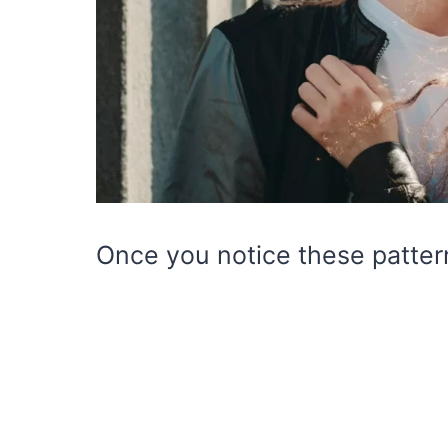
Once you notice these patter