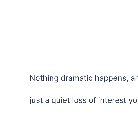
Nothing dramatic happens, and
just a quiet loss of interest yo