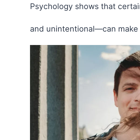
Psychology shows that certai
and unintentional—can make yo