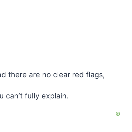
 there are no clear red flags,
u can’t fully explain.