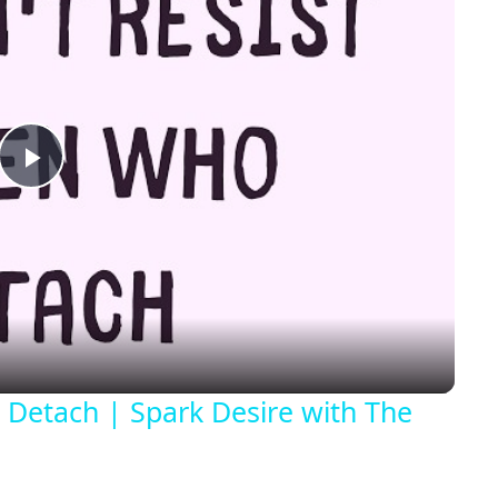
Play
Video
Detach | Spark Desire with The