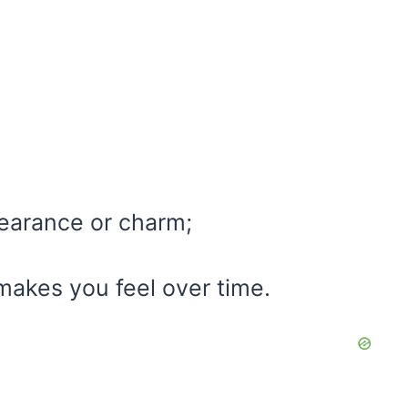
pearance or charm;
makes you feel over time.