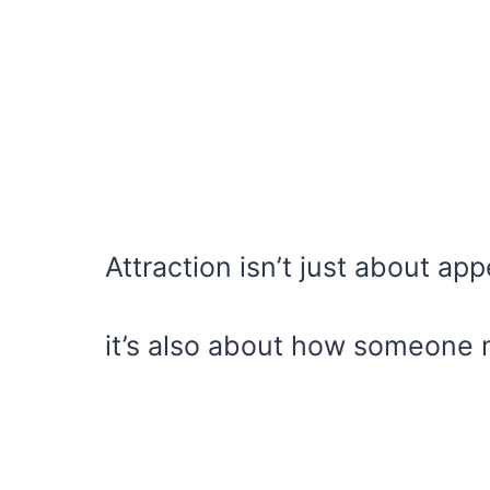
Attraction isn’t just about ap
it’s also about how someone 