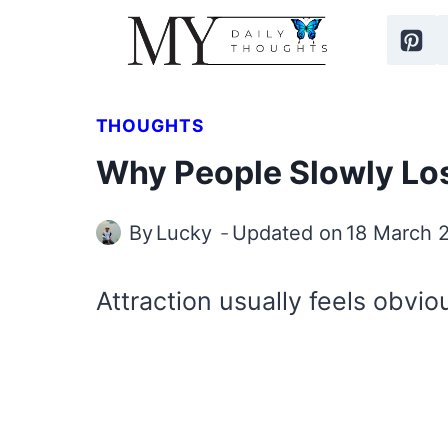
Skip
to
content
THOUGHTS
Why People Slowly Los
By
Lucky
Updated on
18 March 
Attraction usually feels obvio