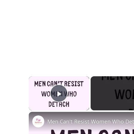
×
Play Video