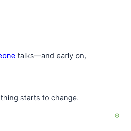
eone
talks—and early on,
thing starts to change.