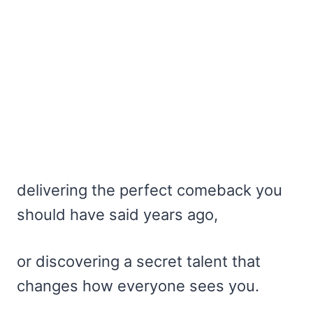
delivering the perfect comeback you
should have said years ago,
or discovering a secret talent that
changes how everyone sees you.