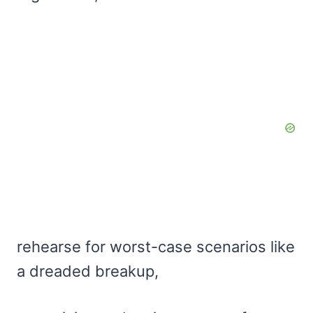
rehearse for worst-case scenarios like
a dreaded breakup,