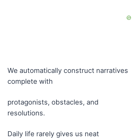
We automatically construct narratives
complete with
protagonists, obstacles, and
resolutions.
Daily life rarely gives us neat