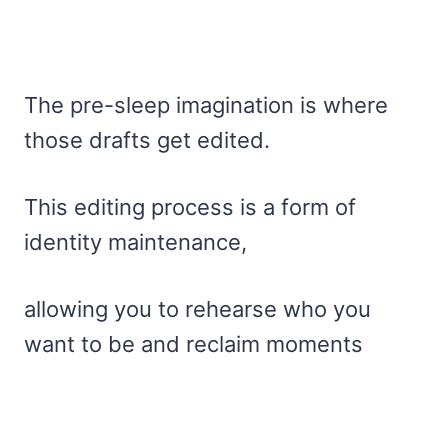
The pre-sleep imagination is where
those drafts get edited.
This editing process is a form of
identity maintenance,
allowing you to rehearse who you
want to be and reclaim moments