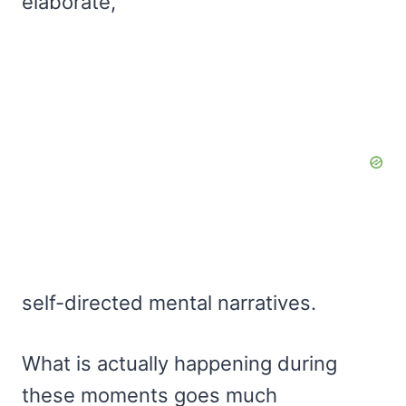
elaborate,
self-directed mental narratives.
What is actually happening during
these moments goes much