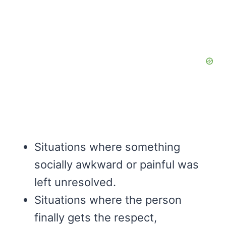
Situations where something
socially awkward or painful was
left unresolved.
Situations where the person
finally gets the respect,