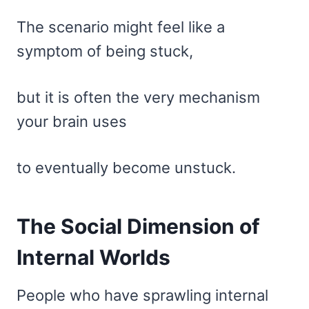
The scenario might feel like a
symptom of being stuck,
but it is often the very mechanism
your brain uses
to eventually become unstuck.
The Social Dimension of
Internal Worlds
People who have sprawling internal