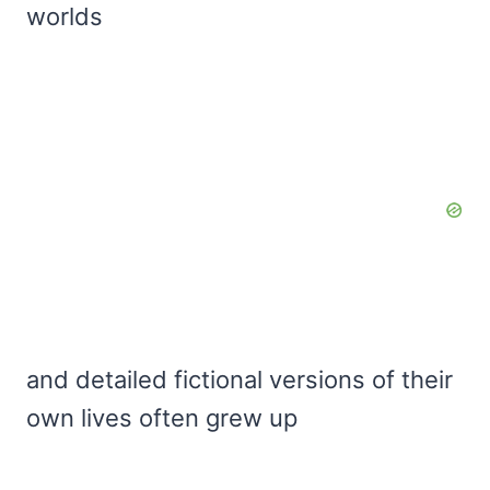
worlds
and detailed fictional versions of their
own lives often grew up