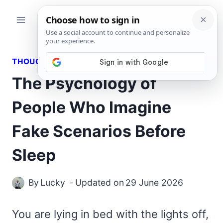
Skip
to
content
THOUGHTS
The Psychology of
People Who Imagine
Fake Scenarios Before
Sleep
By
Lucky
Updated on
29 June 2026
You are lying in bed with the lights off,