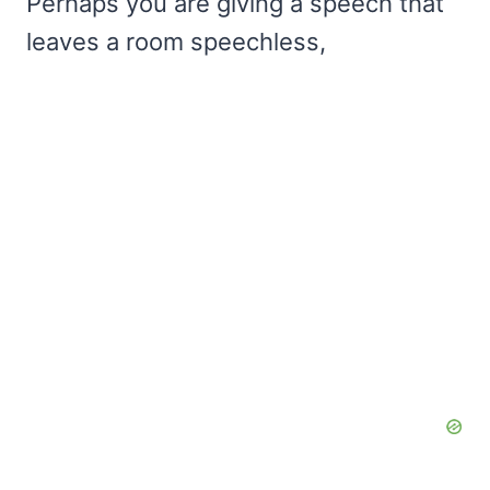
Perhaps you are giving a speech that
leaves a room speechless,