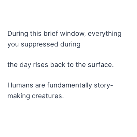
During this brief window, everything
you suppressed during
the day rises back to the surface.
Humans are fundamentally story-
making creatures.