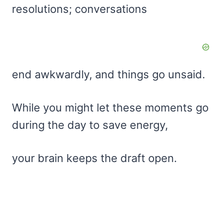
resolutions; conversations
end awkwardly, and things go unsaid.
While you might let these moments go
during the day to save energy,
your brain keeps the draft open.