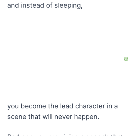
and instead of sleeping,
you become the lead character in a
scene that will never happen.