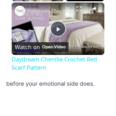
×
Daydream Chenille Crochet Bed Scarf Pattern
Play
Watch on
Video
Daydream Chenille Crochet Bed
Scarf Pattern
before your emotional side does.