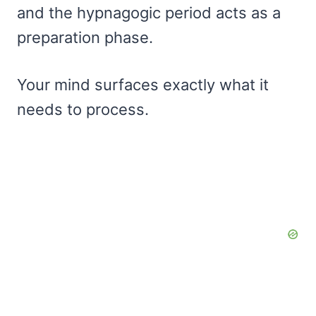
and the hypnagogic period acts as a
preparation phase.
Your mind surfaces exactly what it
needs to process.