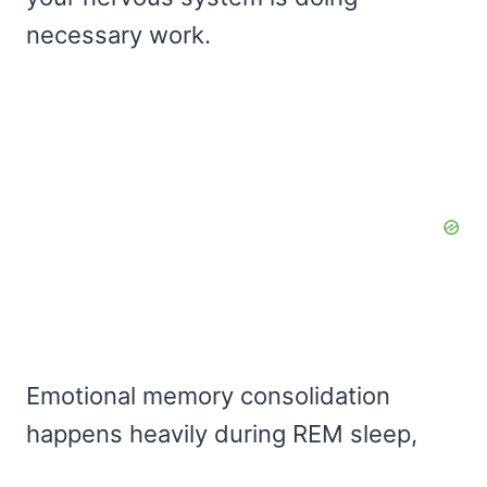
necessary work.
Emotional memory consolidation
happens heavily during REM sleep,