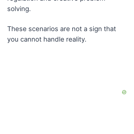
solving.
These scenarios are not a sign that
you cannot handle reality.