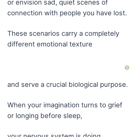
or envision sad, quiet scenes of
connection with people you have lost.
These scenarios carry a completely
different emotional texture
and serve a crucial biological purpose.
When your imagination turns to grief
or longing before sleep,
your nervous system is doing