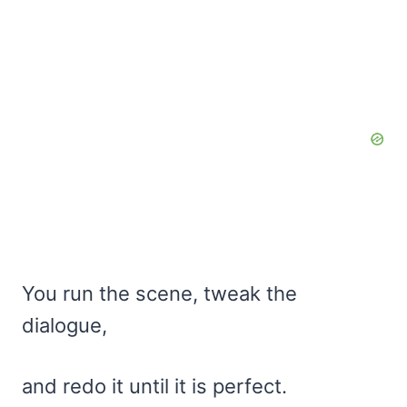
You run the scene, tweak the
dialogue,
and redo it until it is perfect.