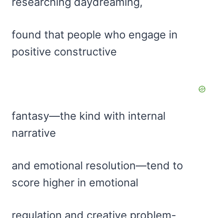
researching daydreaming,
found that people who engage in
positive constructive
fantasy—the kind with internal
narrative
and emotional resolution—tend to
score higher in emotional
regulation and creative problem-