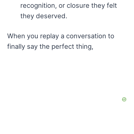
recognition, or closure they felt
they deserved.
When you replay a conversation to
finally say the perfect thing,