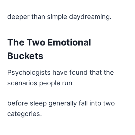
deeper than simple daydreaming.
The Two Emotional
Buckets
Psychologists have found that the
scenarios people run
before sleep generally fall into two
categories: