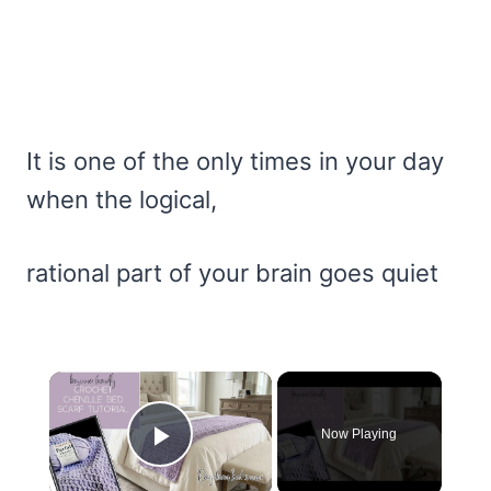
It is one of the only times in your day
when the logical,
rational part of your brain goes quiet
×
Now Playing
Play Video