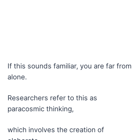
If this sounds familiar, you are far from
alone.
Researchers refer to this as
paracosmic thinking,
which involves the creation of