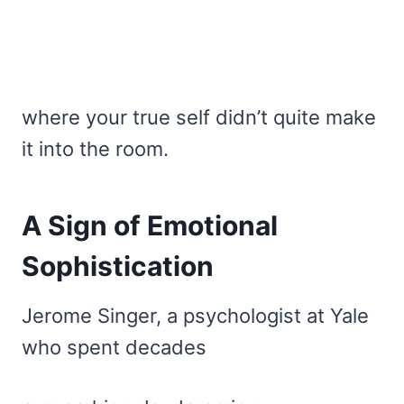
where your true self didn’t quite make
it into the room.
A Sign of Emotional
Sophistication
Jerome Singer, a psychologist at Yale
who spent decades