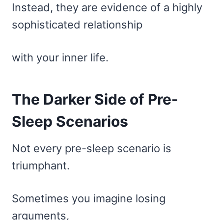
Instead, they are evidence of a highly
sophisticated relationship
with your inner life.
The Darker Side of Pre-
Sleep Scenarios
Not every pre-sleep scenario is
triumphant.
Sometimes you imagine losing
arguments,