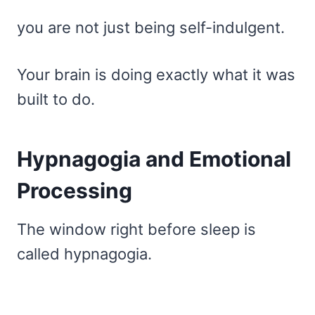
you are not just being self-indulgent.
Your brain is doing exactly what it was
built to do.
Hypnagogia and Emotional
Processing
The window right before sleep is
called hypnagogia.