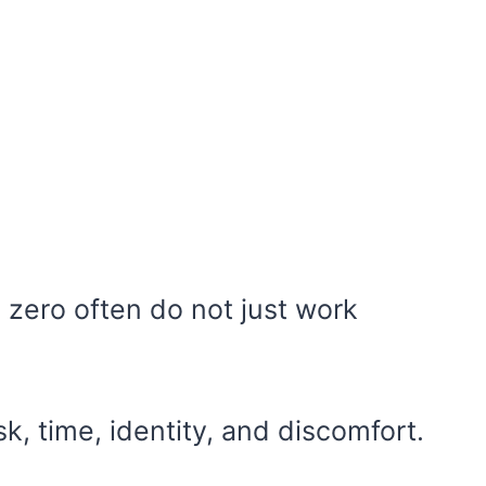
 zero often do not just work
sk, time, identity, and discomfort.