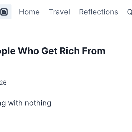
Home
Travel
Reflections
Q
ople Who Get Rich From
26
ng with nothing