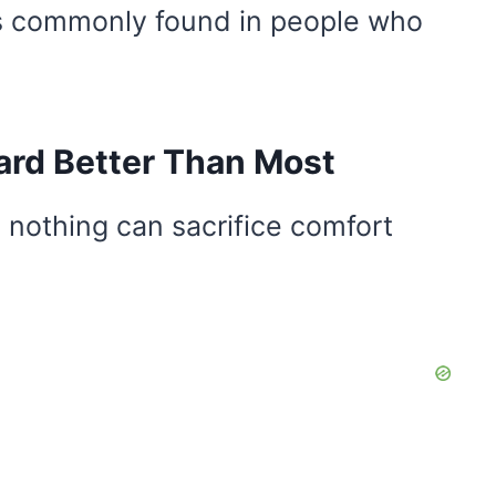
its commonly found in people who
ard Better Than Most
 nothing can sacrifice comfort