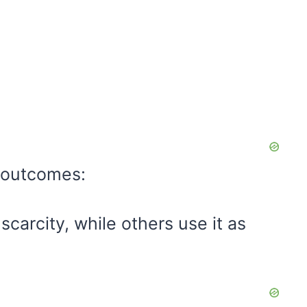
t outcomes:
carcity, while others use it as