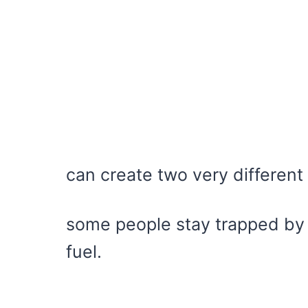
can create two very differen
some people stay trapped by s
fuel.