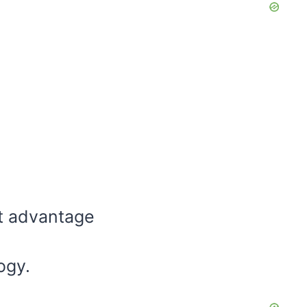
st advantage
ogy.