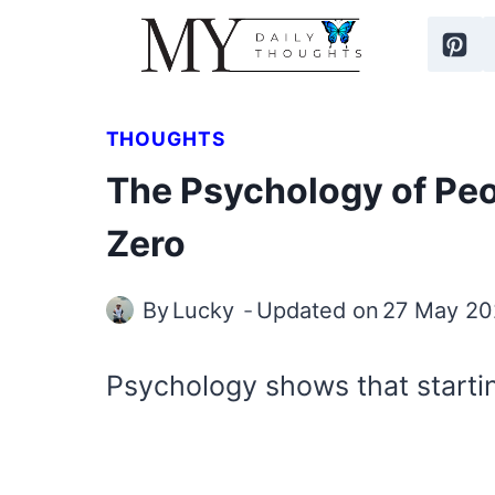
Skip
to
content
THOUGHTS
The Psychology of Pe
Zero
By
Lucky
Updated on
27 May 20
Psychology shows that starti