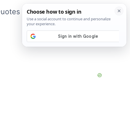
uotes
About Me
App