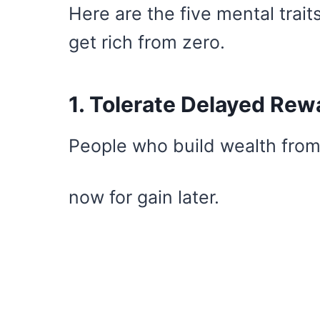
Here are the five mental tra
get rich from zero.
1. Tolerate Delayed Rew
People who build wealth from
now for gain later.