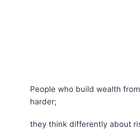
People who build wealth from
harder;
they think differently about ri