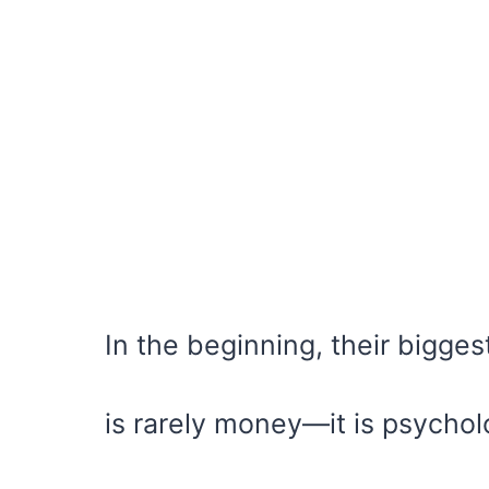
In the beginning, their bigge
is rarely money—it is psychol