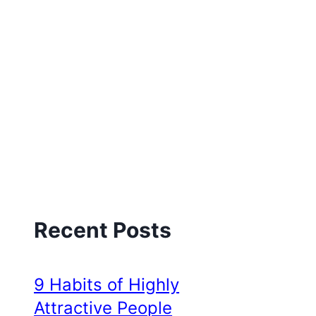
Recent Posts
9 Habits of Highly
Attractive People