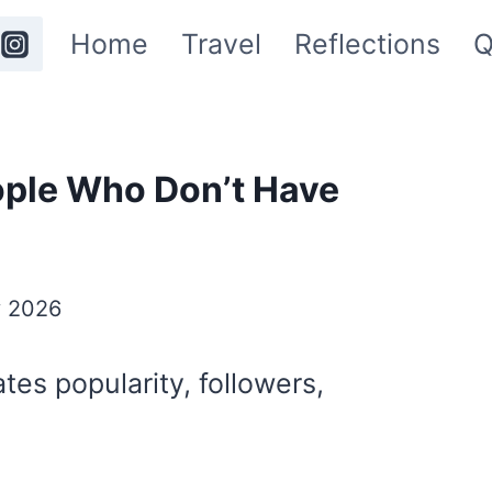
Home
Travel
Reflections
Q
ople Who Don’t Have
y 2026
tes popularity, followers,