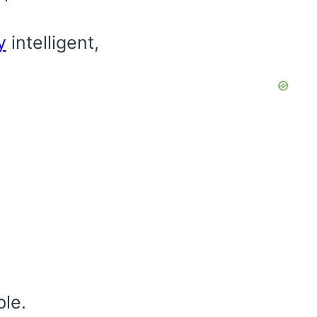
y
intelligent,
le.