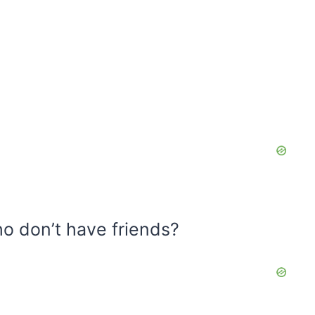
o don’t have friends?