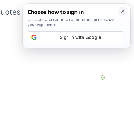
uotes
About Me
App