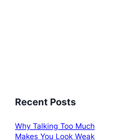
Recent Posts
Why Talking Too Much
Makes You Look Weak