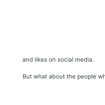
and likes on social media.
But what about the people wh