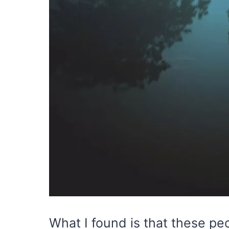
What I found is that these pe