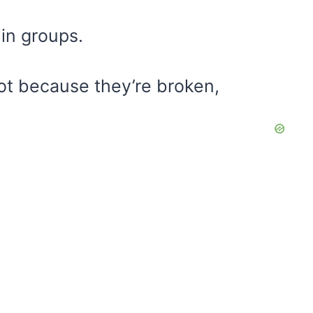
 in groups.
ot because they’re broken,