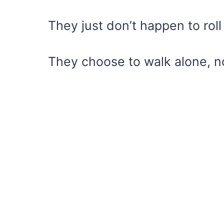
They just don’t happen to roll
They choose to walk alone, n