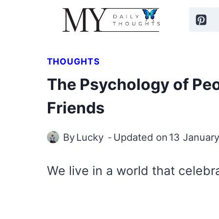
Skip
to
content
THOUGHTS
The Psychology of Pe
Friends
By
Lucky
Updated on
13 Januar
We live in a world that celebra