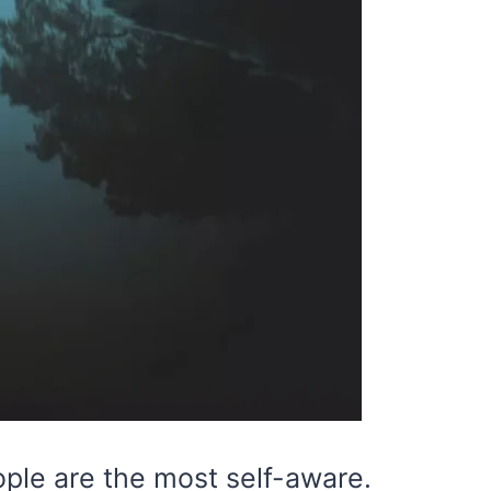
ople are the most self-aware.