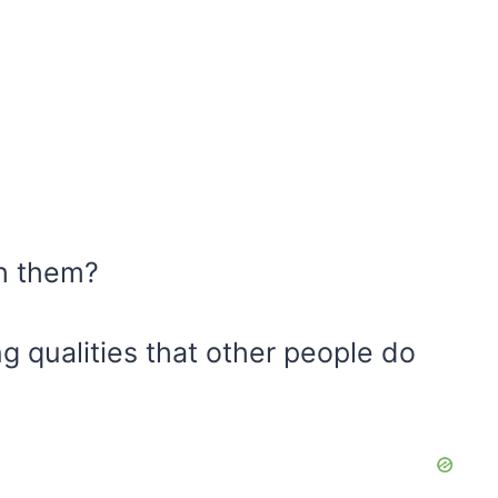
th them?
 qualities that other people do