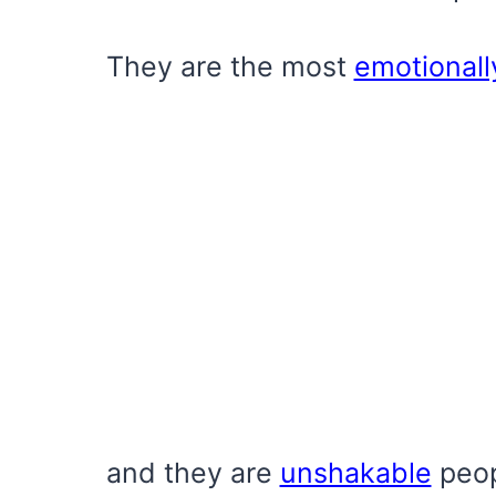
They are the most
emotionall
and they are
unshakable
peop