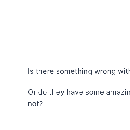
Is there something wrong wi
Or do they have some amazing
not?