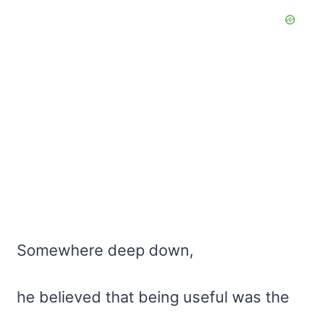
Somewhere deep down,
he believed that being useful was the