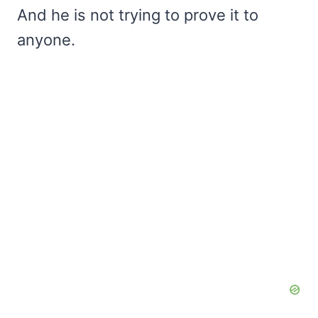
And he is not trying to prove it to
anyone.