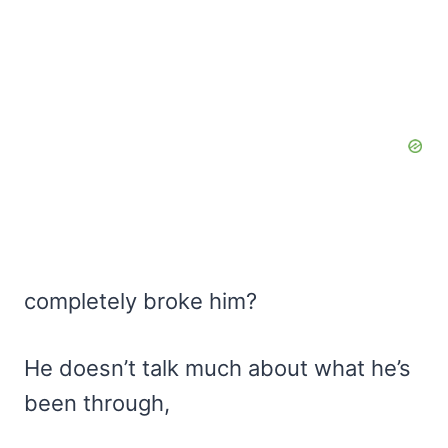
completely broke him?
He doesn’t talk much about what he’s
been through,