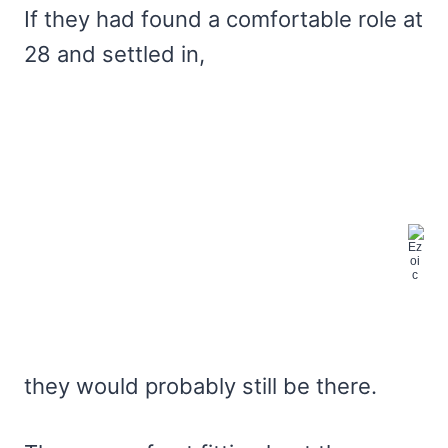
If they had found a comfortable role at
28 and settled in,
they would probably still be there.