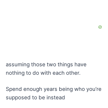
assuming those two things have
nothing to do with each other.
Spend enough years being who you’re
supposed to be instead