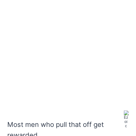
Most men who pull that off get
rewarded,