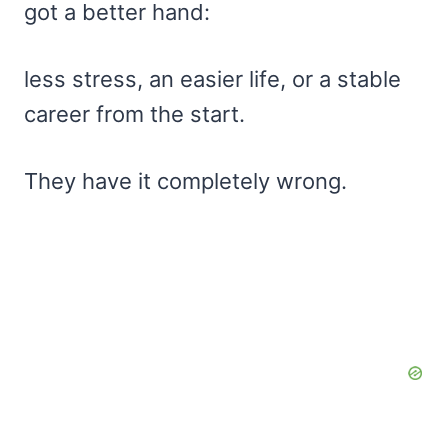
got a better hand:
less stress, an easier life, or a stable
career from the start.
They have it completely wrong.