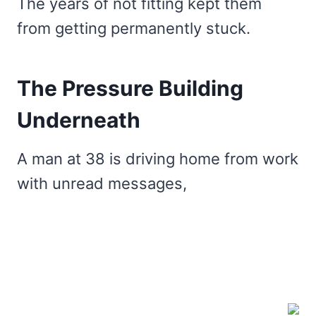
The years of not fitting kept them
from getting permanently stuck.
The Pressure Building
Underneath
A man at 38 is driving home from work
with unread messages,