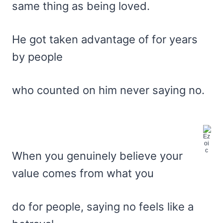
same thing as being loved.
He got taken advantage of for years
by people
who counted on him never saying no.
When you genuinely believe your
value comes from what you
do for people, saying no feels like a