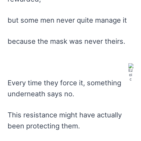
but some men never quite manage it
because the mask was never theirs.
Every time they force it, something
underneath says no.
This resistance might have actually
been protecting them.