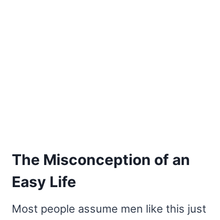
The Misconception of an
Easy Life
Most people assume men like this just