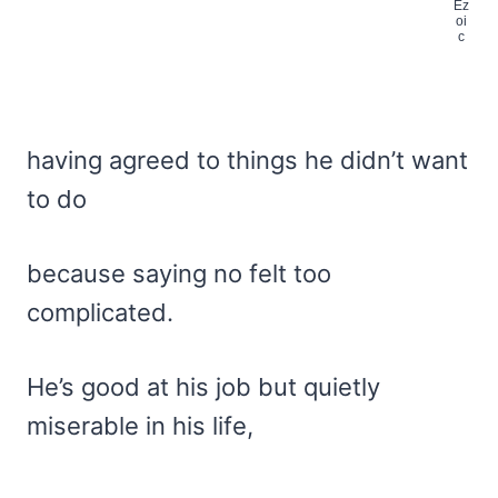
having agreed to things he didn’t want
to do
because saying no felt too
complicated.
He’s good at his job but quietly
miserable in his life,