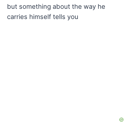
but something about the way he
carries himself tells you