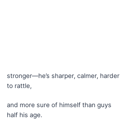
stronger—he’s sharper, calmer, harder
to rattle,
and more sure of himself than guys
half his age.