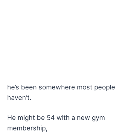
he’s been somewhere most people
haven’t.
He might be 54 with a new gym
membership,