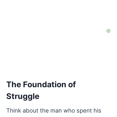
The Foundation of
Struggle
Think about the man who spent his