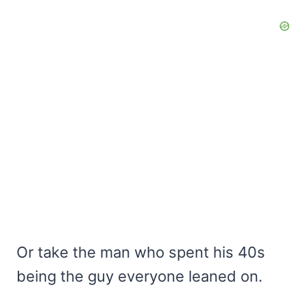
Or take the man who spent his 40s
being the guy everyone leaned on.