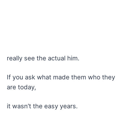
really see the actual him.
If you ask what made them who they
are today,
it wasn’t the easy years.