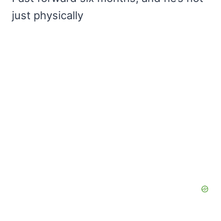
just physically