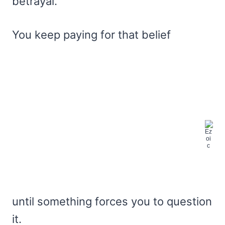
betrayal.
You keep paying for that belief
until something forces you to question
it.