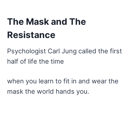
The Mask and The
Resistance
Psychologist Carl Jung called the first
half of life the time
when you learn to fit in and wear the
mask the world hands you.