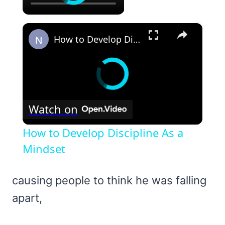
×
How to Develop Discipline As a Mindset
Watch on
How to Develop Discipline As a
Mindset
causing people to think he was falling
apart,