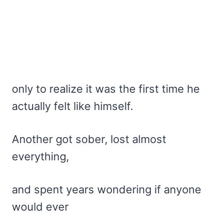
only to realize it was the first time he
actually felt like himself.
Another got sober, lost almost
everything,
and spent years wondering if anyone
would ever