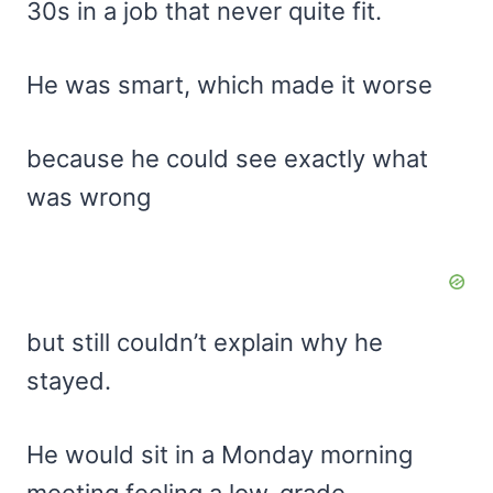
30s in a job that never quite fit.
He was smart, which made it worse
because he could see exactly what
was wrong
but still couldn’t explain why he
stayed.
He would sit in a Monday morning
meeting feeling a low-grade