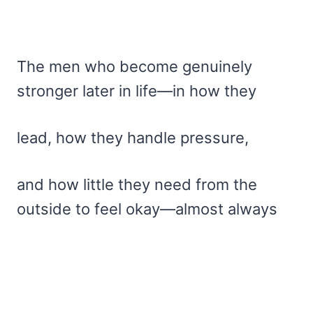
The men who become genuinely
stronger later in life—in how they
lead, how they handle pressure,
and how little they need from the
outside to feel okay—almost always