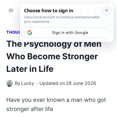
Skip
to
content
THOUGHTS
The Psychology of Men
Who Become Stronger
Later in Life
By
Lucky
Updated on
28 June 2026
Have you ever known a man who got
stronger after life