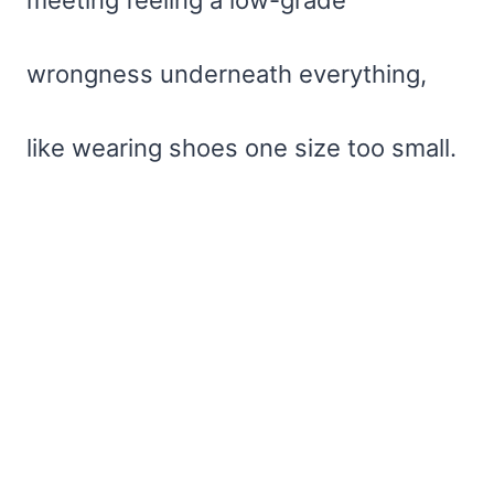
wrongness underneath everything,
like wearing shoes one size too small.