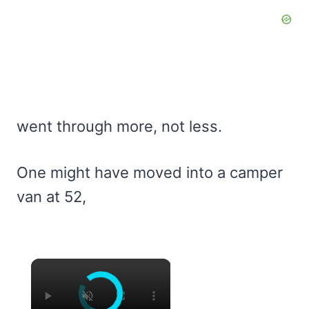
went through more, not less.
One might have moved into a camper
van at 52,
×