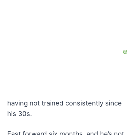
having not trained consistently since
his 30s.
Fast forward six months, and he’s not