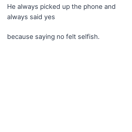
He always picked up the phone and
always said yes
because saying no felt selfish.