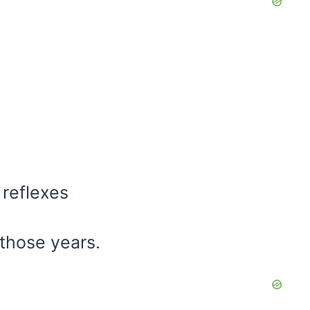
 reflexes
those years.