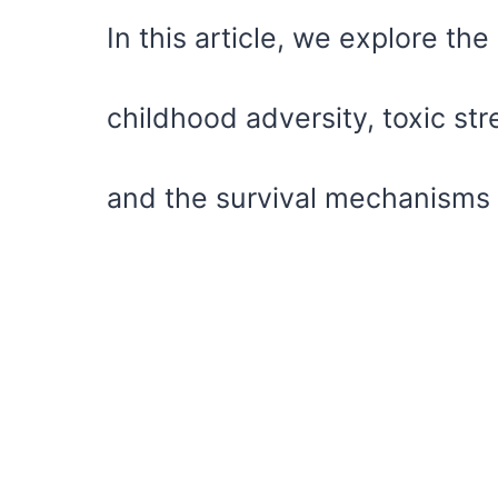
In this article, we explore th
childhood adversity, toxic str
and the survival mechanisms 