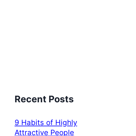
Recent Posts
9 Habits of Highly
Attractive People