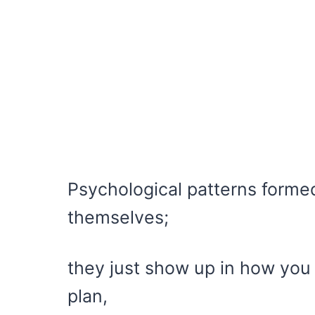
Psychological patterns forme
themselves;
they just show up in how you 
plan,