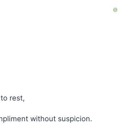
to rest,
mpliment without suspicion.