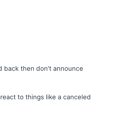
d back then don’t announce
react to things like a canceled