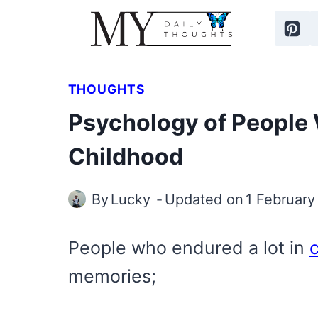
Skip
to
content
THOUGHTS
Psychology of People 
Childhood
By
Lucky
Updated on
1 February
People who endured a lot in
memories;