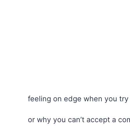
feeling on edge when you try 
or why you can’t accept a co