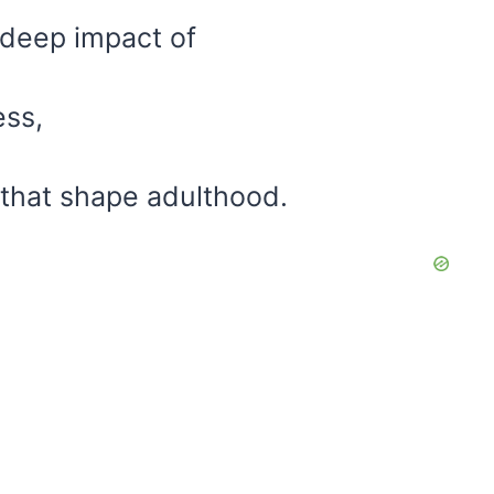
e deep impact of
ess,
that shape adulthood.