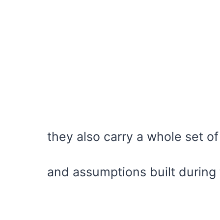
they also carry a whole set of
and assumptions built during 