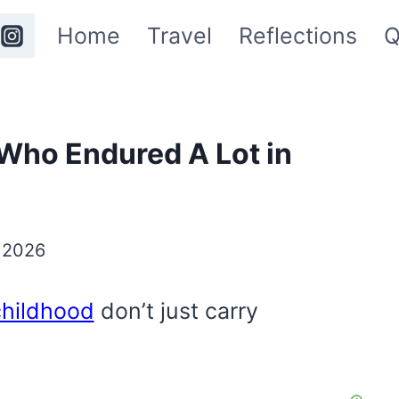
Home
Travel
Reflections
Q
Who Endured A Lot in
 2026
childhood
don’t just carry