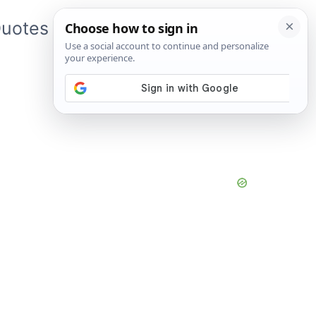
uotes
About Me
App