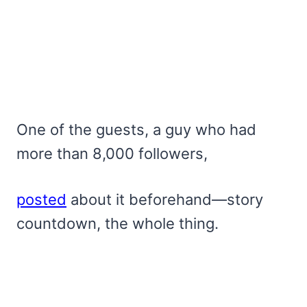
One of the guests, a guy who had
more than 8,000 followers,
posted
about it beforehand—story
countdown, the whole thing.