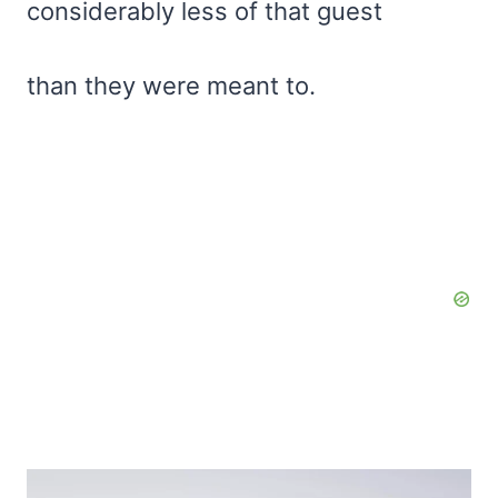
considerably less of that guest
than they were meant to.