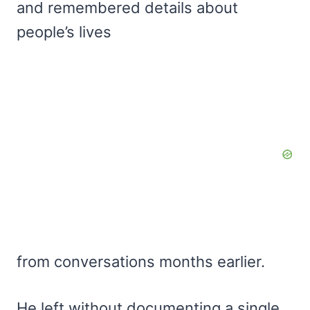
and remembered details about
people’s lives
from conversations months earlier.
He left without documenting a single