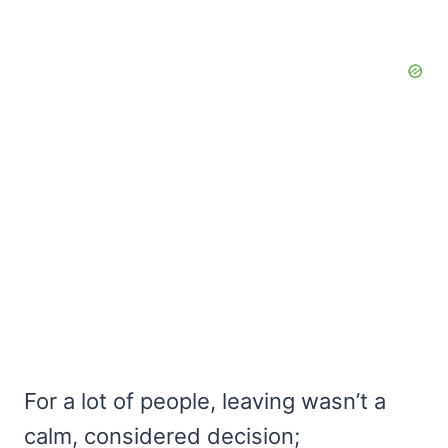
For a lot of people, leaving wasn’t a
calm, considered decision;