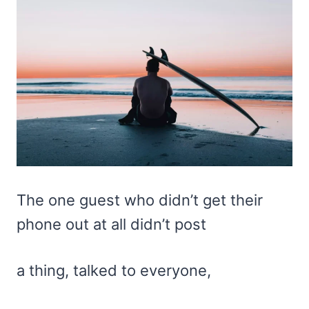
The one guest who didn’t get their
phone out at all didn’t post
a thing, talked to everyone,