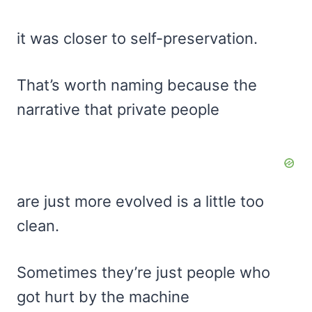
it was closer to self-preservation.
That’s worth naming because the
narrative that private people
are just more evolved is a little too
clean.
Sometimes they’re just people who
got hurt by the machine