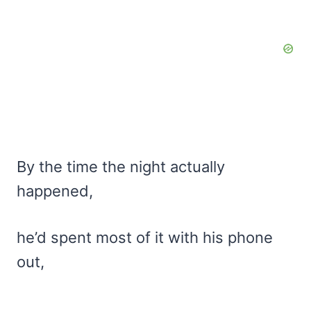
By the time the night actually
happened,
he’d spent most of it with his phone
out,