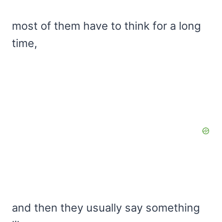
most of them have to think for a long
time,
and then they usually say something