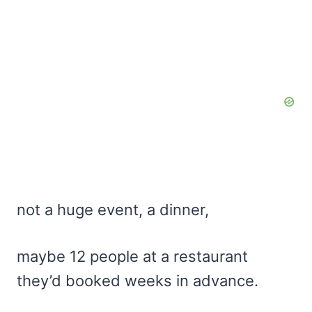
not a huge event, a dinner,
maybe 12 people at a restaurant
they’d booked weeks in advance.