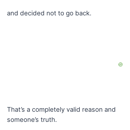
and decided not to go back.
That’s a completely valid reason and
someone’s truth.