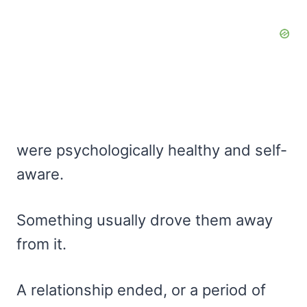
were psychologically healthy and self-
aware.
Something usually drove them away
from it.
A relationship ended, or a period of