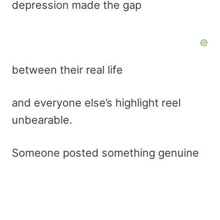
depression made the gap
between their real life
and everyone else’s highlight reel
unbearable.
Someone posted something genuine