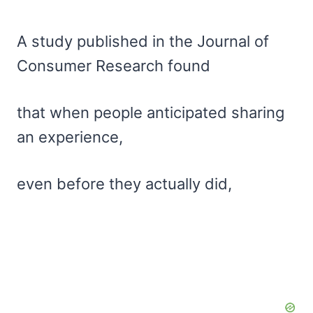
A study published in the Journal of
Consumer Research found
that when people anticipated sharing
an experience,
even before they actually did,