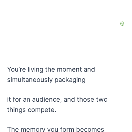
You’re living the moment and
simultaneously packaging
it for an audience, and those two
things compete.
The memory you form becomes