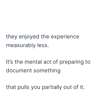
they enjoyed the experience
measurably less.
It’s the mental act of preparing to
document something
that pulls you partially out of it.