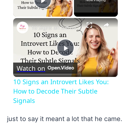
Play Video
×
10 Signs an Introvert Likes You: How to Decode Their Subtle Signals
Play
Watch on
Video
10 Signs an Introvert Likes You:
How to Decode Their Subtle
Signals
just to say it meant a lot that he came.