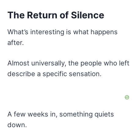
The Return of Silence
What’s interesting is what happens
after.
Almost universally, the people who left
describe a specific sensation.
A few weeks in, something quiets
down.