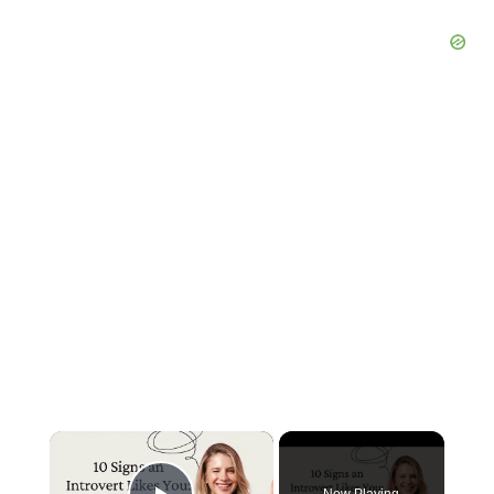
×
Now Playing