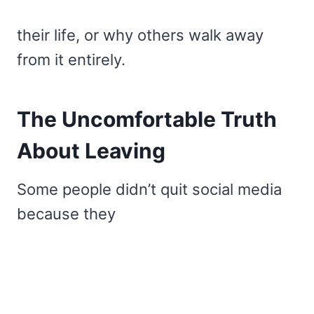
their life, or why others walk away
from it entirely.
The Uncomfortable Truth
About Leaving
Some people didn’t quit social media
because they