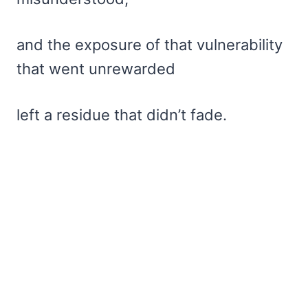
and the exposure of that vulnerability
that went unrewarded
left a residue that didn’t fade.