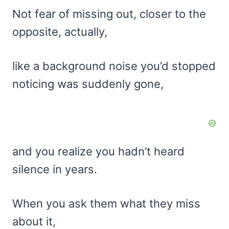
Not fear of missing out, closer to the
opposite, actually,
like a background noise you’d stopped
noticing was suddenly gone,
and you realize you hadn’t heard
silence in years.
When you ask them what they miss
about it,