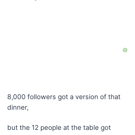
8,000 followers got a version of that
dinner,
but the 12 people at the table got