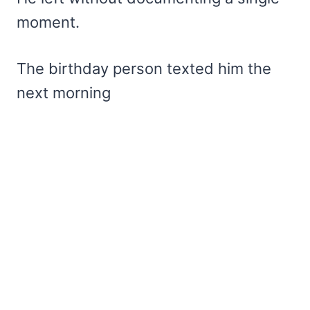
moment.
The birthday person texted him the
next morning