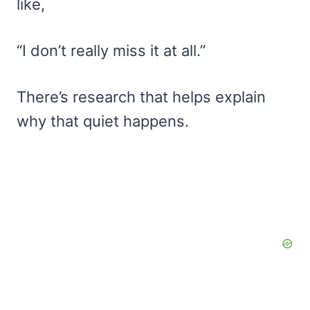
like,
“I don’t really miss it at all.”
There’s research that helps explain
why that quiet happens.