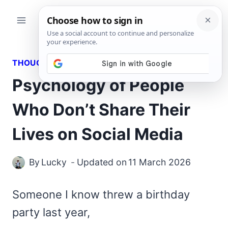
Skip
to
content
THOUGHTS
Psychology of People
Who Don’t Share Their
Lives on Social Media
By
Lucky
Updated on
11 March 2026
Someone I know threw a birthday
party last year,