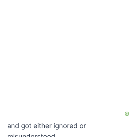
and got either ignored or
misunderstood,