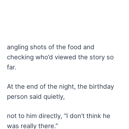
angling shots of the food and
checking who’d viewed the story so
far.
At the end of the night, the birthday
person said quietly,
not to him directly, “I don’t think he
was really there.”