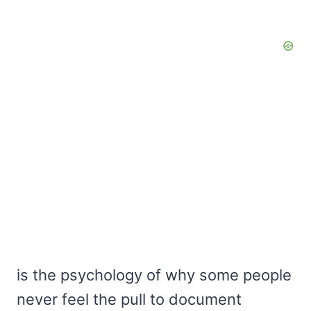
is the psychology of why some people
never feel the pull to document