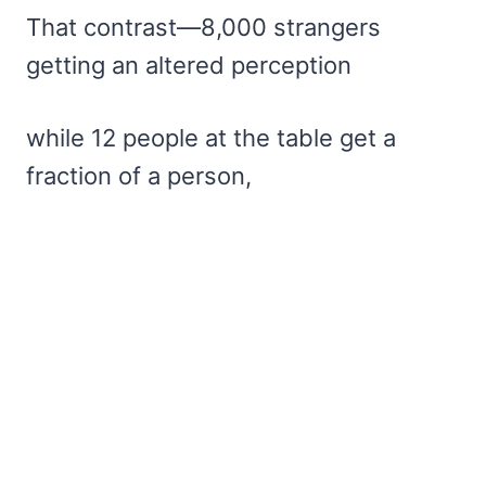
That contrast—8,000 strangers
getting an altered perception
while 12 people at the table get a
fraction of a person,