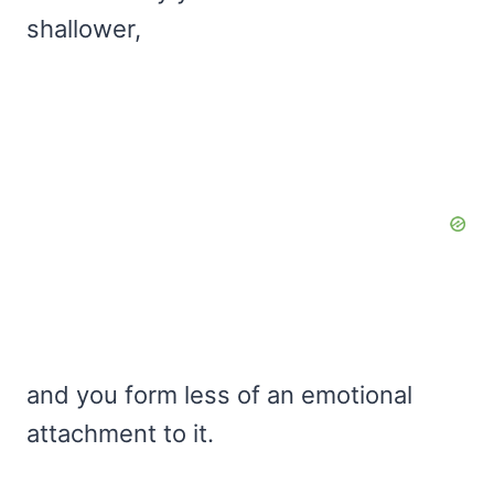
shallower,
and you form less of an emotional
attachment to it.