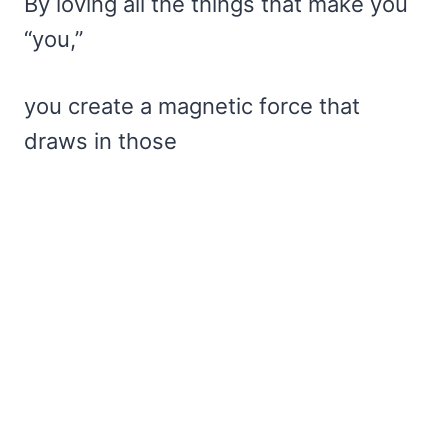
By loving all the things that make you
“you,”
you create a magnetic force that
draws in those