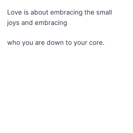
Love is about embracing the small
joys and embracing
who you are down to your core.