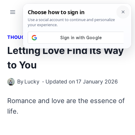
Skip
to
content
THOUGHTS
Letting Love Find Its Way
to You
By
Lucky
Updated on
17 January 2026
Romance and love are the essence of
life.