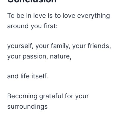
To be in love is to love everything
around you first:
yourself, your family, your friends,
your passion, nature,
and life itself.
Becoming grateful for your
surroundings