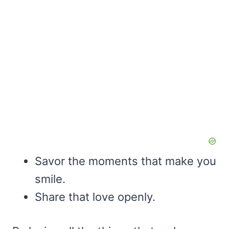
Savor the moments that make you
smile.
Share that love openly.