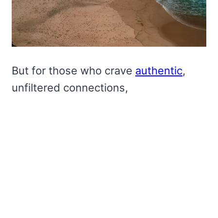
But for those who crave
authentic
,
unfiltered connections,