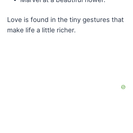
Love is found in the tiny gestures that
make life a little richer.