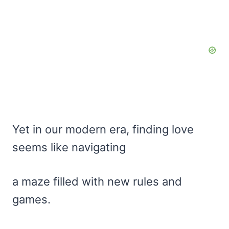
Yet in our modern era, finding love
seems like navigating
a maze filled with new rules and
games.