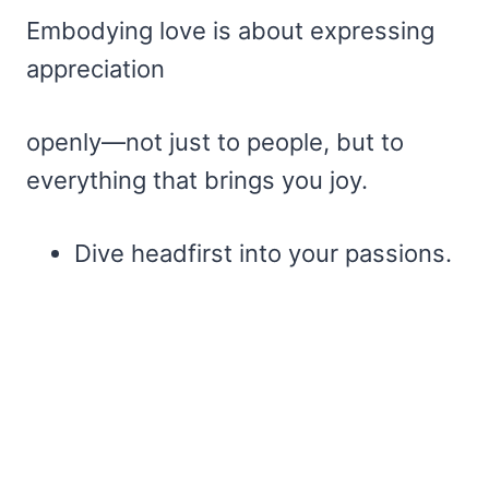
Embodying love is about expressing
appreciation
openly—not just to people, but to
everything that brings you joy.
Dive headfirst into your passions.