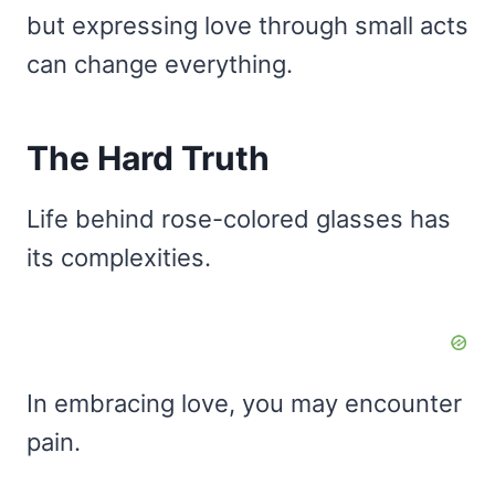
but expressing love through small acts
can change everything.
The Hard Truth
Life behind rose-colored glasses has
its complexities.
In embracing love, you may encounter
pain.