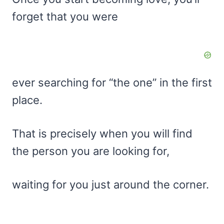
forget that you were
ever searching for “the one” in the first
place.
That is precisely when you will find
the person you are looking for,
waiting for you just around the corner.