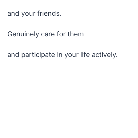
and your friends.
Genuinely care for them
and participate in your life actively.