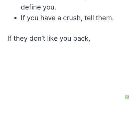
define you.
If you have a crush, tell them.
If they don’t like you back,