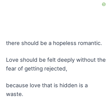
there should be a hopeless romantic.
Love should be felt deeply without the
fear of getting rejected,
because love that is hidden is a
waste.