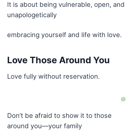
It is about being vulnerable, open, and
unapologetically
embracing yourself and life with love.
Love Those Around You
Love fully without reservation.
Don’t be afraid to show it to those
around you—your family