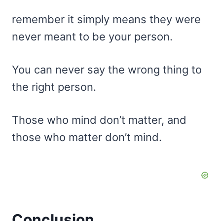
remember it simply means they were
never meant to be your person.
You can never say the wrong thing to
the right person.
Those who mind don’t matter, and
those who matter don’t mind.
Conclusion