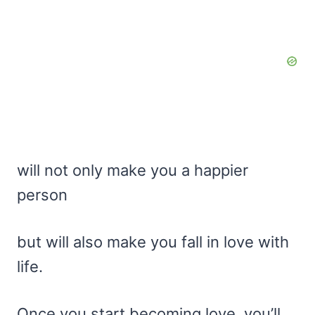
will not only make you a happier
person
but will also make you fall in love with
life.
Once you start becoming love, you’ll