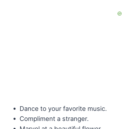
Dance to your favorite music.
Compliment a stranger.
Marvel at a beautiful flower.