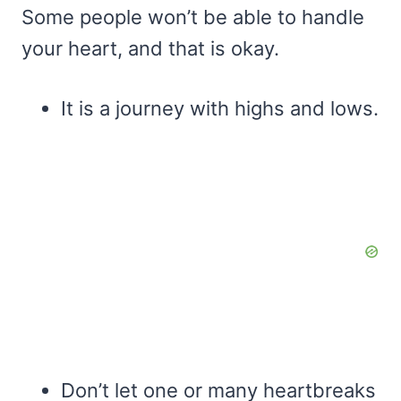
Some people won’t be able to handle
your heart, and that is okay.
It is a journey with highs and lows.
Don’t let one or many heartbreaks