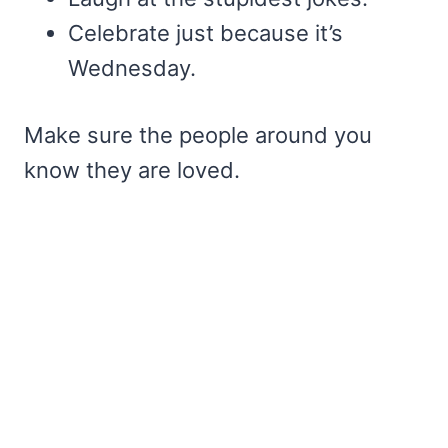
Celebrate just because it’s
Wednesday.
Make sure the people around you
know they are loved.