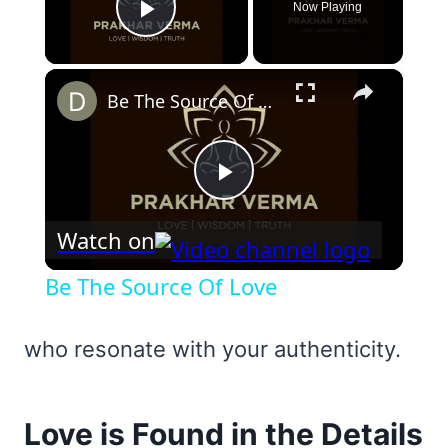
Now Playing
Play Video
×
Be The Source Of Love
Play
Watch on
Video
Be The Source Of Love
who resonate with your authenticity.
Love is Found in the Details