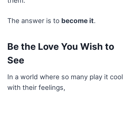
them.
The answer is to
become it
.
Be the Love You Wish to
See
In a world where so many play it cool
with their feelings,