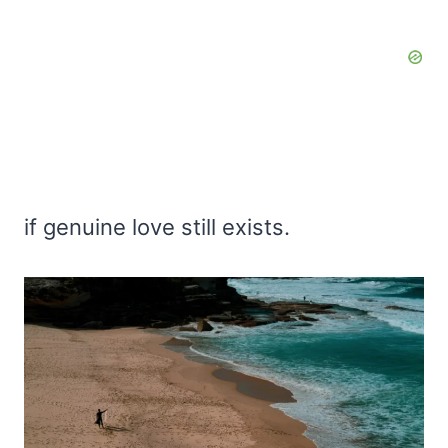
if genuine love still exists.