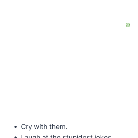
Cry with them.
Laugh at the stupidest jokes.