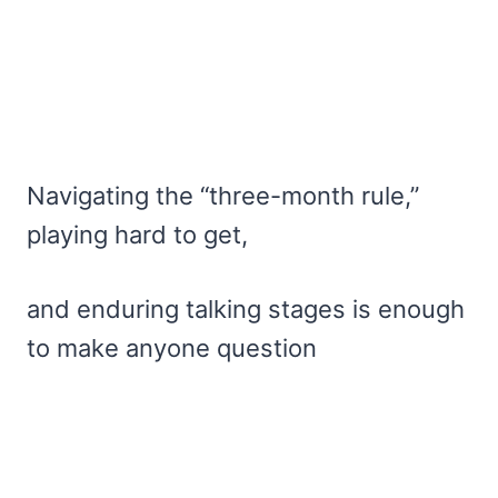
Navigating the “three-month rule,”
playing hard to get,
and enduring talking stages is enough
to make anyone question