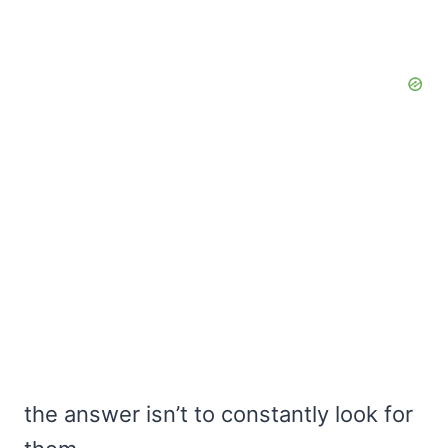
the answer isn’t to constantly look for