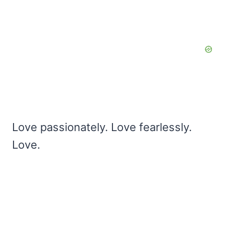
Love passionately. Love fearlessly.
Love.