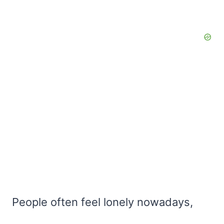
People often feel lonely nowadays,