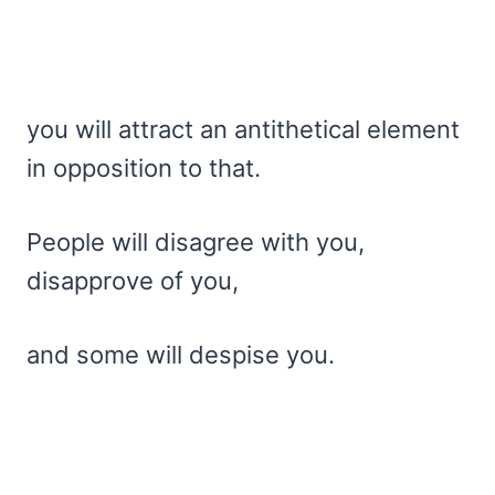
you will attract an antithetical element
in opposition to that.
People will disagree with you,
disapprove of you,
and some will despise you.