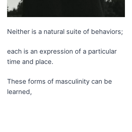
Neither is a natural suite of behaviors;
each is an expression of a particular
time and place.
These forms of masculinity can be
learned,