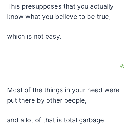
This presupposes that you actually
know what you believe to be true,
which is not easy.
Most of the things in your head were
put there by other people,
and a lot of that is total garbage.