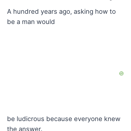
A hundred years ago, asking how to
be a man would
be ludicrous because everyone knew
the answer.