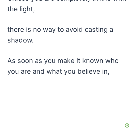
the light,
there is no way to avoid casting a
shadow.
As soon as you make it known who
you are and what you believe in,