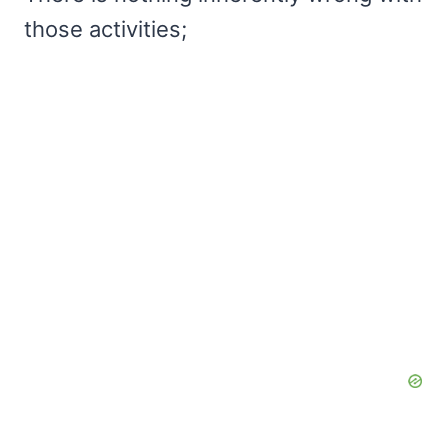
those activities;