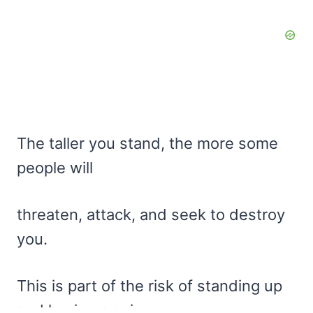
The taller you stand, the more some
people will
threaten, attack, and seek to destroy
you.
This is part of the risk of standing up
and having a spine,