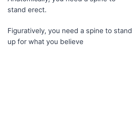
stand erect.
Figuratively, you need a spine to stand
up for what you believe