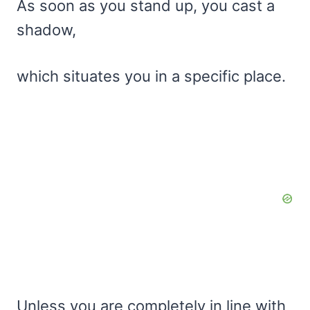
As soon as you stand up, you cast a
shadow,
which situates you in a specific place.
Unless you are completely in line with