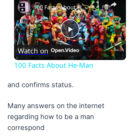
100 Facts About He-Man
Play
Watch on
Video
100 Facts About He-Man
and confirms status.
Many answers on the internet
regarding how to be a man
correspond