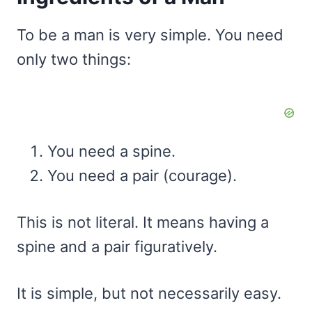
To be a man is very simple. You need
only two things:
You need a spine.
You need a pair (courage).
This is not literal. It means having a
spine and a pair figuratively.
It is simple, but not necessarily easy.