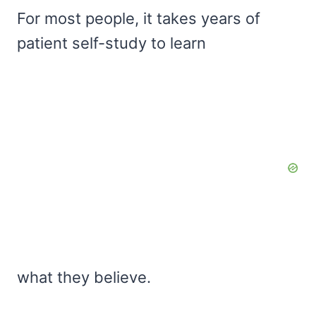
For most people, it takes years of
patient self-study to learn
what they believe.