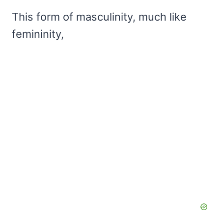
This form of masculinity, much like
femininity,