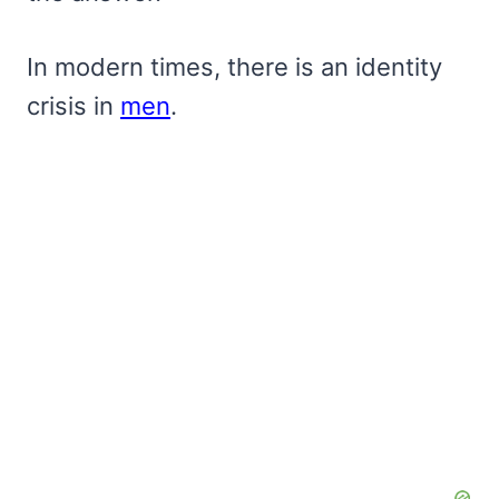
In modern times, there is an identity
crisis in
men
.