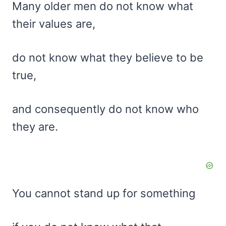
Many older men do not know what
their values are,
do not know what they believe to be
true,
and consequently do not know who
they are.
You cannot stand up for something