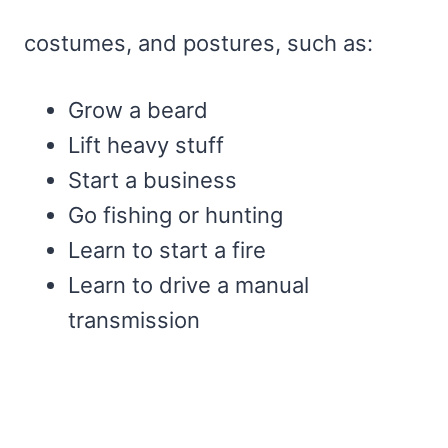
costumes, and postures, such as:
Grow a beard
Lift heavy stuff
Start a business
Go fishing or hunting
Learn to start a fire
Learn to drive a manual
transmission