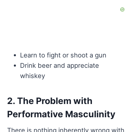
Learn to fight or shoot a gun
Drink beer and appreciate
whiskey
2. The Problem with
Performative Masculinity
There is nothing inherently wrong with