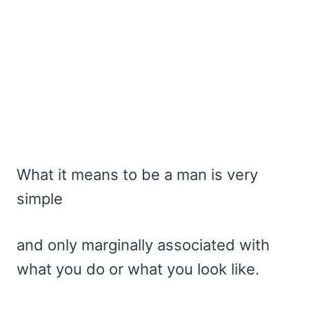
What it means to be a man is very
simple
and only marginally associated with
what you do or what you look like.