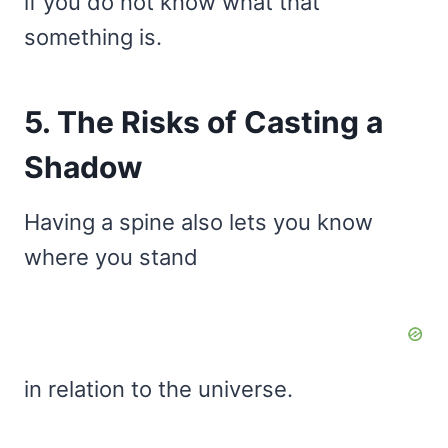
if you do not know what that
something is.
5. The Risks of Casting a
Shadow
Having a spine also lets you know
where you stand
in relation to the universe.