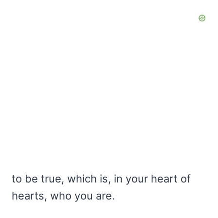
to be true, which is, in your heart of
hearts, who you are.