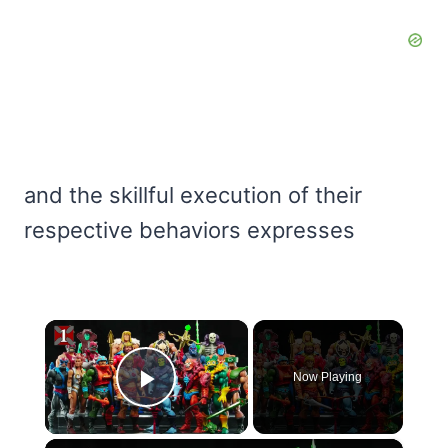
and the skillful execution of their
respective behaviors expresses
×
Now Playing
Play Video
×