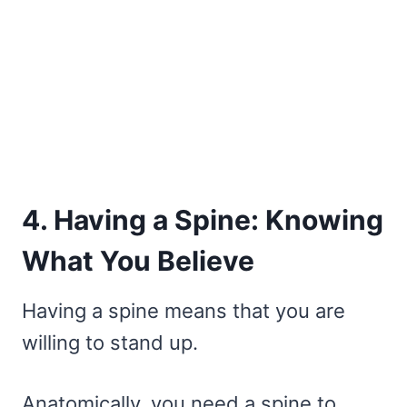
4. Having a Spine: Knowing
What You Believe
Having a spine means that you are
willing to stand up.
Anatomically, you need a spine to