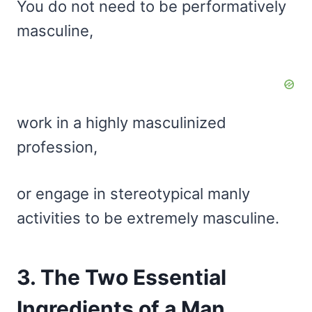
You do not need to be performatively
masculine,
work in a highly masculinized
profession,
or engage in stereotypical manly
activities to be extremely masculine.
3. The Two Essential
Ingredients of a Man