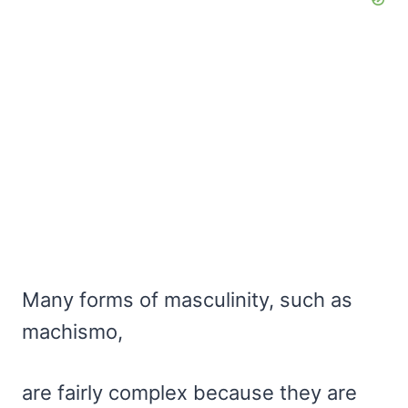
Many forms of masculinity, such as
machismo,
are fairly complex because they are