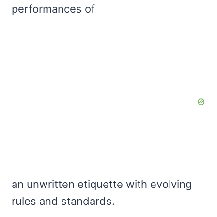
performances of
an unwritten etiquette with evolving
rules and standards.