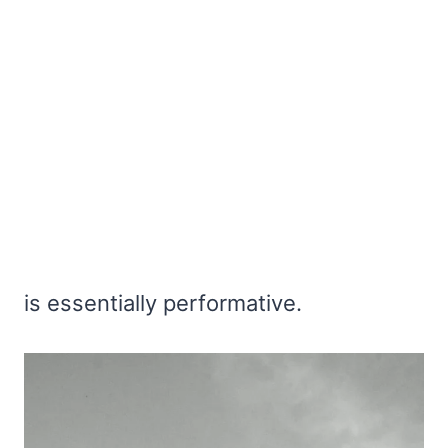
is essentially performative.