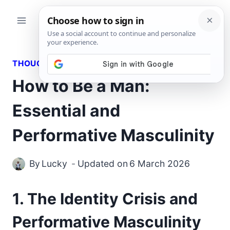
Skip
to
content
THOUGHTS
How to Be a Man:
Essential and
Performative Masculinity
By
Lucky
Updated on
6 March 2026
1. The Identity Crisis and
Performative Masculinity