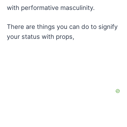
with performative masculinity.
There are things you can do to signify
your status with props,