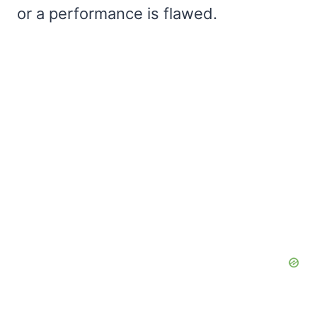
or a performance is flawed.