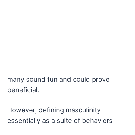
many sound fun and could prove
beneficial.
However, defining masculinity
essentially as a suite of behaviors