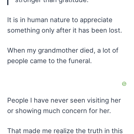
It is in human nature to appreciate
something only after it has been lost.
When my grandmother died, a lot of
people came to the funeral.
People I have never seen visiting her
or showing much concern for her.
That made me realize the truth in this