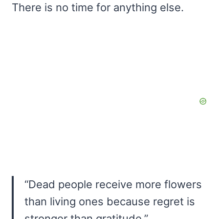
There is no time for anything else.
“Dead people receive more flowers
than living ones because regret is
stronger than gratitude.”