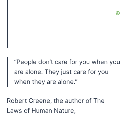
“People don’t care for you when you
are alone. They just care for you
when they are alone.”
Robert Greene, the author of The
Laws of Human Nature,