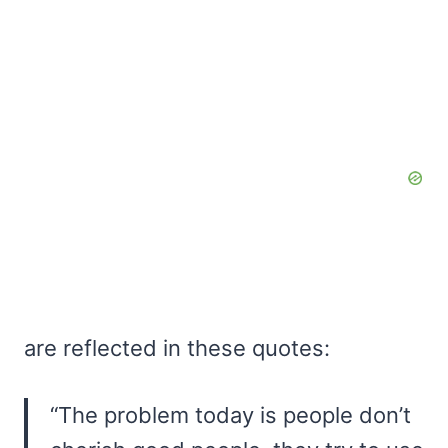
are reflected in these quotes:
“The problem today is people don’t