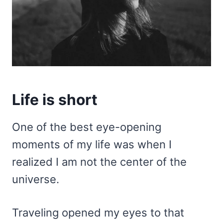
Life is short
One of the best eye-opening
moments of my life was when I
realized I am not the center of the
universe.
Traveling opened my eyes to that