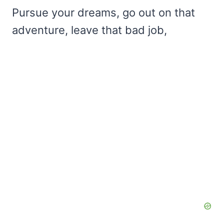
Pursue your dreams, go out on that
adventure, leave that bad job,