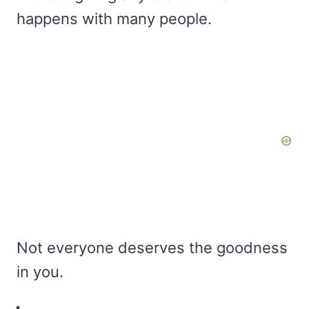
happens with many people.
Not everyone deserves the goodness
in you.