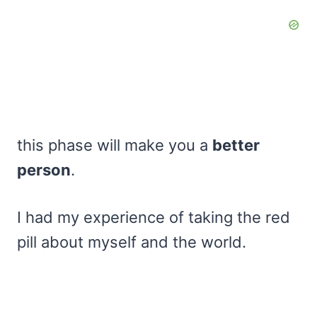
this phase will make you a
better
person
.
I had my experience of taking the red
pill about myself and the world.