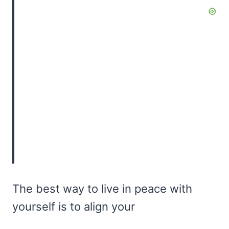
The best way to live in peace with
yourself is to align your