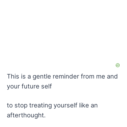
This is a gentle reminder from me and
your future self
to stop treating yourself like an
afterthought.