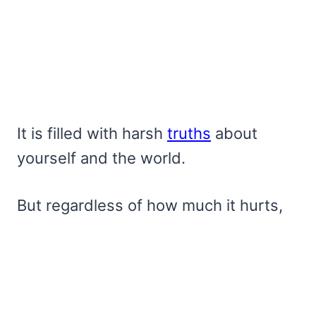
It is filled with harsh
truths
about
yourself and the world.
But regardless of how much it hurts,