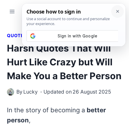
Skip
to
content
QUOTES
Harsh Quotes That Will
Hurt Like Crazy but Will
Make You a Better Person
By
Lucky
Updated on
26 August 2025
In the story of becoming a
better
person
,