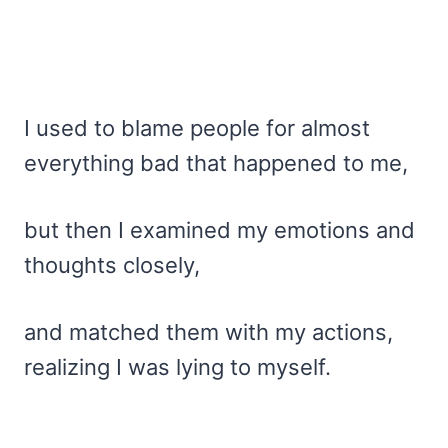
I used to blame people for almost
everything bad that happened to me,
but then I examined my emotions and
thoughts closely,
and matched them with my actions,
realizing I was lying to myself.