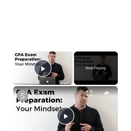
×
Now Playing
Play Video
×
CPA Exam Preparation: Your Mindset
Play