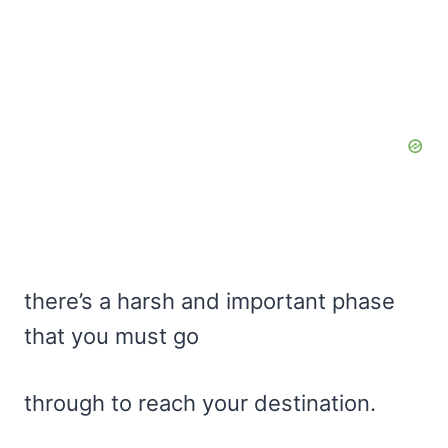
there’s a harsh and important phase
that you must go
through to reach your destination.