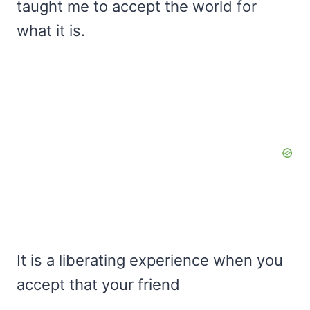
taught me to accept the world for
what it is.
It is a liberating experience when you
accept that your friend