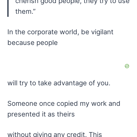
cherish good people, they try to use
them.”
In the corporate world, be vigilant
because people
will try to take advantage of you.
Someone once copied my work and
presented it as theirs
without giving any credit. This