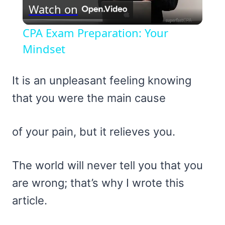
Watch on
Video
CPA Exam Preparation: Your
Mindset
It is an unpleasant feeling knowing
that you were the main cause
of your pain, but it relieves you.
The world will never tell you that you
are wrong; that’s why I wrote this
article.