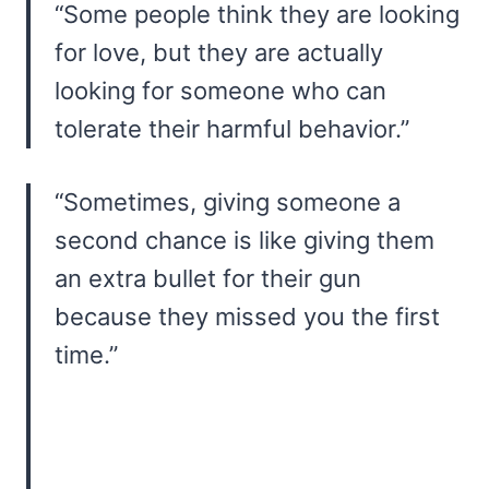
“Some people think they are looking
for love, but they are actually
looking for someone who can
tolerate their harmful behavior.”
“Sometimes, giving someone a
second chance is like giving them
an extra bullet for their gun
because they missed you the first
time.”