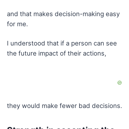
and that makes decision-making easy
for me.
I understood that if a person can see
the future impact of their actions,
they would make fewer bad decisions.