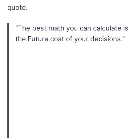
quote.
“The best math you can calculate is
the Future cost of your decisions.”