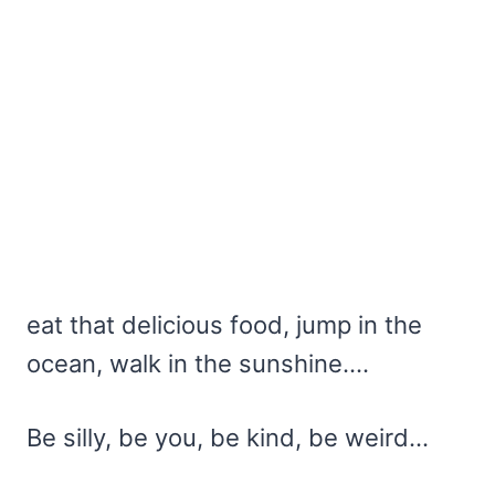
eat that delicious food, jump in the
ocean, walk in the sunshine….
Be silly, be you, be kind, be weird…