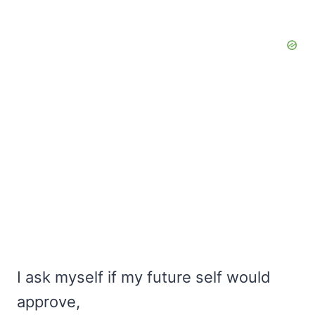
I ask myself if my future self would
approve,