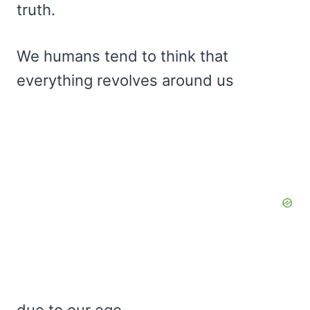
truth.
We humans tend to think that
everything revolves around us
due to our ego.