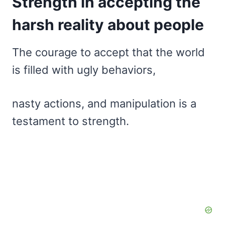
Strength in accepting the
harsh reality about people
The courage to accept that the world
is filled with ugly behaviors,
nasty actions, and manipulation is a
testament to strength.