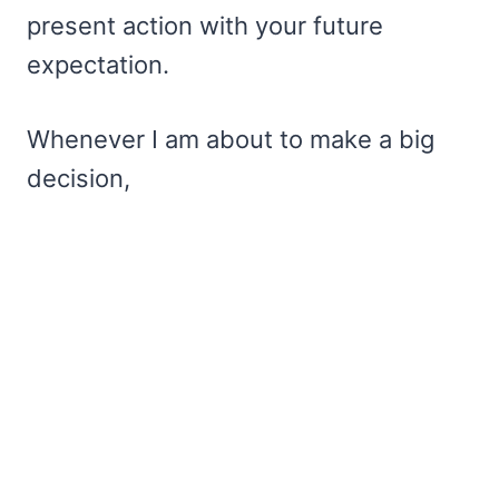
present action with your future
expectation.
Whenever I am about to make a big
decision,