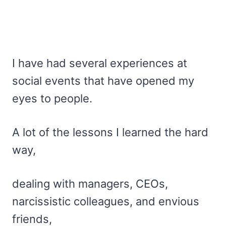
I have had several experiences at
social events that have opened my
eyes to people.
A lot of the lessons I learned the hard
way,
dealing with managers, CEOs,
narcissistic colleagues, and envious
friends,