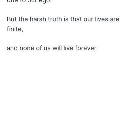
But the harsh truth is that our lives are
finite,
and none of us will live forever.