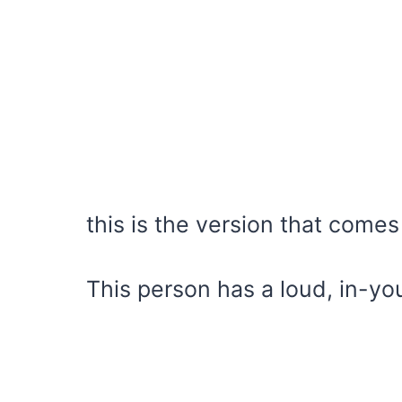
this is the version that comes
This person has a loud, in-yo