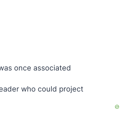
 was once associated
 leader who could project