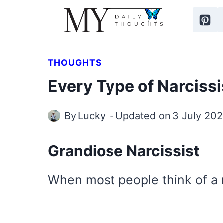
Skip
to
content
THOUGHTS
Every Type of Narcissi
By
Lucky
Updated on
3 July 20
Grandiose Narcissist
When most people think of a n