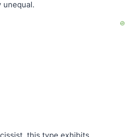
y unequal.
issist, this type exhibits