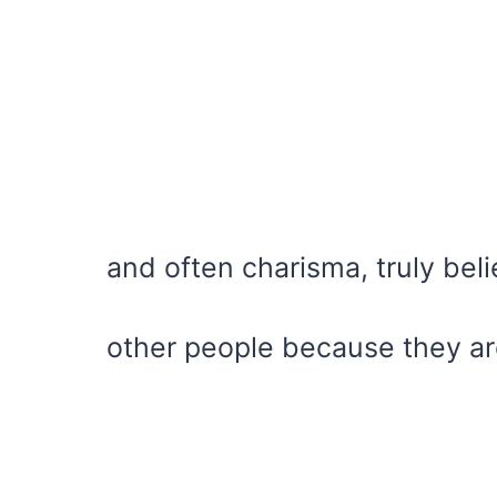
and often charisma, truly beli
other people because they ar