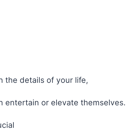
the details of your life,
n entertain or elevate themselves.
cial