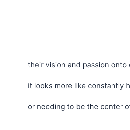
their vision and passion onto 
it looks more like constantly
or needing to be the center of