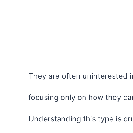
They are often uninterested in 
focusing only on how they ca
Understanding this type is cru