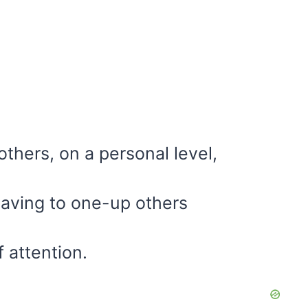
others, on a personal level,
 having to one-up others
 attention.