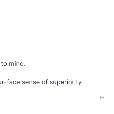
 to mind.
ur-face sense of superiority