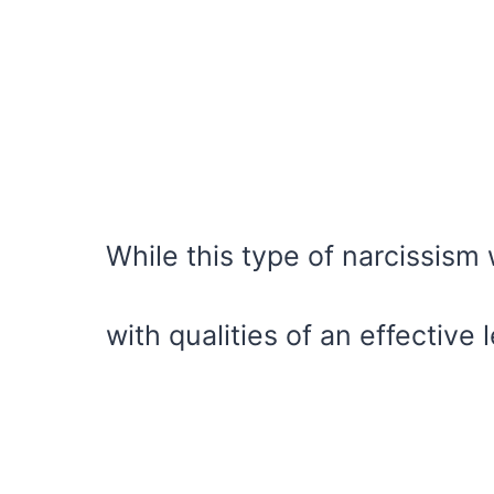
While this type of narcissism
with qualities of an effective