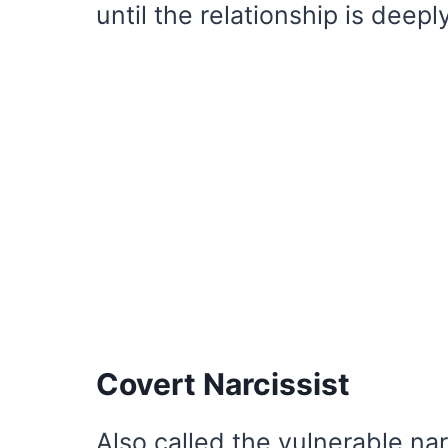
until the relationship is deepl
Covert Narcissist
Also called the vulnerable narc