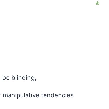
 be blinding,
eir manipulative tendencies