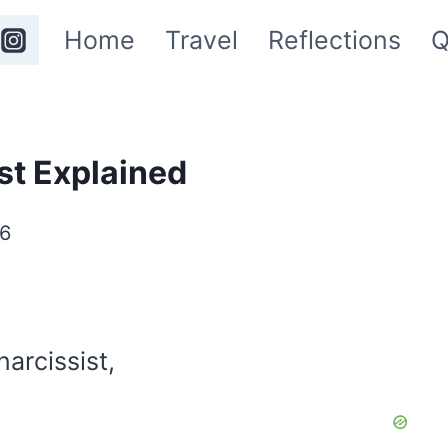
Home
Travel
Reflections
Q
st Explained
26
arcissist,