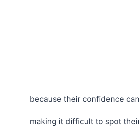
because their confidence can
making it difficult to spot th