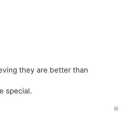
eving they are better than
e special.