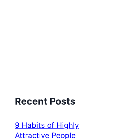
Recent Posts
9 Habits of Highly
Attractive People