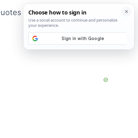
uotes
About Me
App