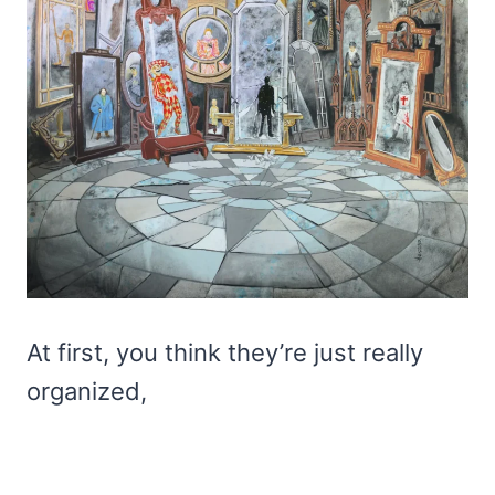
At first, you think they’re just really
organized,