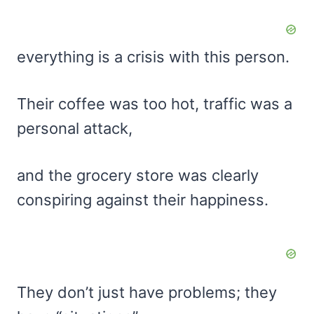
everything is a crisis with this person.
Their coffee was too hot, traffic was a
personal attack,
and the grocery store was clearly
conspiring against their happiness.
They don’t just have problems; they