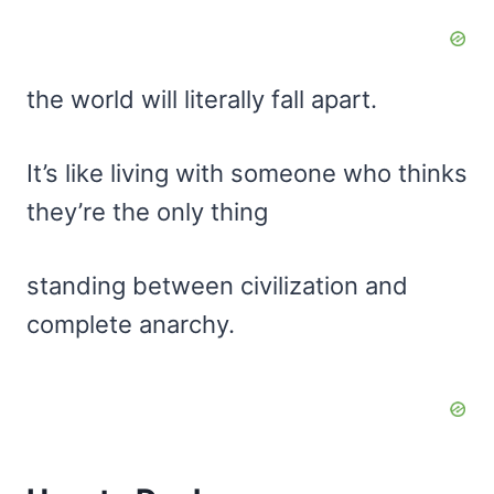
the world will literally fall apart.
It’s like living with someone who thinks
they’re the only thing
standing between civilization and
complete anarchy.