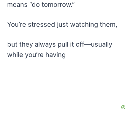
means “do tomorrow.”
You’re stressed just watching them,
but they always pull it off—usually
while you’re having