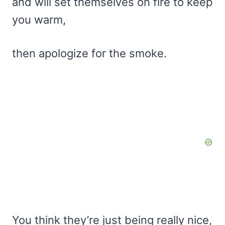
and will set themselves on fire to keep
you warm,
then apologize for the smoke.
You think they’re just being really nice,