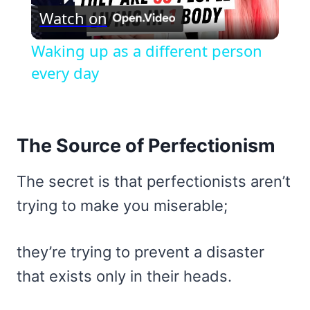
Watch on
Video
Waking up as a different person
every day
The Source of Perfectionism
The secret is that perfectionists aren’t
trying to make you miserable;
they’re trying to prevent a disaster
that exists only in their heads.