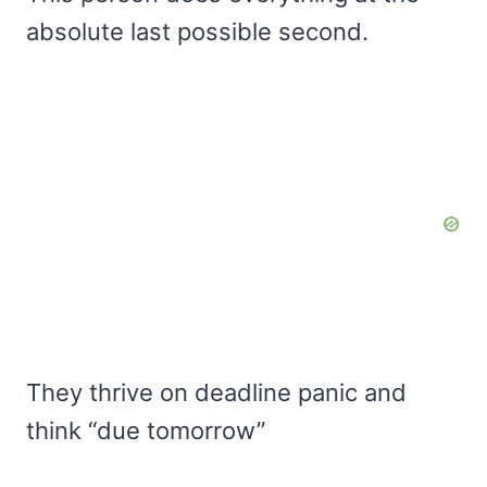
absolute last possible second.
They thrive on deadline panic and
think “due tomorrow”