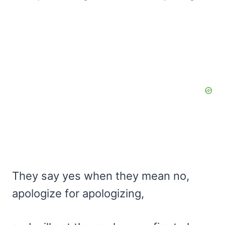
They say yes when they mean no,
apologize for apologizing,