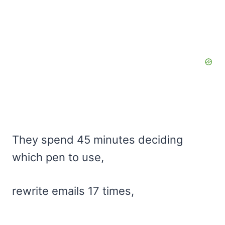
They spend 45 minutes deciding
which pen to use,
rewrite emails 17 times,