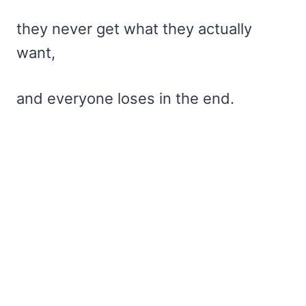
they never get what they actually
want,
and everyone loses in the end.