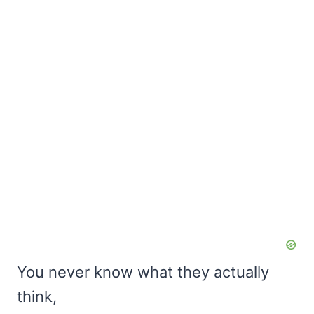
You never know what they actually
think,