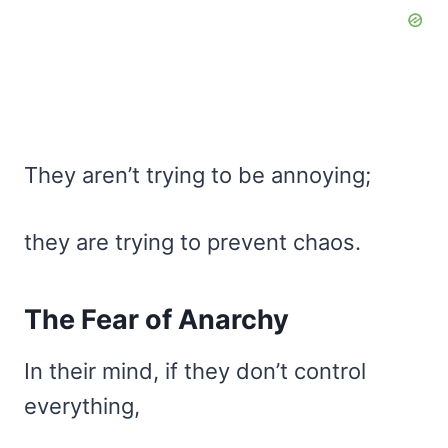
They aren’t trying to be annoying;
they are trying to prevent chaos.
The Fear of Anarchy
In their mind, if they don’t control
everything,