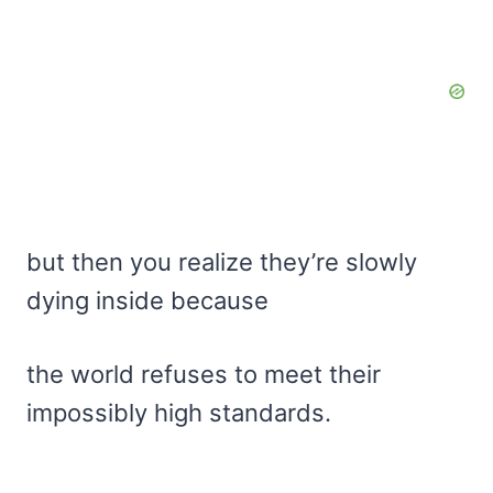
but then you realize they’re slowly
dying inside because
the world refuses to meet their
impossibly high standards.