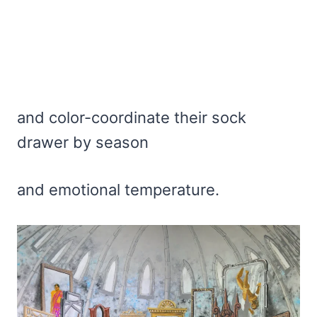
and color-coordinate their sock
drawer by season
and emotional temperature.