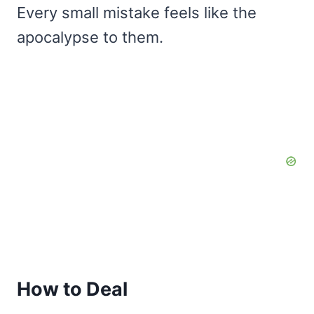
Every small mistake feels like the
apocalypse to them.
How to Deal