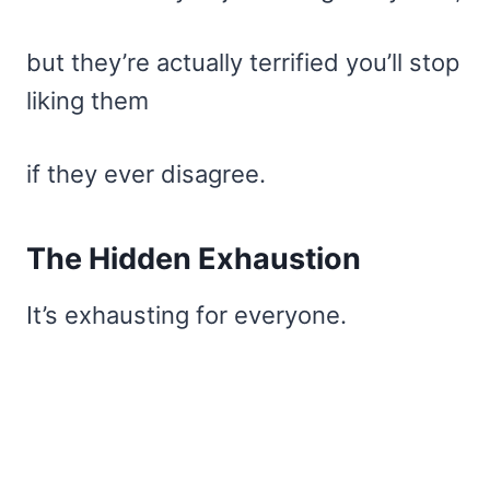
but they’re actually terrified you’ll stop
liking them
if they ever disagree.
The Hidden Exhaustion
It’s exhausting for everyone.