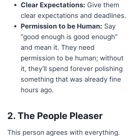
Clear Expectations:
Give them
clear expectations and deadlines.
Permission to be Human:
Say
“good enough is good enough”
and mean it. They need
permission to be human; without
it, they’ll spend forever polishing
something that was already fine
hours ago.
2. The People Pleaser
This person agrees with everything.