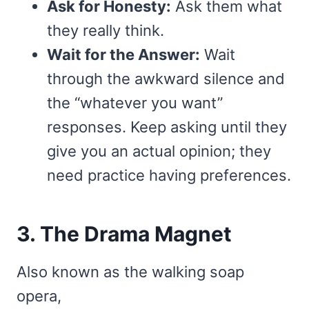
Ask for Honesty:
Ask them what
they really think.
Wait for the Answer:
Wait
through the awkward silence and
the “whatever you want”
responses. Keep asking until they
give you an actual opinion; they
need practice having preferences.
3. The Drama Magnet
Also known as the walking soap
opera,