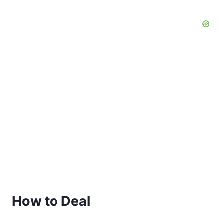
How to Deal