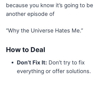
because you know it’s going to be
another episode of
“Why the Universe Hates Me.”
How to Deal
Don’t Fix It:
Don’t try to fix
everything or offer solutions.