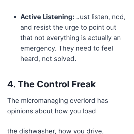
Active Listening:
Just listen, nod,
and resist the urge to point out
that not everything is actually an
emergency. They need to feel
heard, not solved.
4. The Control Freak
The micromanaging overlord has
opinions about how you load
the dishwasher, how you drive,