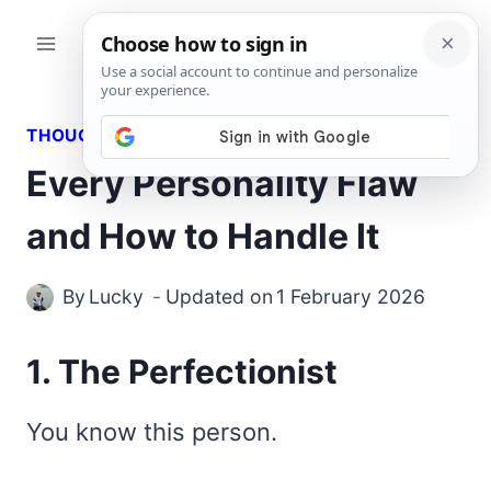
Skip
to
content
THOUGHTS
Every Personality Flaw
and How to Handle It
By
Lucky
Updated on
1 February 2026
1. The Perfectionist
You know this person.