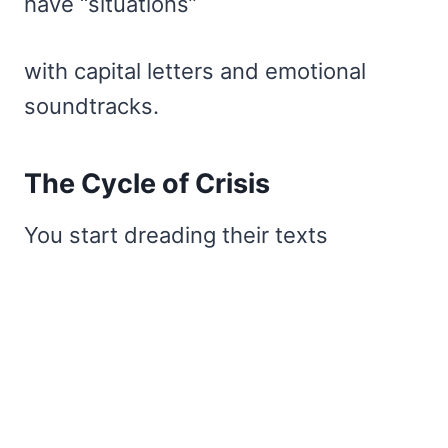
have “situations”
with capital letters and emotional
soundtracks.
The Cycle of Crisis
You start dreading their texts