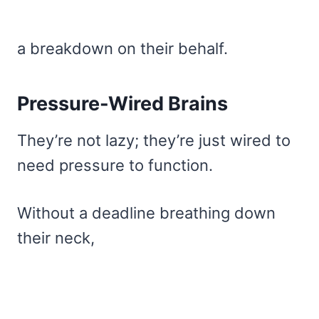
a breakdown on their behalf.
Pressure-Wired Brains
They’re not lazy; they’re just wired to
need pressure to function.
Without a deadline breathing down
their neck,