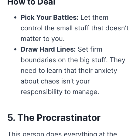
How to Deal
Pick Your Battles:
Let them
control the small stuff that doesn’t
matter to you.
Draw Hard Lines:
Set firm
boundaries on the big stuff. They
need to learn that their anxiety
about chaos isn’t your
responsibility to manage.
5. The Procrastinator
This person does everything at the