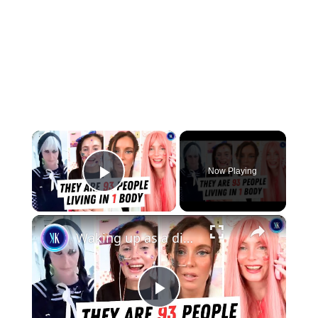
×
Now Playing
Play Video
×
Waking up as a different person every day
Play