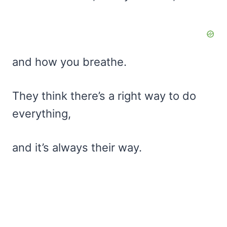
and how you breathe.
They think there’s a right way to do
everything,
and it’s always their way.