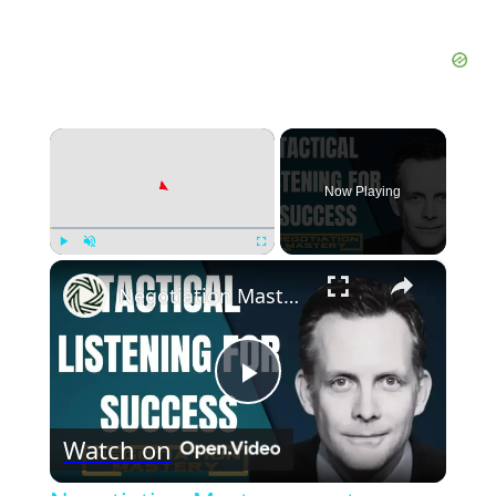
×
Now Playing
×
Play
Unmute
Fullscreen
Negotiation Mastery: master communication skills with black swan tactics
Play
Watch on
Video