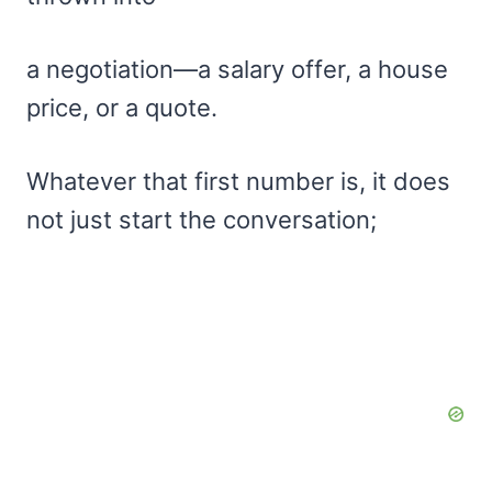
a negotiation—a salary offer, a house
price, or a quote.
Whatever that first number is, it does
not just start the conversation;