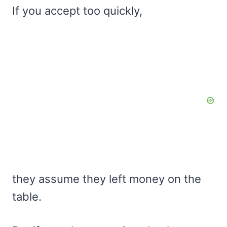
If you accept too quickly,
they assume they left money on the
table.