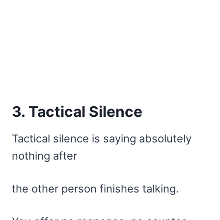
3. Tactical Silence
Tactical silence is saying absolutely
nothing after
the other person finishes talking.