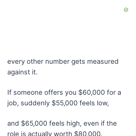
every other number gets measured
against it.
If someone offers you $60,000 for a
job, suddenly $55,000 feels low,
and $65,000 feels high, even if the
role is actually worth $80,000.