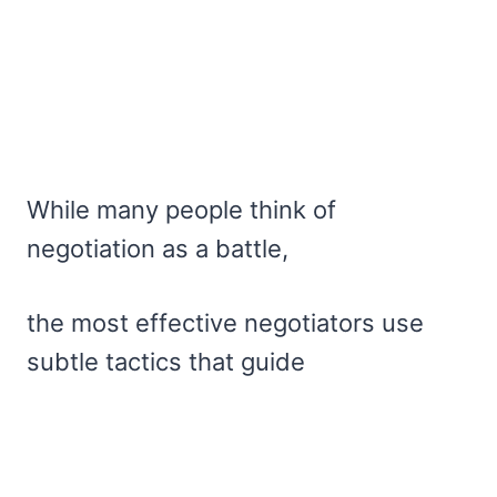
While many people think of
negotiation as a battle,
the most effective negotiators use
subtle tactics that guide