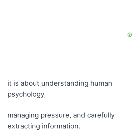
it is about understanding human
psychology,
managing pressure, and carefully
extracting information.