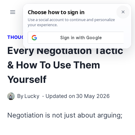
Skip
to
content
THOUGHTS
Every Negotiation Tactic
& How To Use Them
Yourself
By
Lucky
Updated on
30 May 2026
Negotiation is not just about arguing;