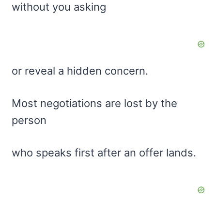
without you asking
or reveal a hidden concern.
Most negotiations are lost by the
person
who speaks first after an offer lands.