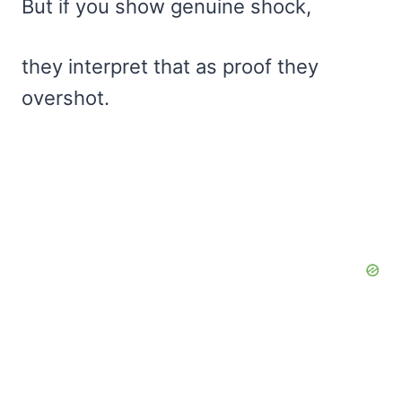
But if you show genuine shock,
they interpret that as proof they
overshot.