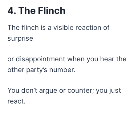
4. The Flinch
The flinch is a visible reaction of
surprise
or disappointment when you hear the
other party’s number.
You don’t argue or counter; you just
react.