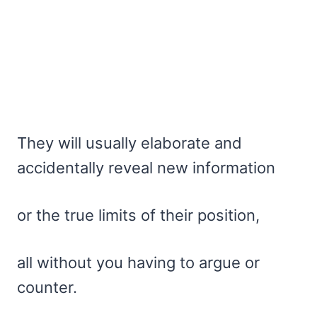
They will usually elaborate and
accidentally reveal new information
or the true limits of their position,
all without you having to argue or
counter.