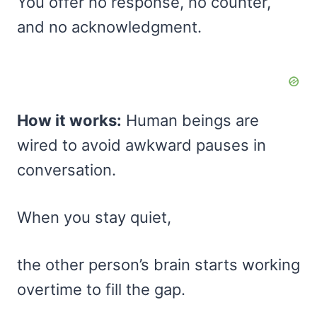
You offer no response, no counter,
and no acknowledgment.
How it works:
Human beings are
wired to avoid awkward pauses in
conversation.
When you stay quiet,
the other person’s brain starts working
overtime to fill the gap.