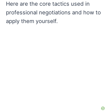
Here are the core tactics used in
professional negotiations and how to
apply them yourself.