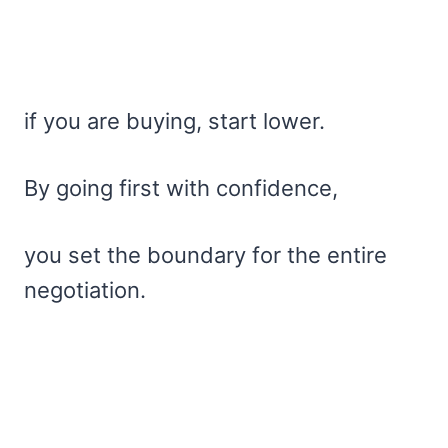
if you are buying, start lower.
By going first with confidence,
you set the boundary for the entire
negotiation.