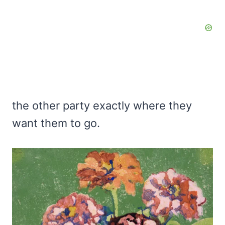
the other party exactly where they
want them to go.