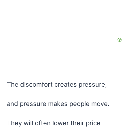
The discomfort creates pressure,
and pressure makes people move.
They will often lower their price