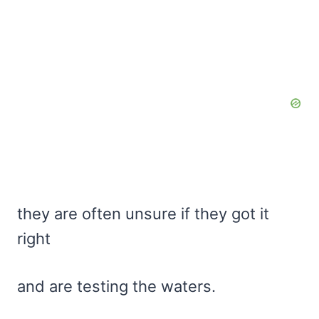
they are often unsure if they got it
right
and are testing the waters.