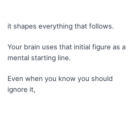
it shapes everything that follows.
Your brain uses that initial figure as a
mental starting line.
Even when you know you should
ignore it,