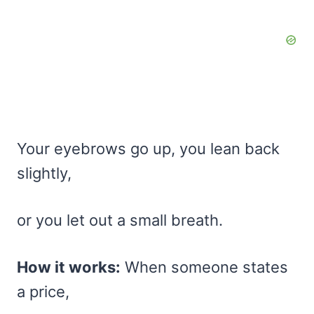
Your eyebrows go up, you lean back
slightly,
or you let out a small breath.
How it works:
When someone states
a price,