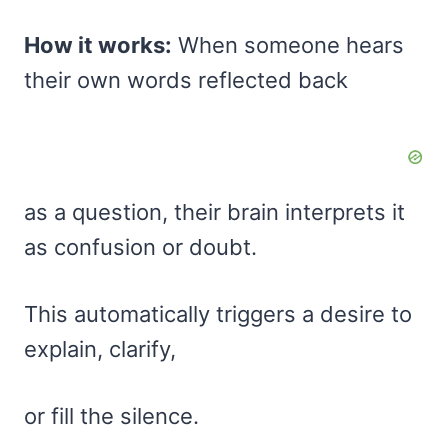
How it works:
When someone hears
their own words reflected back
as a question, their brain interprets it
as confusion or doubt.
This automatically triggers a desire to
explain, clarify,
or fill the silence.