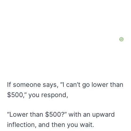
If someone says, “I can’t go lower than
$500,” you respond,
“Lower than $500?” with an upward
inflection, and then you wait.