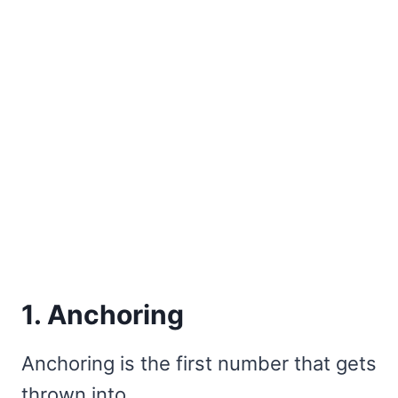
1. Anchoring
Anchoring is the first number that gets
thrown into