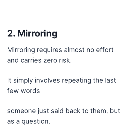
2. Mirroring
Mirroring requires almost no effort
and carries zero risk.
It simply involves repeating the last
few words
someone just said back to them, but
as a question.