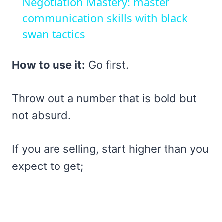
Negotiation Mastery: master
communication skills with black
swan tactics
How to use it:
Go first.
Throw out a number that is bold but
not absurd.
If you are selling, start higher than you
expect to get;