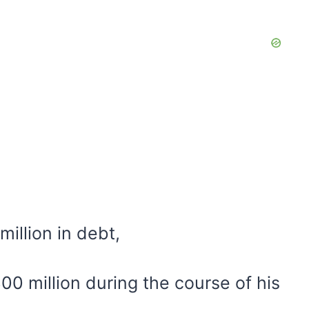
million in debt,
0 million during the course of his