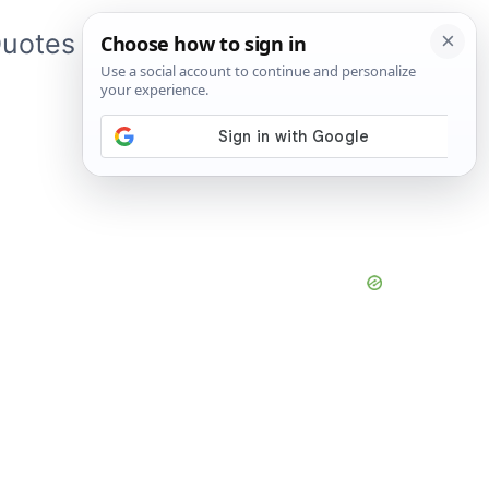
uotes
About Me
App