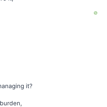
managing it?
 burden,