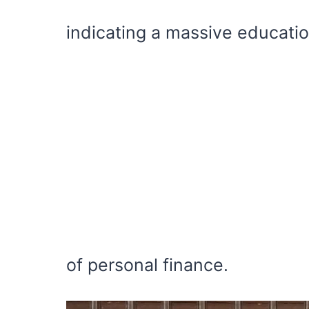
indicating a massive education
of personal finance.