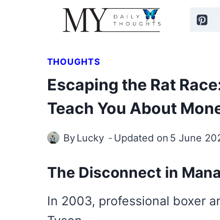
Skip
to
content
THOUGHTS
Escaping the Rat Race:
Teach You About Mon
By
Lucky
Updated on
5 June 20
The Disconnect in Man
In 2003, professional boxer