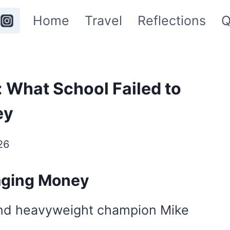
Home
Travel
Reflections
Q
 What School Failed to
ey
26
aging Money
 and heavyweight champion Mike