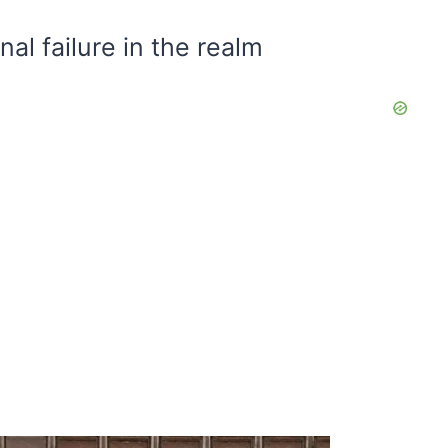
al failure in the realm