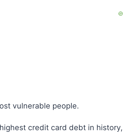
most vulnerable people.
ighest credit card debt in history,