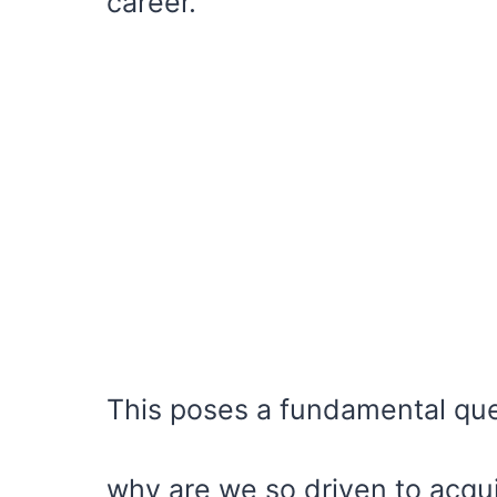
career.
This poses a fundamental qu
why are we so driven to acquir