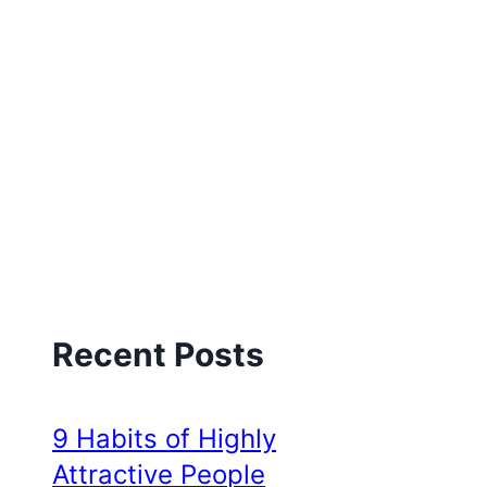
Recent Posts
9 Habits of Highly
Attractive People