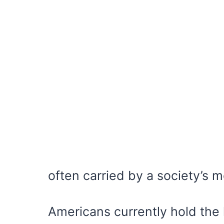
often carried by a society’s 
Americans currently hold the h