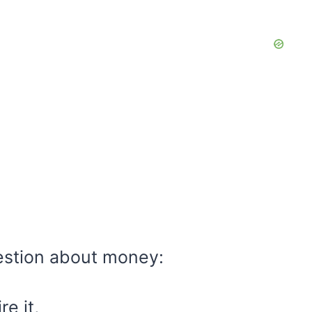
estion about money:
e it,