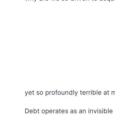
yet so profoundly terrible at 
Debt operates as an invisible