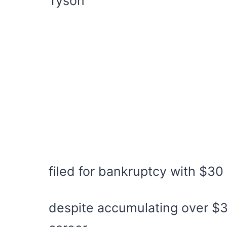
Tyson
filed for bankruptcy with $30 
despite accumulating over $30