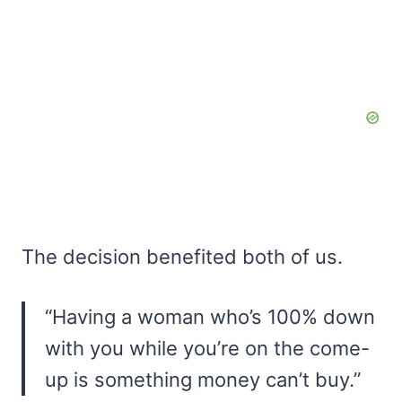
The decision benefited both of us.
“Having a woman who’s 100% down
with you while you’re on the come-
up is something money can’t buy.”