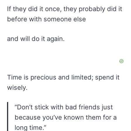
If they did it once, they probably did it
before with someone else
and will do it again.
Time is precious and limited; spend it
wisely.
“Don’t stick with bad friends just
because you’ve known them for a
long time.”