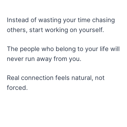
Instead of wasting your time chasing
others, start working on yourself.
The people who belong to your life will
never run away from you.
Real connection feels natural, not
forced.