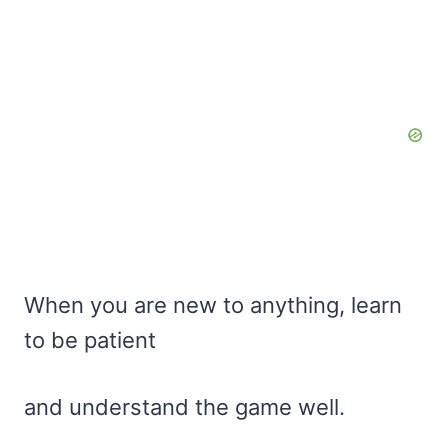
When you are new to anything, learn
to be patient
and understand the game well.