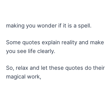
making you wonder if it is a spell.
Some quotes explain reality and make
you see life clearly.
So, relax and let these quotes do their
magical work,