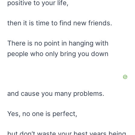
positive to your life,
then it is time to find new friends.
There is no point in hanging with
people who only bring you down
and cause you many problems.
Yes, no one is perfect,
but don’t waste your best years being