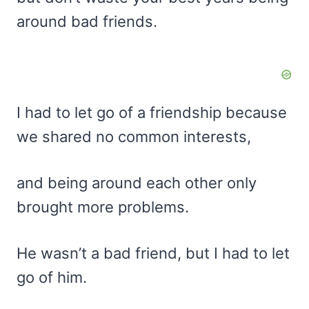
around bad friends.
I had to let go of a friendship because
we shared no common interests,
and being around each other only
brought more problems.
He wasn’t a bad friend, but I had to let
go of him.