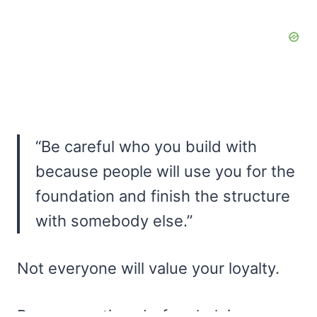
“Be careful who you build with
because people will use you for the
foundation and finish the structure
with somebody else.”
Not everyone will value your loyalty.
Be very cautious before helping