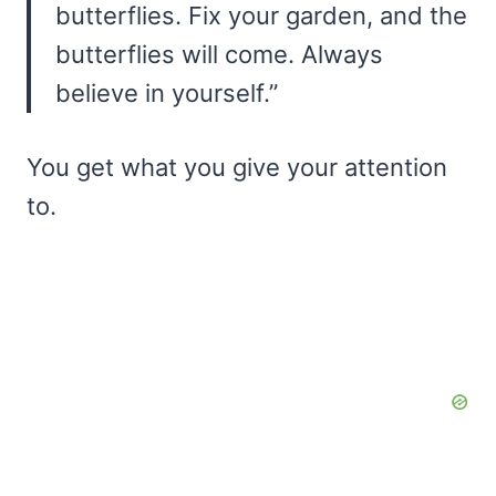
butterflies. Fix your garden, and the
butterflies will come. Always
believe in yourself.”
You get what you give your attention
to.