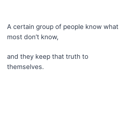
A certain group of people know what
most don’t know,
and they keep that truth to
themselves.