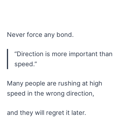
Never force any bond.
“Direction is more important than
speed.”
Many people are rushing at high
speed in the wrong direction,
and they will regret it later.