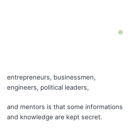
entrepreneurs, businessmen,
engineers, political leaders,
and mentors is that some informations
and knowledge are kept secret.