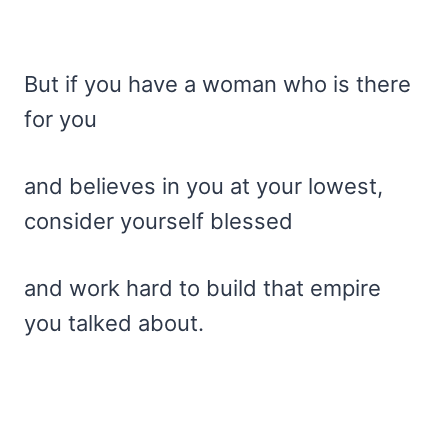
But if you have a woman who is there
for you
and believes in you at your lowest,
consider yourself blessed
and work hard to build that empire
you talked about.