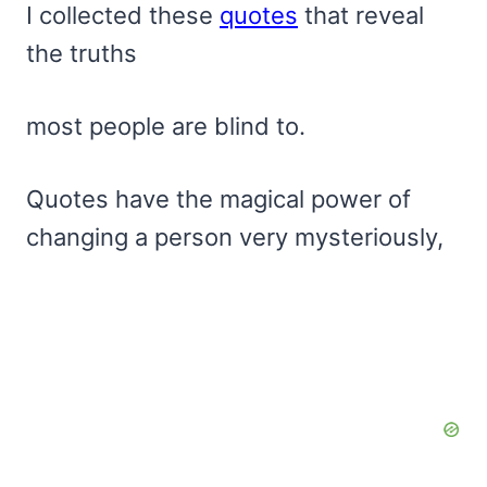
I collected these
quotes
that reveal
the truths
most people are blind to.
Quotes have the magical power of
changing a person very mysteriously,