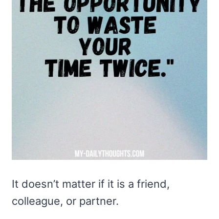
It doesn’t matter if it is a friend,
colleague, or partner.