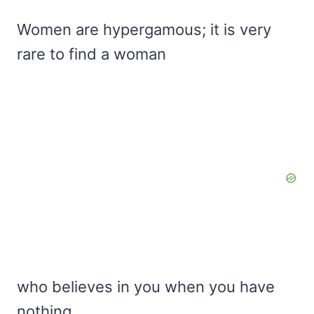
Women are hypergamous; it is very
rare to find a woman
who believes in you when you have
nothing.