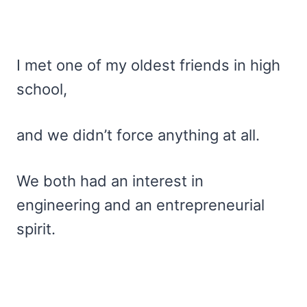
I met one of my oldest friends in high
school,
and we didn’t force anything at all.
We both had an interest in
engineering and an entrepreneurial
spirit.