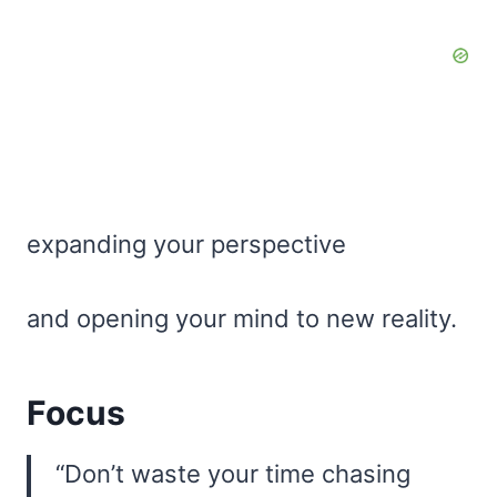
expanding your perspective
and opening your mind to new reality.
Focus
“Don’t waste your time chasing