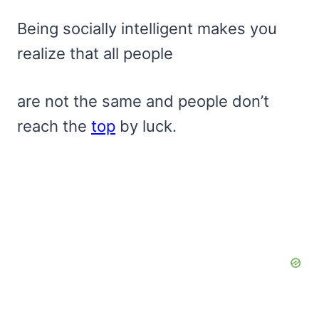
Being socially intelligent makes you
realize that all people
are not the same and people don’t
reach the
top
by luck.