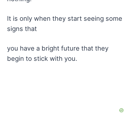
It is only when they start seeing some
signs that
you have a bright future that they
begin to stick with you.