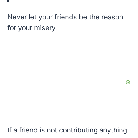
Never let your friends be the reason
for your misery.
If a friend is not contributing anything