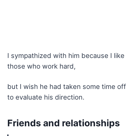
I sympathized with him because I like
those who work hard,
but I wish he had taken some time off
to evaluate his direction.
Friends and relationships