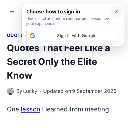
Skip
to
content
QUOTES
Quotes That Feel Like a
Secret Only the Elite
Know
By
Lucky
Updated on
9 September 2025
One
lesson
I learned from meeting