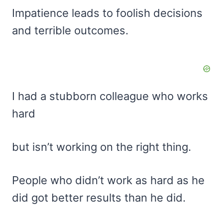
Impatience leads to foolish decisions
and terrible outcomes.
I had a stubborn colleague who works
hard
but isn’t working on the right thing.
People who didn’t work as hard as he
did got better results than he did.