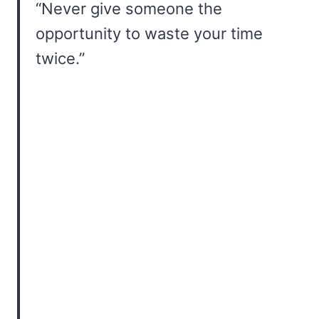
“Never give someone the
opportunity to waste your time
twice.”