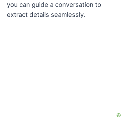
you can guide a conversation to
extract details seamlessly.