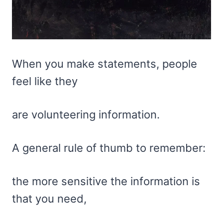
When you make statements, people
feel like they
are volunteering information.
A general rule of thumb to remember:
the more sensitive the information is
that you need,