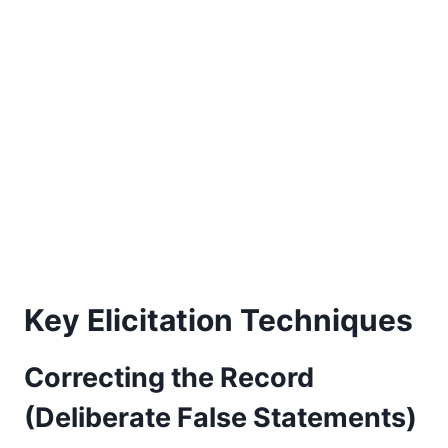
Key Elicitation Techniques
Correcting the Record
(Deliberate False Statements)