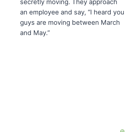
secretly moving. They approach
an employee and say, “I heard you
guys are moving between March
and May.”