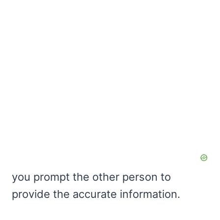
you prompt the other person to
provide the accurate information.