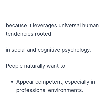
because it leverages universal human
tendencies rooted
in social and cognitive psychology.
People naturally want to:
Appear competent, especially in
professional environments.