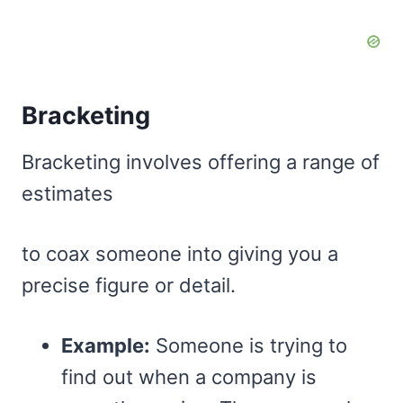
Bracketing
Bracketing involves offering a range of
estimates
to coax someone into giving you a
precise figure or detail.
Example:
Someone is trying to
find out when a company is