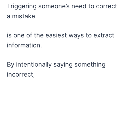
Triggering someone’s need to correct
a mistake
is one of the easiest ways to extract
information.
By intentionally saying something
incorrect,