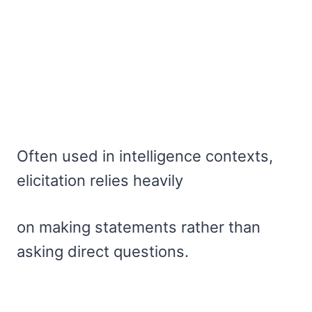
Often used in intelligence contexts,
elicitation relies heavily
on making statements rather than
asking direct questions.