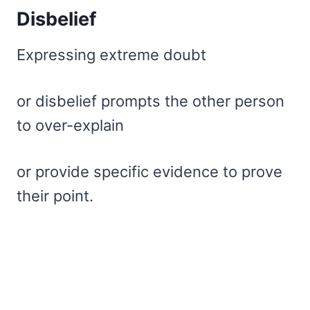
Disbelief
Expressing extreme doubt
or disbelief prompts the other person
to over-explain
or provide specific evidence to prove
their point.