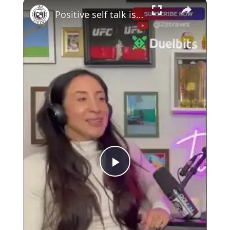
×
Positive self talk is key #podcast #mma #UFC
Play
Video