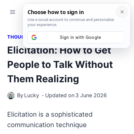
Skip
to
content
THOUGHTS
Elicitation: How to Get
People to Talk Without
Them Realizing
By
Lucky
Updated on
3 June 2026
Elicitation is a sophisticated
communication technique