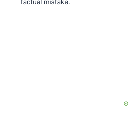
factual mistake.