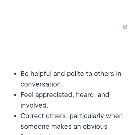
Be helpful and polite to others in
conversation.
Feel appreciated, heard, and
involved.
Correct others, particularly when
someone makes an obvious