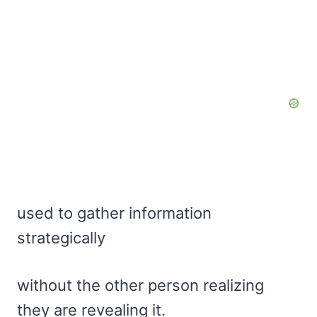
used to gather information
strategically
without the other person realizing
they are revealing it.