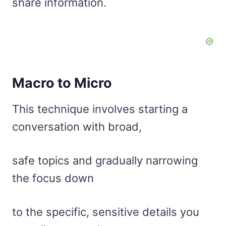
share information.
Macro to Micro
This technique involves starting a
conversation with broad,
safe topics and gradually narrowing
the focus down
to the specific, sensitive details you