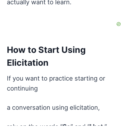
actually want to learn.
How to Start Using
Elicitation
If you want to practice starting or
continuing
a conversation using elicitation,
rely on the words “
So
” and “
I bet
.”