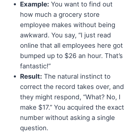
Example:
You want to find out
how much a grocery store
employee makes without being
awkward. You say, “I just read
online that all employees here got
bumped up to $26 an hour. That’s
fantastic!”
Result:
The natural instinct to
correct the record takes over, and
they might respond, “What? No, I
make $17.” You acquired the exact
number without asking a single
question.