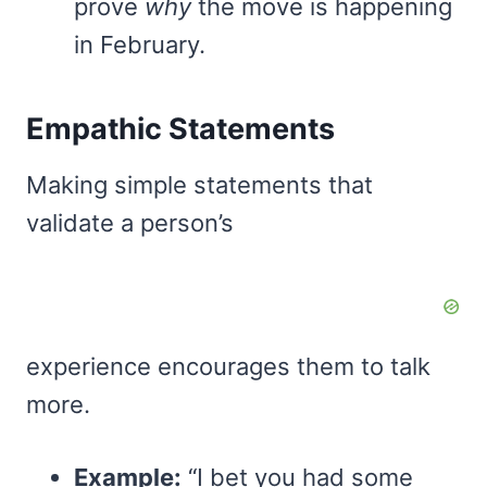
prove
why
the move is happening
in February.
Empathic Statements
Making simple statements that
validate a person’s
experience encourages them to talk
more.
Example:
“I bet you had some