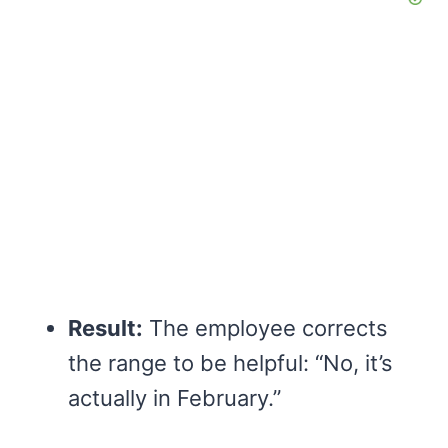
Result:
The employee corrects
the range to be helpful: “No, it’s
actually in February.”