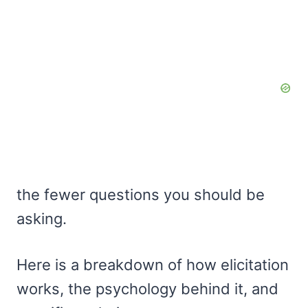
the fewer questions you should be
asking.
Here is a breakdown of how elicitation
works, the psychology behind it, and