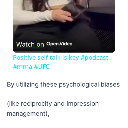
Watch on
Positive self talk is key #podcast
#mma #UFC
By utilizing these psychological biases
(like reciprocity and impression
management),