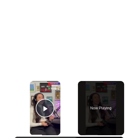
×
Now Playing
Play Video