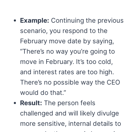
Example:
Continuing the previous
scenario, you respond to the
February move date by saying,
“There’s no way you’re going to
move in February. It’s too cold,
and interest rates are too high.
There’s no possible way the CEO
would do that.”
Result:
The person feels
challenged and will likely divulge
more sensitive, internal details to