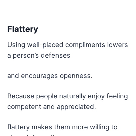
Flattery
Using well-placed compliments lowers
a person’s defenses
and encourages openness.
Because people naturally enjoy feeling
competent and appreciated,
flattery makes them more willing to