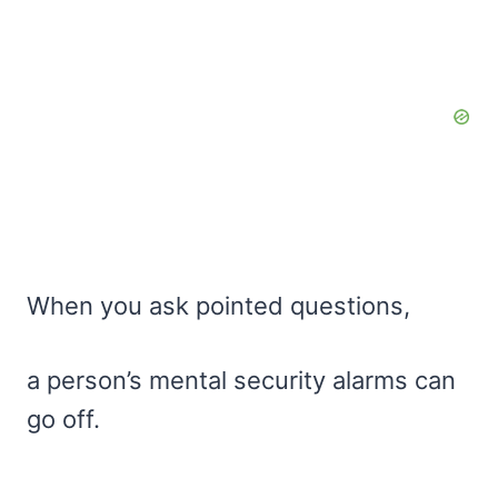
When you ask pointed questions,
a person’s mental security alarms can
go off.