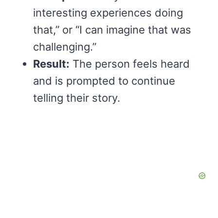
interesting experiences doing
that,” or “I can imagine that was
challenging.”
Result:
The person feels heard
and is prompted to continue
telling their story.