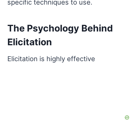
specific techniques to use.
The Psychology Behind
Elicitation
Elicitation is highly effective