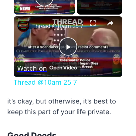
Play Video
×
Thread @10am 25 7
Play
Watch on
Video
Thread @10am 25 7
it’s okay, but otherwise, it’s best to
keep this part of your life private.
Good Deeds