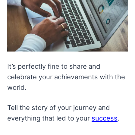
It’s perfectly fine to share and
celebrate your achievements with the
world.
Tell the story of your journey and
everything that led to your
success
.