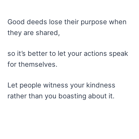
Good deeds lose their purpose when
they are shared,
so it’s better to let your actions speak
for themselves.
Let people witness your kindness
rather than you boasting about it.