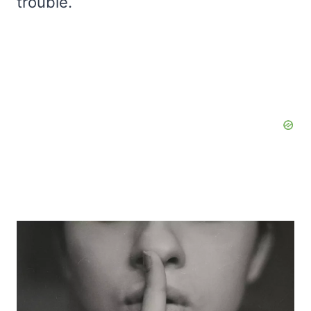
trouble.