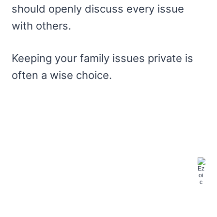
should openly discuss every issue
with others.
Keeping your family issues private is
often a wise choice.