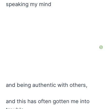
speaking my mind
and being authentic with others,
and this has often gotten me into