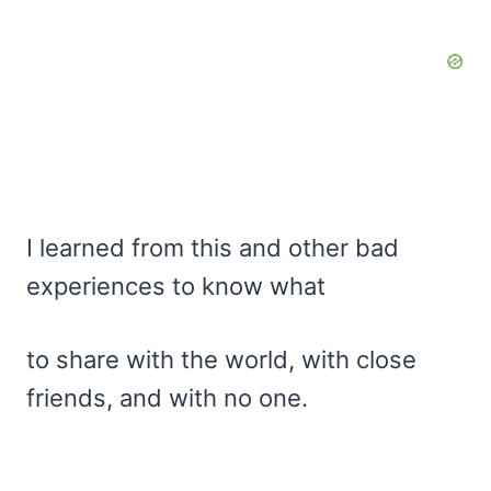
I learned from this and other bad
experiences to know what
to share with the world, with close
friends, and with no one.