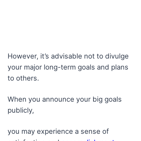
However, it’s advisable not to divulge
your major long-term goals and plans
to others.
When you announce your big goals
publicly,
you may experience a sense of