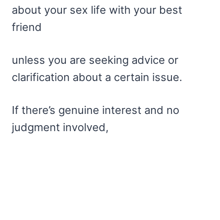
about your sex life with your best
friend
unless you are seeking advice or
clarification about a certain issue.
If there’s genuine interest and no
judgment involved,