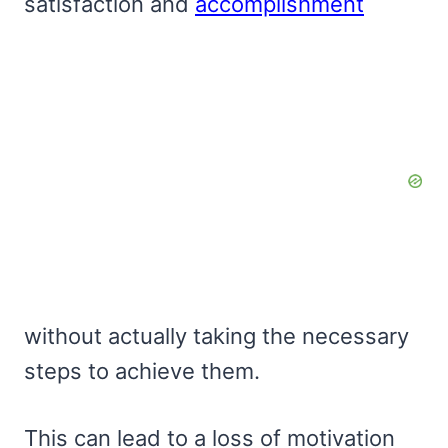
satisfaction and
accomplishment
without actually taking the necessary
steps to achieve them.
This can lead to a loss of motivation