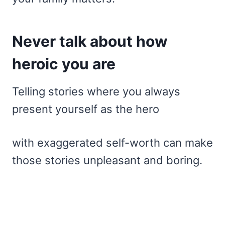
Never talk about how
heroic you are
Telling stories where you always
present yourself as the hero
with exaggerated self-worth can make
those stories unpleasant and boring.