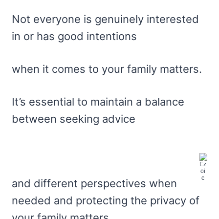
Not everyone is genuinely interested
in or has good intentions
when it comes to your family matters.
It’s essential to maintain a balance
between seeking advice
and different perspectives when
needed and protecting the privacy of
your family matters.