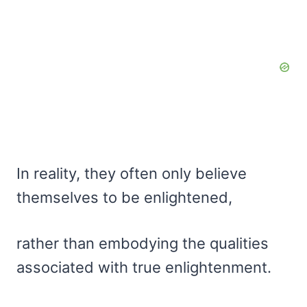
In reality, they often only believe
themselves to be enlightened,
rather than embodying the qualities
associated with true enlightenment.