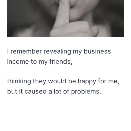
I remember revealing my business
income to my friends,
thinking they would be happy for me,
but it caused a lot of problems.