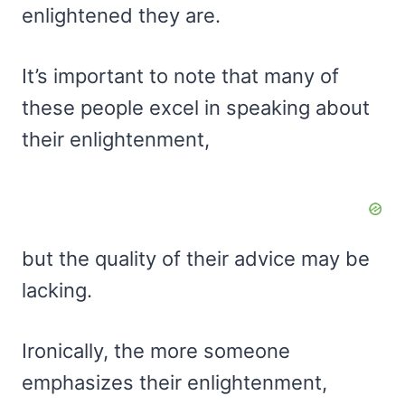
enlightened they are.
It’s important to note that many of
these people excel in speaking about
their enlightenment,
but the quality of their advice may be
lacking.
Ironically, the more someone
emphasizes their enlightenment,