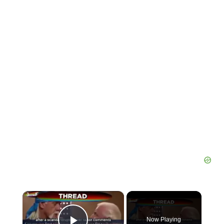
×
Now Playing