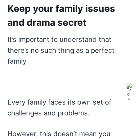
Keep your family issues
and drama secret
It’s important to understand that
there’s no such thing as a perfect
family.
Every family faces its own set of
challenges and problems.
However, this doesn’t mean you