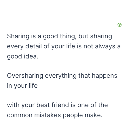
Sharing is a good thing, but sharing
every detail of your life is not always a
good idea.
Oversharing everything that happens
in your life
with your best friend is one of the
common mistakes people make.