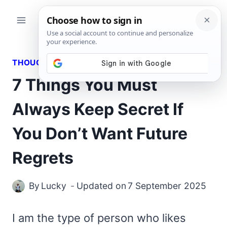
Skip
to
content
THOUGHTS
7 Things You Must
Always Keep Secret If
You Don’t Want Future
Regrets
By
Lucky
Updated on
7 September 2025
I am the type of person who likes