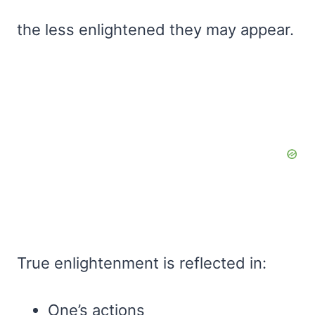
the less enlightened they may appear.
True enlightenment is reflected in:
One’s actions