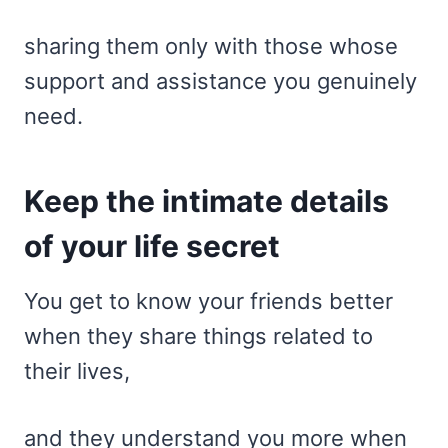
sharing them only with those whose
support and assistance you genuinely
need.
Keep the intimate details
of your life secret
You get to know your friends better
when they share things related to
their lives,
and they understand you more when