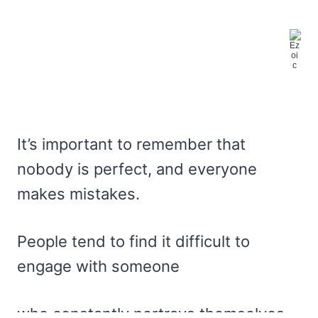
It’s important to remember that
nobody is perfect, and everyone
makes mistakes.
People tend to find it difficult to
engage with someone
who constantly portrays themselves