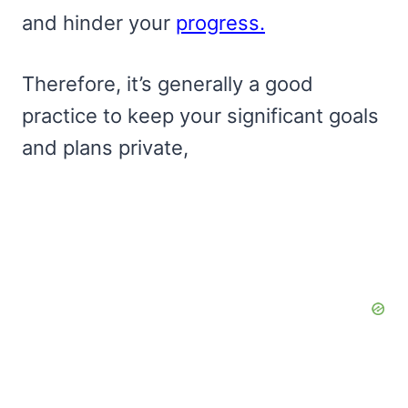
and hinder your
progress.
Therefore, it’s generally a good
practice to keep your significant goals
and plans private,