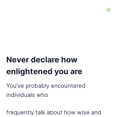
Never declare how
enlightened you are
You’ve probably encountered
individuals who
frequently talk about how wise and