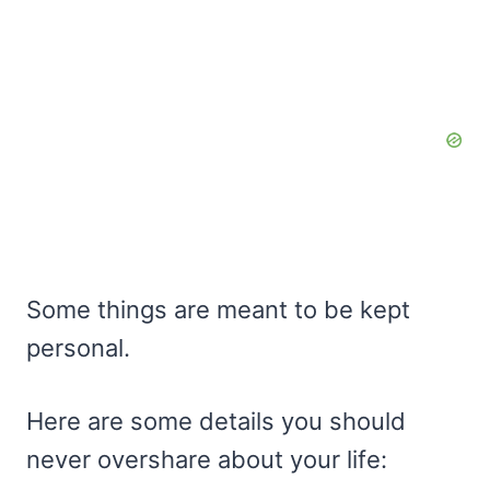
Some things are meant to be kept
personal.
Here are some details you should
never overshare about your life: