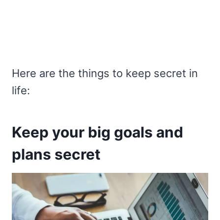
Here are the things to keep secret in
life:
Keep your big goals and
plans secret