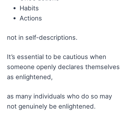
Habits
Actions
not in self-descriptions.
It’s essential to be cautious when
someone openly declares themselves
as enlightened,
as many individuals who do so may
not genuinely be enlightened.