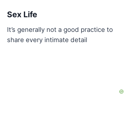
Sex Life
It’s generally not a good practice to
share every intimate detail