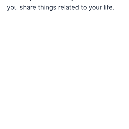
you share things related to your life.