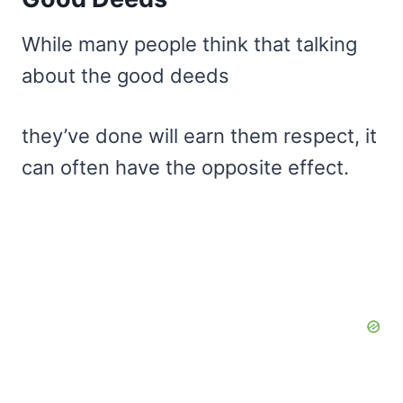
While many people think that talking
about the good deeds
they’ve done will earn them respect, it
can often have the opposite effect.