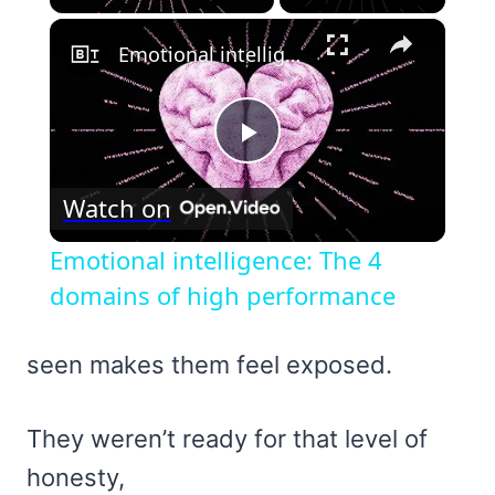
×
Emotional intelligence: The 4 domains of high performance
Play
Watch on
Video
Emotional intelligence: The 4
domains of high performance
seen makes them feel exposed.
They weren’t ready for that level of
honesty,