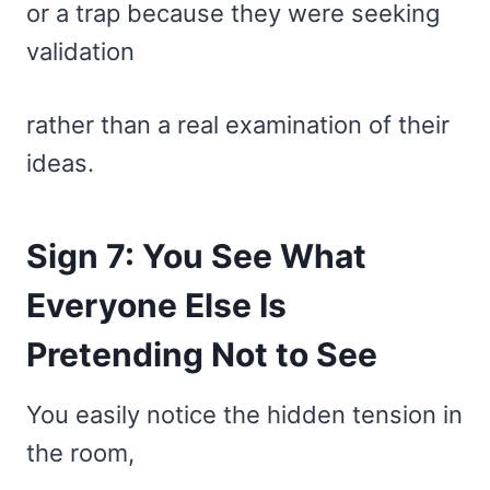
or a trap because they were seeking
validation
rather than a real examination of their
ideas.
Sign 7: You See What
Everyone Else Is
Pretending Not to See
You easily notice the hidden tension in
the room,