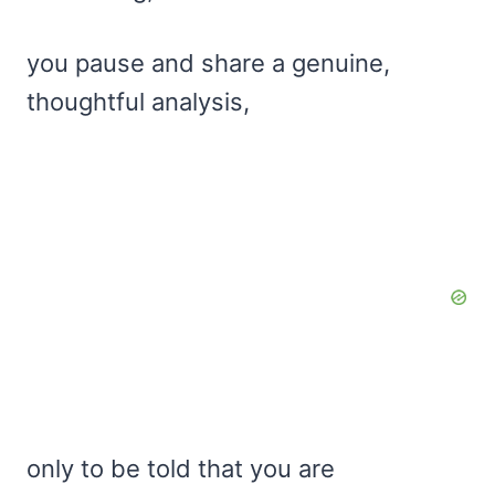
you pause and share a genuine,
thoughtful analysis,
only to be told that you are