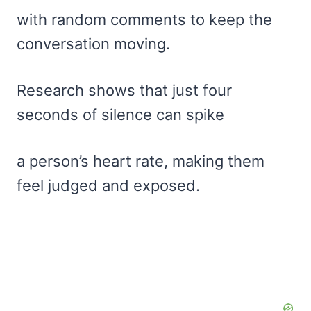
with random comments to keep the
conversation moving.
Research shows that just four
seconds of silence can spike
a person’s heart rate, making them
feel judged and exposed.