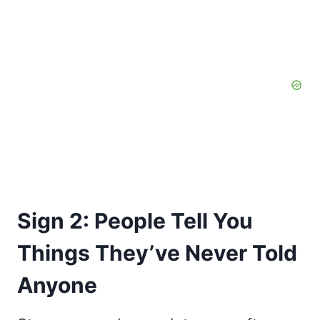
Sign 2: People Tell You
Things They’ve Never Told
Anyone