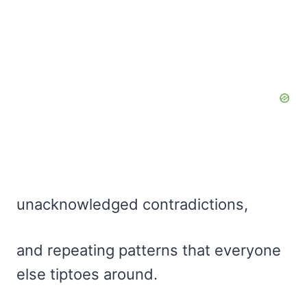
unacknowledged contradictions,
and repeating patterns that everyone
else tiptoes around.