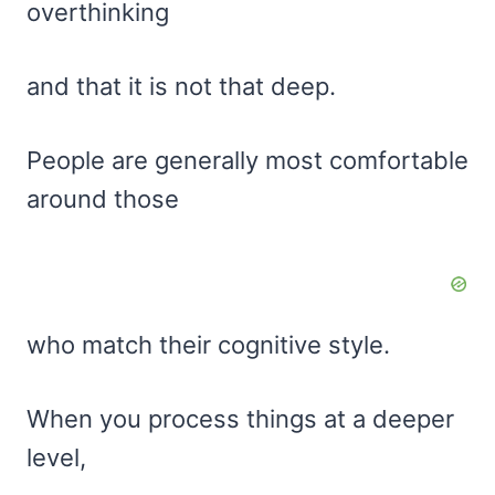
overthinking
and that it is not that deep.
People are generally most comfortable
around those
who match their cognitive style.
When you process things at a deeper
level,