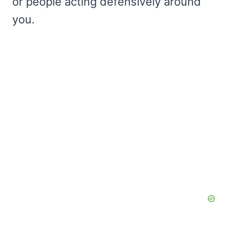
or people acting defensively around
you.