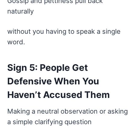
Gossip and pettiness pull back
naturally
without you having to speak a single
word.
Sign 5: People Get
Defensive When You
Haven’t Accused Them
Making a neutral observation or asking
a simple clarifying question