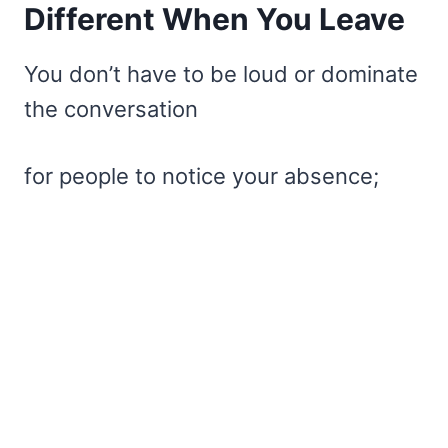
Different When You Leave
You don’t have to be loud or dominate
the conversation
for people to notice your absence;