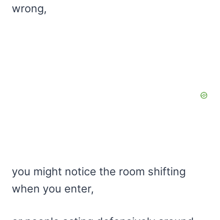
wrong,
you might notice the room shifting
when you enter,