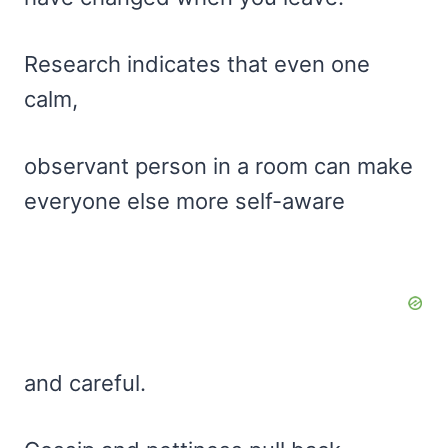
Research indicates that even one
calm,
observant person in a room can make
everyone else more self-aware
and careful.