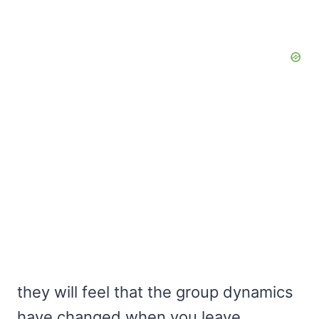
they will feel that the group dynamics
have changed when you leave.