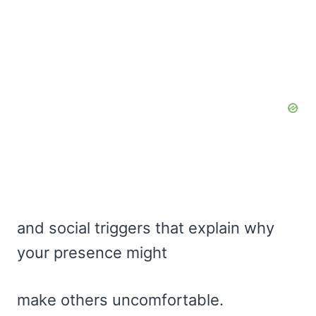
and social triggers that explain why
your presence might
make others uncomfortable.