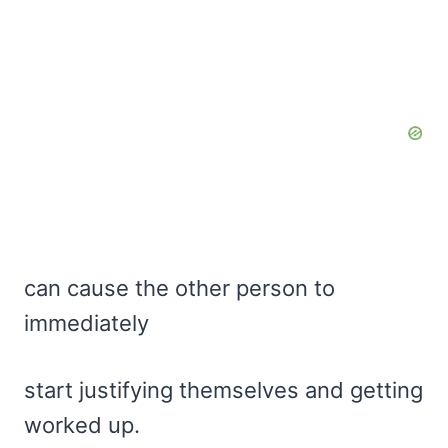
can cause the other person to
immediately
start justifying themselves and getting
worked up.