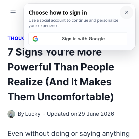
Skip
to
content
THOUGHTS
7 Signs You’re More
Powerful Than People
Realize (And It Makes
Them Uncomfortable)
By
Lucky
Updated on
29 June 2026
Even without doing or saying anything