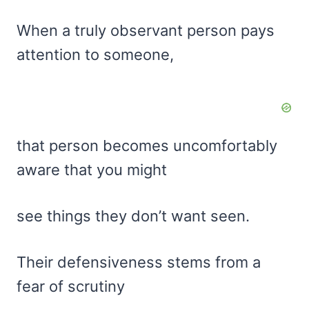
When a truly observant person pays
attention to someone,
that person becomes uncomfortably
aware that you might
see things they don’t want seen.
Their defensiveness stems from a
fear of scrutiny