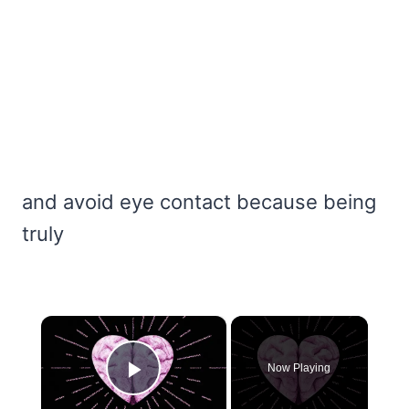
and avoid eye contact because being
truly
×
Now Playing
Play Video