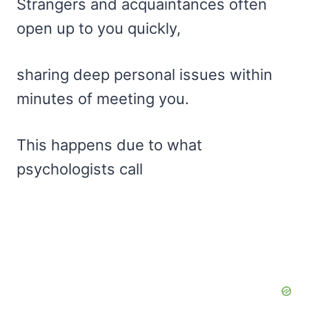
Strangers and acquaintances often
open up to you quickly,
sharing deep personal issues within
minutes of meeting you.
This happens due to what
psychologists call