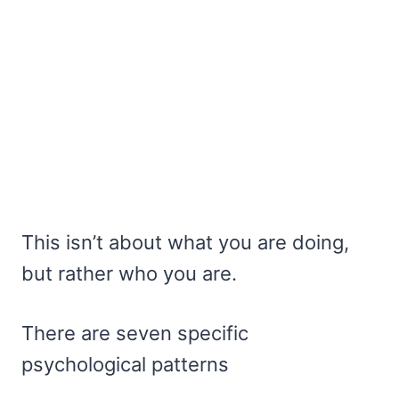
This isn’t about what you are doing,
but rather who you are.
There are seven specific
psychological patterns