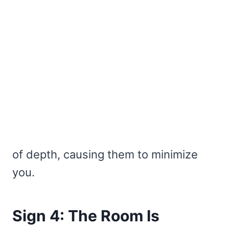
of depth, causing them to minimize
you.
Sign 4: The Room Is