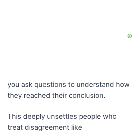
you ask questions to understand how
they reached their conclusion.
This deeply unsettles people who
treat disagreement like