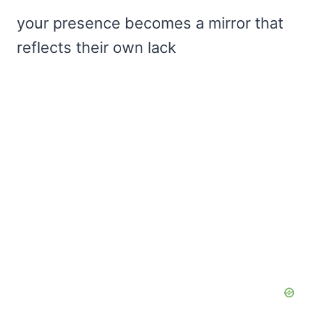
your presence becomes a mirror that
reflects their own lack