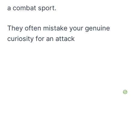
a combat sport.
They often mistake your genuine
curiosity for an attack