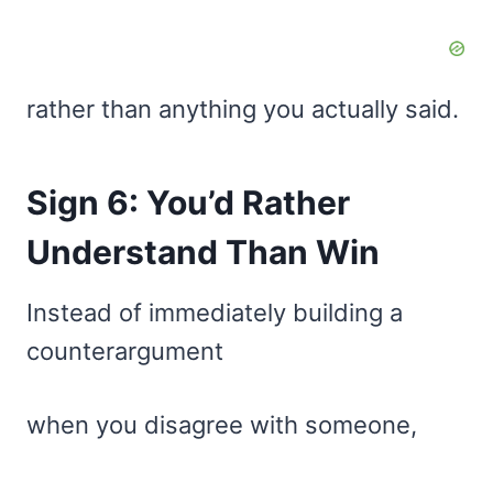
rather than anything you actually said.
Sign 6: You’d Rather
Understand Than Win
Instead of immediately building a
counterargument
when you disagree with someone,