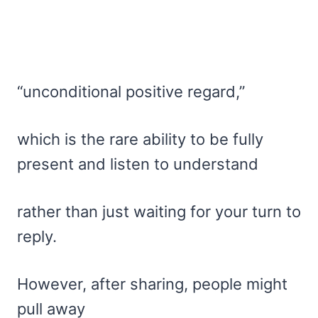
“unconditional positive regard,”
which is the rare ability to be fully
present and listen to understand
rather than just waiting for your turn to
reply.
However, after sharing, people might
pull away