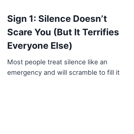
Sign 1: Silence Doesn’t
Scare You (But It Terrifies
Everyone Else)
Most people treat silence like an
emergency and will scramble to fill it