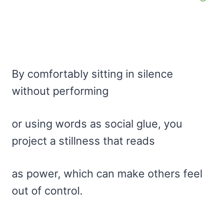
By comfortably sitting in silence
without performing
or using words as social glue, you
project a stillness that reads
as power, which can make others feel
out of control.