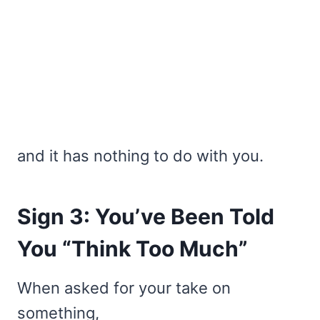
and it has nothing to do with you.
Sign 3: You’ve Been Told
You “Think Too Much”
When asked for your take on
something,