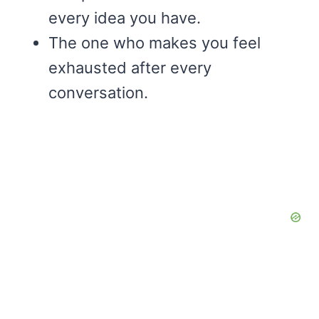
every idea you have.
The one who makes you feel
exhausted after every
conversation.