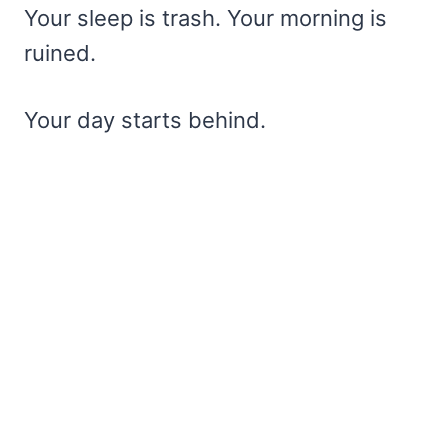
Your sleep is trash. Your morning is
ruined.
Your day starts behind.