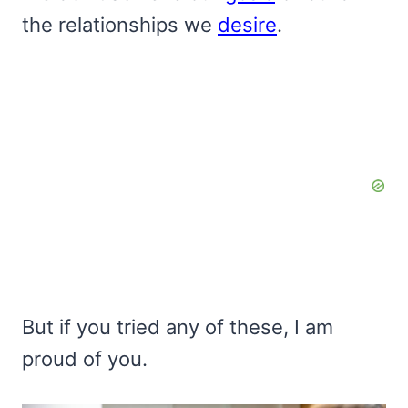
the relationships we
desire
.
But if you tried any of these, I am
proud of you.