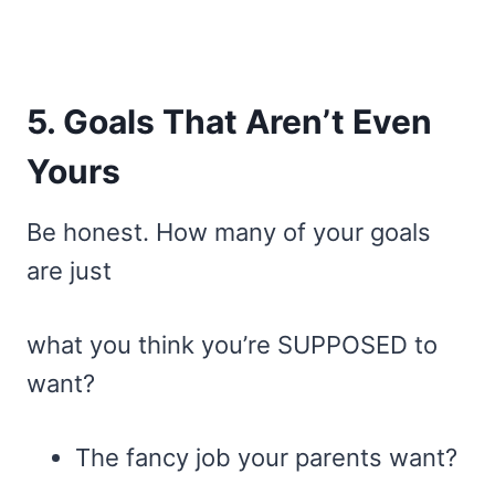
5. Goals That Aren’t Even
Yours
Be honest. How many of your goals
are just
what you think you’re SUPPOSED to
want?
The fancy job your parents want?