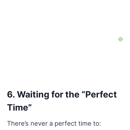
6. Waiting for the “Perfect
Time”
There’s never a perfect time to: