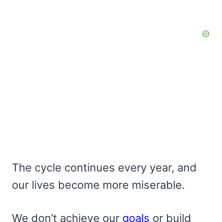
The cycle continues every year, and
our lives become more miserable.
We don’t achieve our
goals
or build