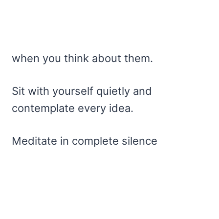
when you think about them.
Sit with yourself quietly and
contemplate every idea.
Meditate in complete silence