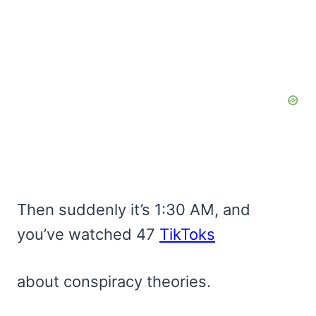
Then suddenly it’s 1:30 AM, and
you’ve watched 47
TikToks
about conspiracy theories.