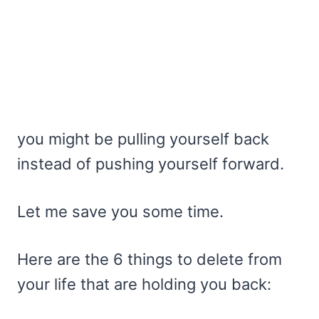
you might be pulling yourself back
instead of pushing yourself forward.
Let me save you some time.
Here are the 6 things to delete from
your life that are holding you back: