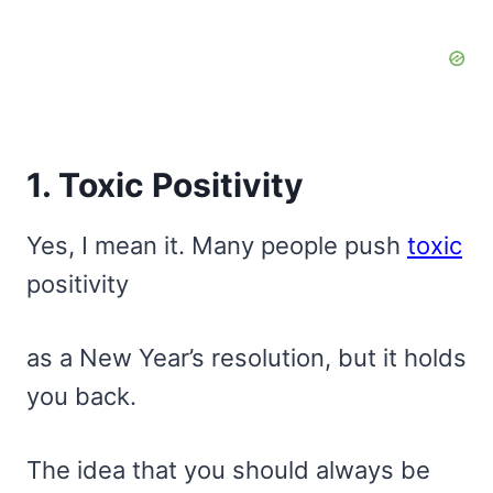
1. Toxic Positivity
Yes, I mean it. Many people push
toxic
positivity
as a New Year’s resolution, but it holds
you back.
The idea that you should always be