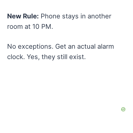
New Rule:
Phone stays in another
room at 10 PM.
No exceptions. Get an actual alarm
clock. Yes, they still exist.