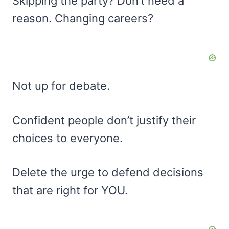
Skipping the party? Don’t need a
reason. Changing careers?
Not up for debate.
Confident people don’t justify their
choices to everyone.
Delete the urge to defend decisions
that are right for YOU.