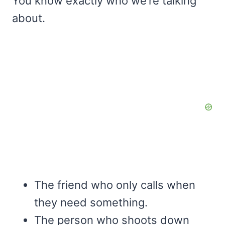
You know exactly who we’re talking
about.
The friend who only calls when
they need something.
The person who shoots down