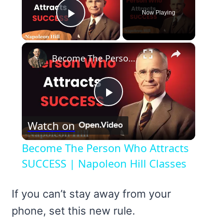
Now Playing
Play Video
×
Become The Person Who Attracts SUCCESS | Napoleon Hill Classes
Play
Watch on
Video
Become The Person Who Attracts
SUCCESS | Napoleon Hill Classes
If you can’t stay away from your
phone, set this new rule.