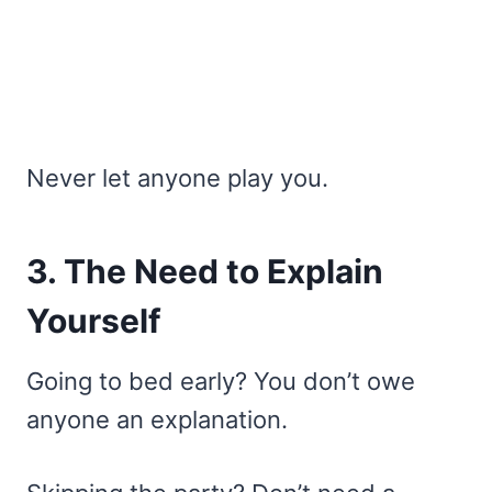
Never let anyone play you.
3. The Need to Explain
Yourself
Going to bed early? You don’t owe
anyone an explanation.