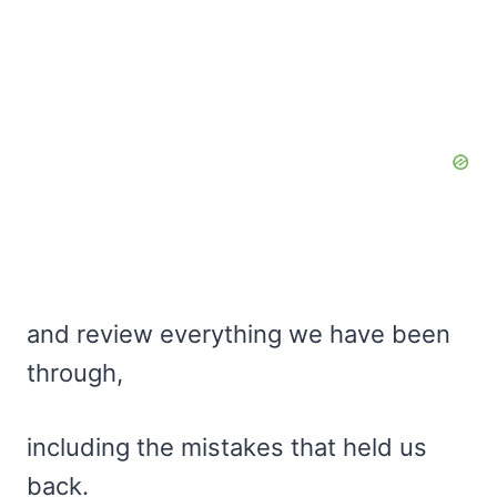
and review everything we have been
through,
including the mistakes that held us
back.