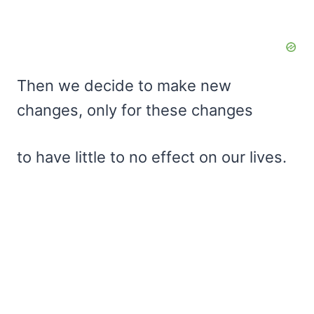
Then we decide to make new
changes, only for these changes
to have little to no effect on our lives.