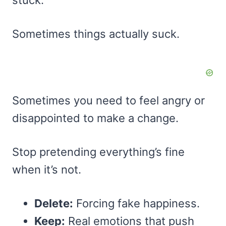
Sometimes things actually suck.
Sometimes you need to feel angry or
disappointed to make a change.
Stop pretending everything’s fine
when it’s not.
Delete:
Forcing fake happiness.
Keep:
Real emotions that push