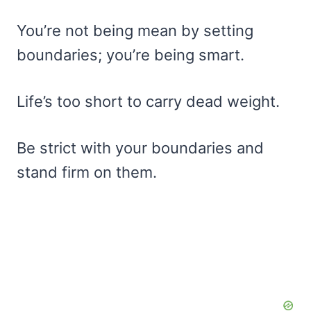
You’re not being mean by setting
boundaries; you’re being smart.
Life’s too short to carry dead weight.
Be strict with your boundaries and
stand firm on them.