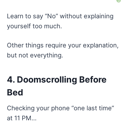
Learn to say “No” without explaining
yourself too much.
Other things require your explanation,
but not everything.
4. Doomscrolling Before
Bed
Checking your phone “one last time”
at 11 PM…