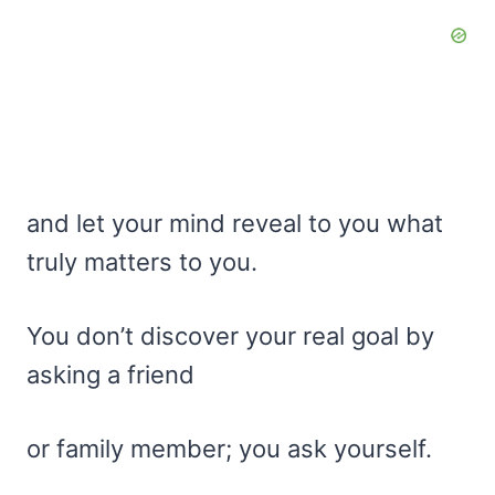
and let your mind reveal to you what
truly matters to you.
You don’t discover your real goal by
asking a friend
or family member; you ask yourself.