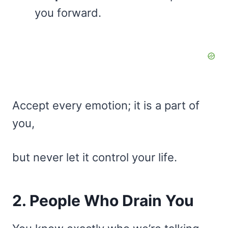
you forward.
Accept every emotion; it is a part of
you,
but never let it control your life.
2. People Who Drain You