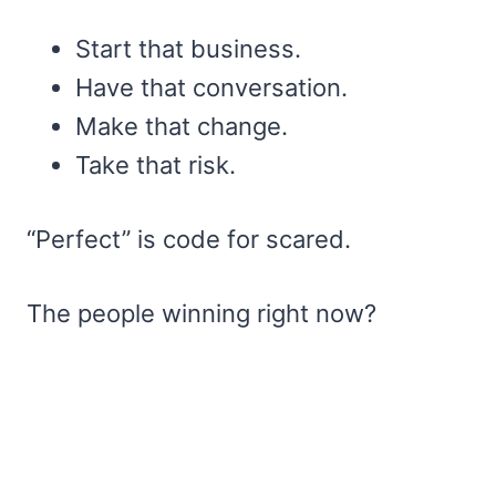
Start that business.
Have that conversation.
Make that change.
Take that risk.
“Perfect” is code for scared.
The people winning right now?