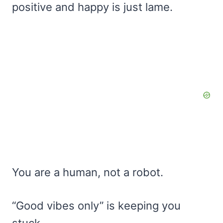
positive and happy is just lame.
You are a human, not a robot.
“Good vibes only” is keeping you
stuck.