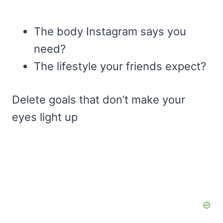
The body Instagram says you
need?
The lifestyle your friends expect?
Delete goals that don’t make your
eyes light up