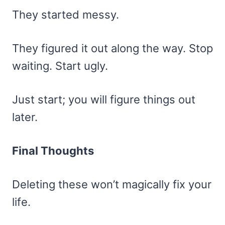
They started messy.
They figured it out along the way. Stop
waiting. Start ugly.
Just start; you will figure things out
later.
Final Thoughts
Deleting these won’t magically fix your
life.