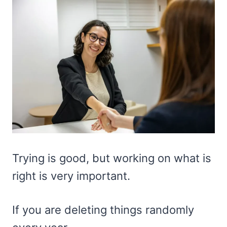
Trying is good, but working on what is
right is very important.
If you are deleting things randomly