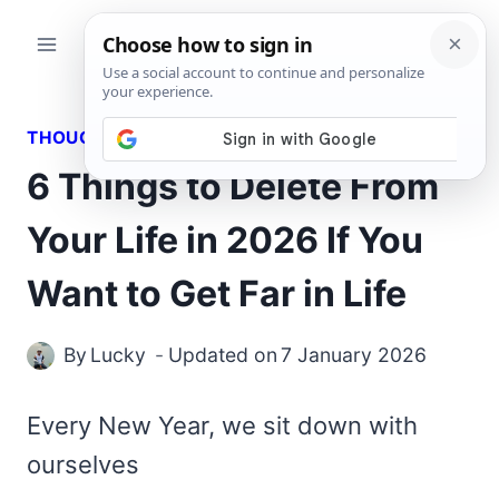
Skip
to
content
THOUGHTS
6 Things to Delete From
Your Life in 2026 If You
Want to Get Far in Life
By
Lucky
Updated on
7 January 2026
Every New Year, we sit down with
ourselves