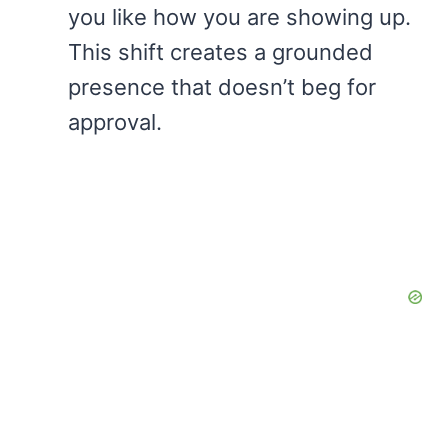
you like how you are showing up.
This shift creates a grounded
presence that doesn’t beg for
approval.