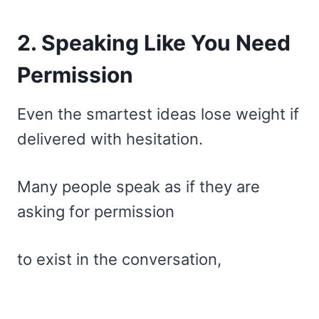
2. Speaking Like You Need
Permission
Even the smartest ideas lose weight if
delivered with hesitation.
Many people speak as if they are
asking for permission
to exist in the conversation,