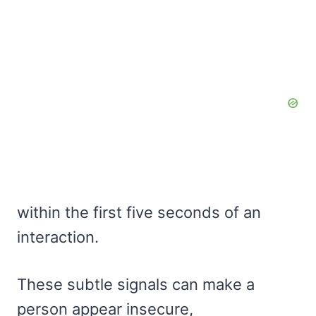
within the first five seconds of an
interaction.
These subtle signals can make a
person appear insecure,