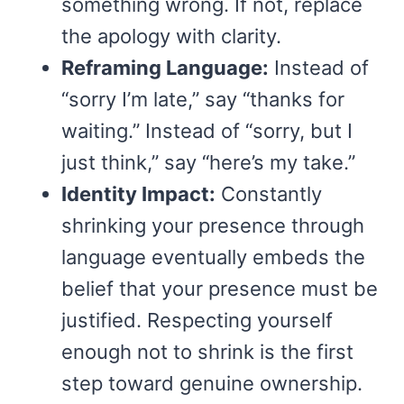
something wrong. If not, replace
the apology with clarity.
Reframing Language:
Instead of
“sorry I’m late,” say “thanks for
waiting.” Instead of “sorry, but I
just think,” say “here’s my take.”
Identity Impact:
Constantly
shrinking your presence through
language eventually embeds the
belief that your presence must be
justified. Respecting yourself
enough not to shrink is the first
step toward genuine ownership.