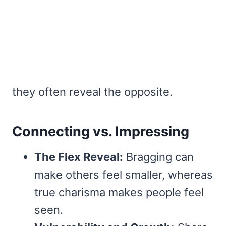
they often reveal the opposite.
Connecting vs. Impressing
The Flex Reveal:
Bragging can
make others feel smaller, whereas
true charisma makes people feel
seen.