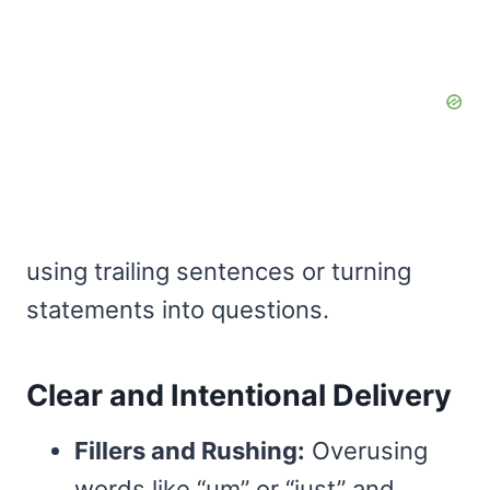
using trailing sentences or turning
statements into questions.
Clear and Intentional Delivery
Fillers and Rushing:
Overusing
words like “um” or “just” and