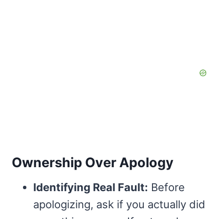
Ownership Over Apology
Identifying Real Fault:
Before
apologizing, ask if you actually did