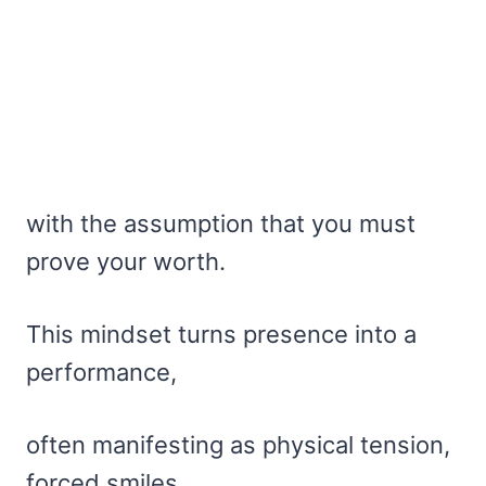
with the assumption that you must
prove your worth.
This mindset turns presence into a
performance,
often manifesting as physical tension,
forced smiles,