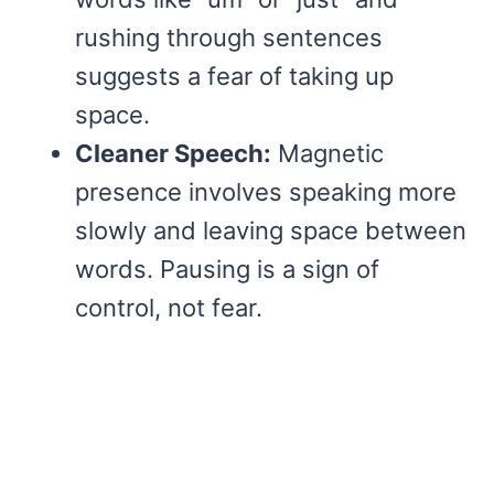
rushing through sentences
suggests a fear of taking up
space.
Cleaner Speech:
Magnetic
presence involves speaking more
slowly and leaving space between
words. Pausing is a sign of
control, not fear.