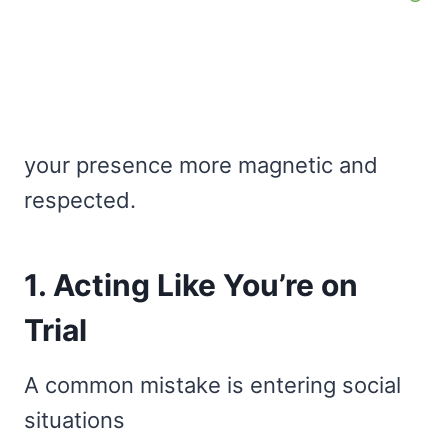
your presence more magnetic and
respected.
1. Acting Like You’re on
Trial
A common mistake is entering social
situations