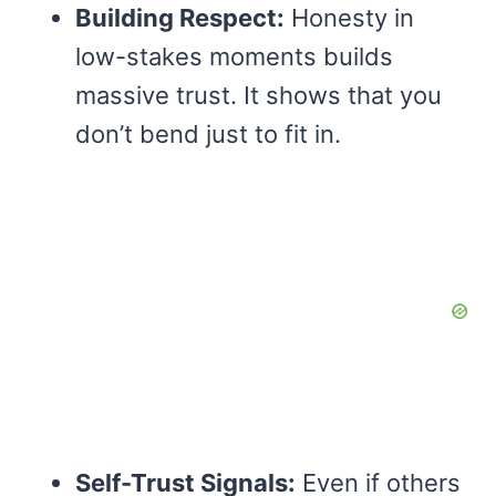
Building Respect:
Honesty in
low-stakes moments builds
massive trust. It shows that you
don’t bend just to fit in.
Self-Trust Signals:
Even if others