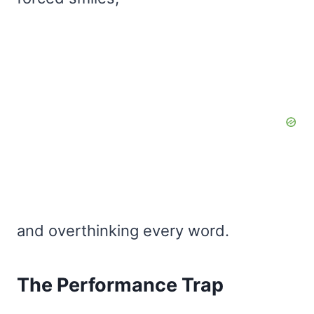
and overthinking every word.
The Performance Trap