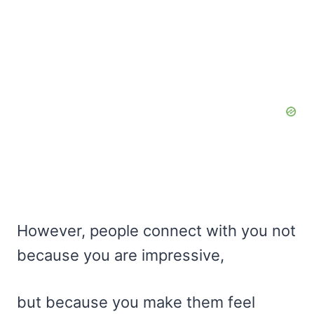
However, people connect with you not
because you are impressive,
but because you make them feel