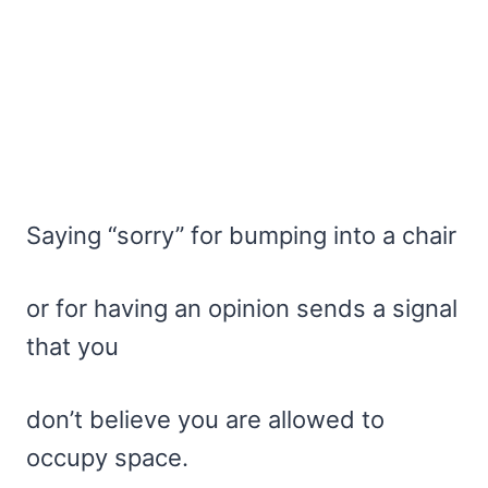
Saying “sorry” for bumping into a chair
or for having an opinion sends a signal
that you
don’t believe you are allowed to
occupy space.