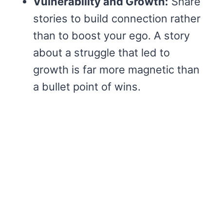
Vulnerability and Growth:
Share
stories to build connection rather
than to boost your ego. A story
about a struggle that led to
growth is far more magnetic than
a bullet point of wins.