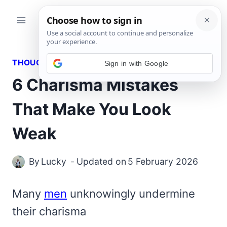
Skip
to
content
THOUGHTS
Sign in with Google
6 Charisma Mistakes
That Make You Look
Weak
By
Lucky
Updated on
5 February 2026
Many
men
unknowingly undermine
their charisma