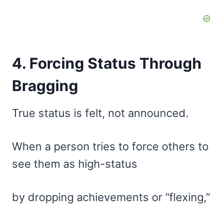
4. Forcing Status Through
Bragging
True status is felt, not announced.
When a person tries to force others to
see them as high-status
by dropping achievements or “flexing,”