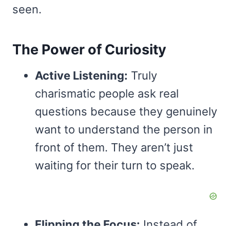
seen.
The Power of Curiosity
Active Listening:
Truly
charismatic people ask real
questions because they genuinely
want to understand the person in
front of them. They aren’t just
waiting for their turn to speak.
Flipping the Focus:
Instead of