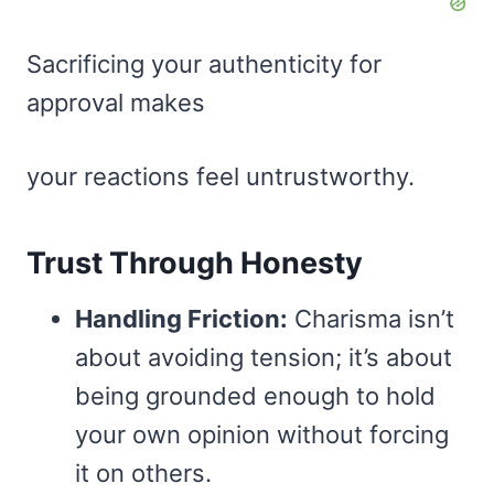
Sacrificing your authenticity for
approval makes
your reactions feel untrustworthy.
Trust Through Honesty
Handling Friction:
Charisma isn’t
about avoiding tension; it’s about
being grounded enough to hold
your own opinion without forcing
it on others.