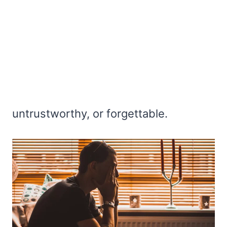
untrustworthy, or forgettable.