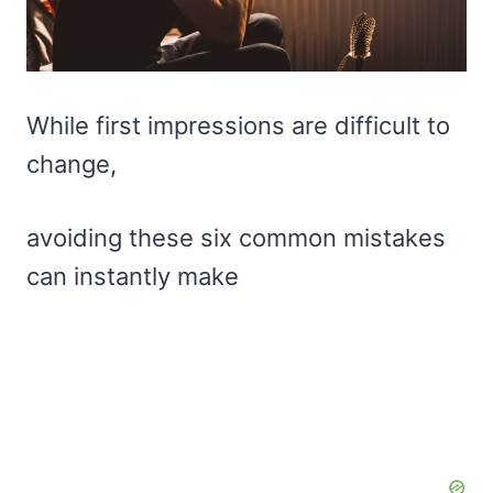
While first impressions are difficult to
change,
avoiding these six common mistakes
can instantly make