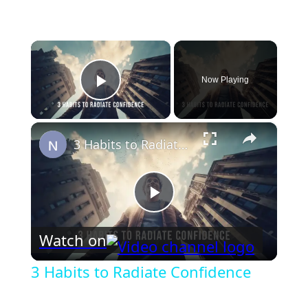
×
Now Playing
Play Video
×
3 Habits to Radiate Confidence
Play
Watch on
Video
3 Habits to Radiate Confidence