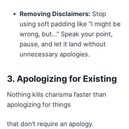
Removing Disclaimers:
Stop
using soft padding like “I might be
wrong, but…” Speak your point,
pause, and let it land without
unnecessary apologies.
3. Apologizing for Existing
Nothing kills charisma faster than
apologizing for things
that don’t require an apology.