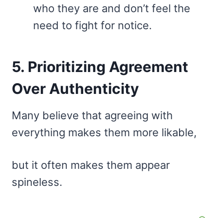
who they are and don’t feel the
need to fight for notice.
5. Prioritizing Agreement
Over Authenticity
Many believe that agreeing with
everything makes them more likable,
but it often makes them appear
spineless.