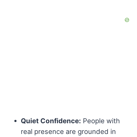
Quiet Confidence:
People with
real presence are grounded in