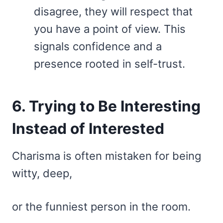
disagree, they will respect that
you have a point of view. This
signals confidence and a
presence rooted in self-trust.
6. Trying to Be Interesting
Instead of Interested
Charisma is often mistaken for being
witty, deep,
or the funniest person in the room.