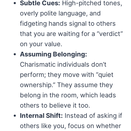
Subtle Cues:
High-pitched tones,
overly polite language, and
fidgeting hands signal to others
that you are waiting for a “verdict”
on your value.
Assuming Belonging:
Charismatic individuals don’t
perform; they move with “quiet
ownership.” They assume they
belong in the room, which leads
others to believe it too.
Internal Shift:
Instead of asking if
others like you, focus on whether