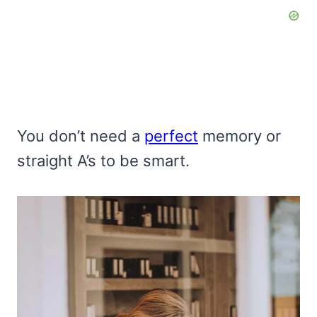
You don’t need a
perfect
memory or
straight A’s to be smart.