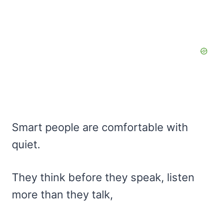
Smart people are comfortable with
quiet.
They think before they speak, listen
more than they talk,