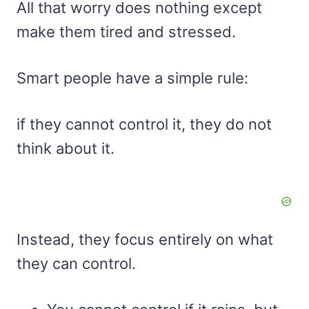
All that worry does nothing except
make them tired and stressed.
Smart people have a simple rule:
if they cannot control it, they do not
think about it.
Instead, they focus entirely on what
they can control.