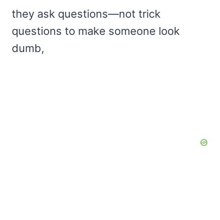
they ask questions—not trick
questions to make someone look
dumb,