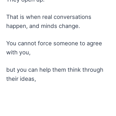
That is when real conversations
happen, and minds change.
You cannot force someone to agree
with you,
but you can help them think through
their ideas,