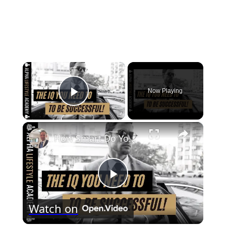
×
Now Playing
Play Video
×
How Smart Do You Need To Be To Be Successful?
Play
Watch on
Video