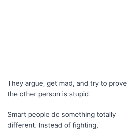
They argue, get mad, and try to prove
the other person is stupid.
Smart people do something totally
different. Instead of fighting,