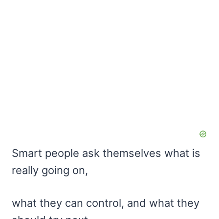
Smart people ask themselves what is
really going on,
what they can control, and what they