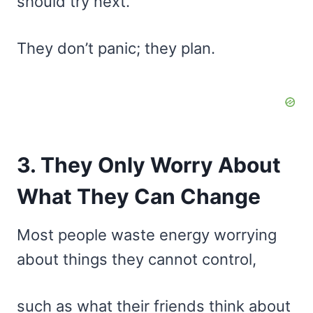
should try next.
They don’t panic; they plan.
3. They Only Worry About
What They Can Change
Most people waste energy worrying
about things they cannot control,
such as what their friends think about