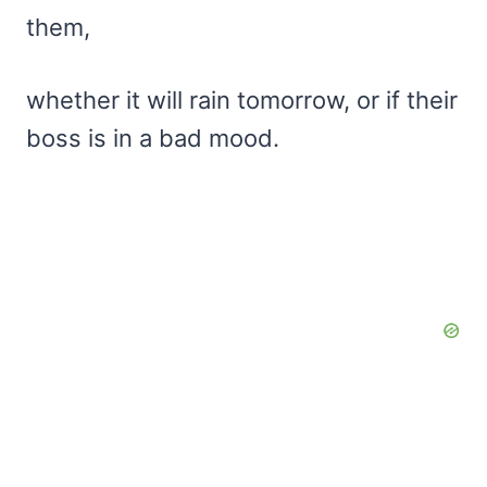
them,
whether it will rain tomorrow, or if their
boss is in a bad mood.