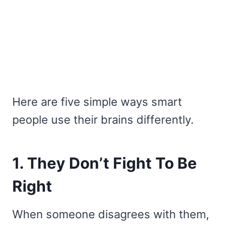
Here are five simple ways smart
people use their brains differently.
1. They Don’t Fight To Be
Right
When someone disagrees with them,