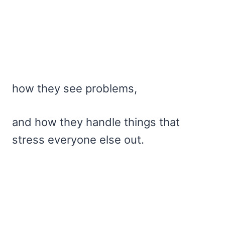
how they see problems,
and how they handle things that
stress everyone else out.