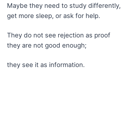
Maybe they need to study differently,
get more sleep, or ask for help.
They do not see rejection as proof
they are not good enough;
they see it as information.