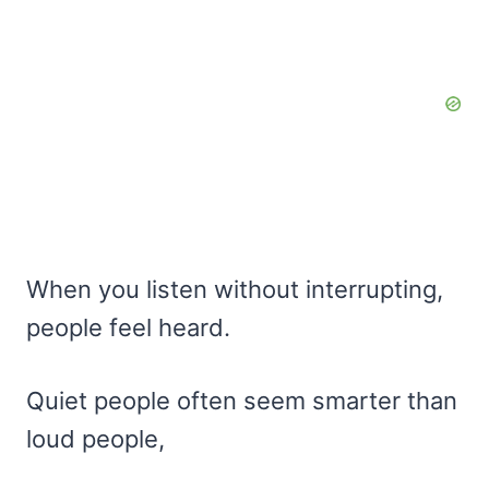
When you listen without interrupting,
people feel heard.
Quiet people often seem smarter than
loud people,