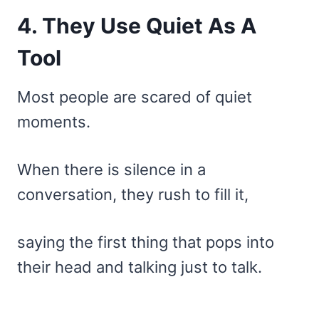
4. They Use Quiet As A
Tool
Most people are scared of quiet
moments.
When there is silence in a
conversation, they rush to fill it,
saying the first thing that pops into
their head and talking just to talk.