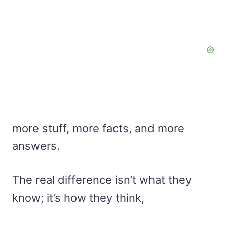
more stuff, more facts, and more
answers.
The real difference isn’t what they
know; it’s how they think,