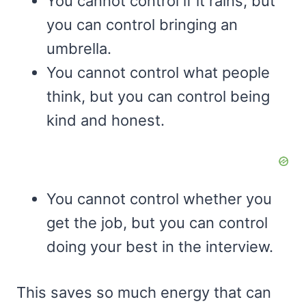
You cannot control if it rains, but
you can control bringing an
umbrella.
You cannot control what people
think, but you can control being
kind and honest.
You cannot control whether you
get the job, but you can control
doing your best in the interview.
This saves so much energy that can