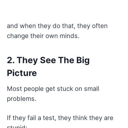
and when they do that, they often
change their own minds.
2. They See The Big
Picture
Most people get stuck on small
problems.
If they fail a test, they think they are
stupid;