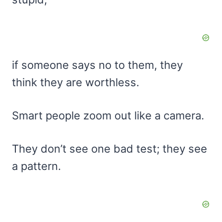
if someone says no to them, they
think they are worthless.
Smart people zoom out like a camera.
They don’t see one bad test; they see
a pattern.