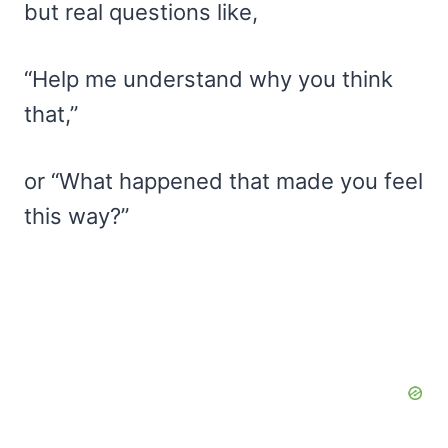
but real questions like,
“Help me understand why you think
that,”
or “What happened that made you feel
this way?”