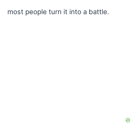
most people turn it into a battle.