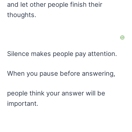
and let other people finish their
thoughts.
Silence makes people pay attention.
When you pause before answering,
people think your answer will be
important.