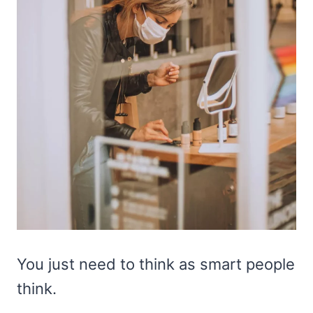
You just need to think as smart people
think.