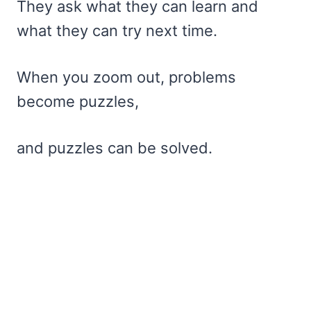
They ask what they can learn and
what they can try next time.
When you zoom out, problems
become puzzles,
and puzzles can be solved.