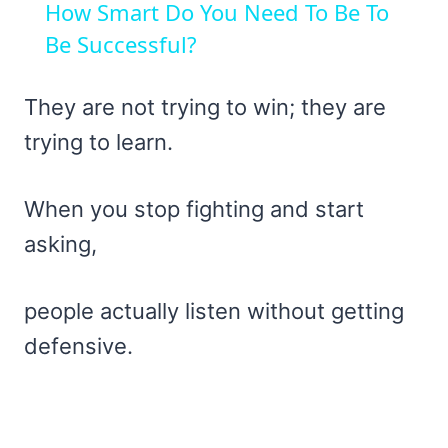
How Smart Do You Need To Be To
Be Successful?
They are not trying to win; they are
trying to learn.
When you stop fighting and start
asking,
people actually listen without getting
defensive.