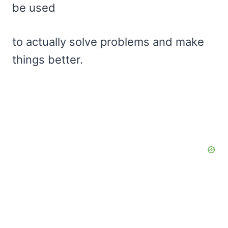
be used
to actually solve problems and make
things better.