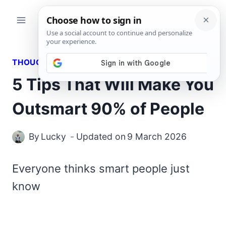
Skip
to
content
THOUGHTS
5 Tips That Will Make You
Outsmart 90% of People
By
Lucky
Updated on
9 March 2026
Everyone thinks smart people just
know