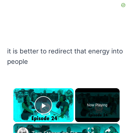
it is better to redirect that energy into
people
×
Now Playing
Play Video
×