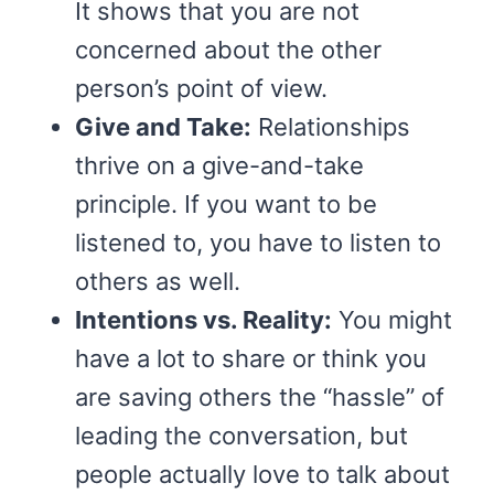
It shows that you are not
concerned about the other
person’s point of view.
Give and Take:
Relationships
thrive on a give-and-take
principle. If you want to be
listened to, you have to listen to
others as well.
Intentions vs. Reality:
You might
have a lot to share or think you
are saving others the “hassle” of
leading the conversation, but
people actually love to talk about