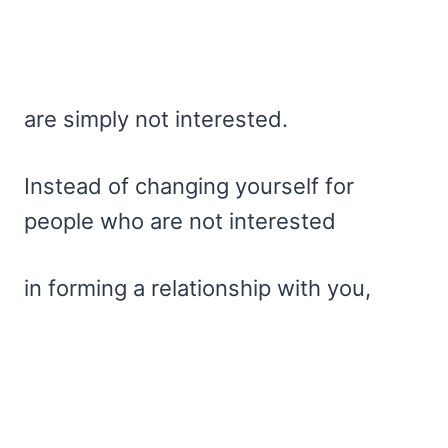
are simply not interested.
Instead of changing yourself for
people who are not interested
in forming a relationship with you,