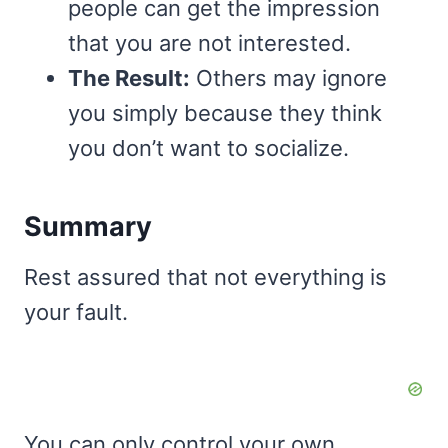
people can get the impression
that you are not interested.
The Result:
Others may ignore
you simply because they think
you don’t want to socialize.
Summary
Rest assured that not everything is
your fault.
You can only control your own