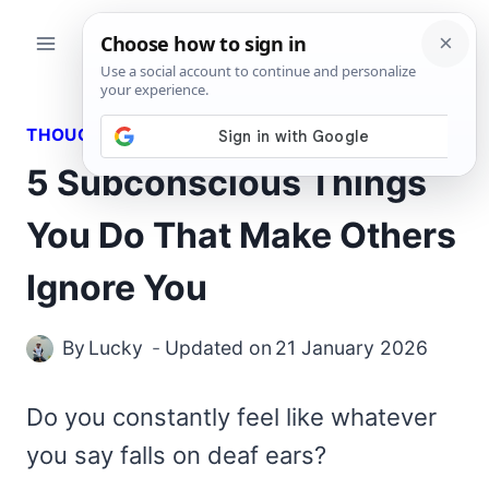
Skip
to
content
THOUGHTS
5 Subconscious Things
You Do That Make Others
Ignore You
By
Lucky
Updated on
21 January 2026
Do you constantly feel like whatever
you say falls on deaf ears?