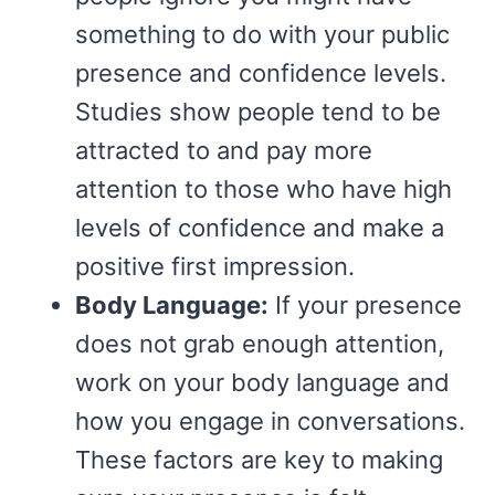
something to do with your public
presence and confidence levels.
Studies show people tend to be
attracted to and pay more
attention to those who have high
levels of confidence and make a
positive first impression.
Body Language:
If your presence
does not grab enough attention,
work on your body language and
how you engage in conversations.
These factors are key to making