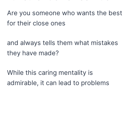
Are you someone who wants the best
for their close ones
and always tells them what mistakes
they have made?
While this caring mentality is
admirable, it can lead to problems