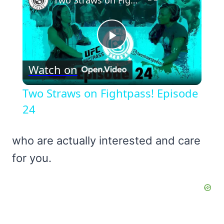
Two Straws on Fightpass! Episode 24
Play
Watch on
Video
Two Straws on Fightpass! Episode
24
who are actually interested and care
for you.