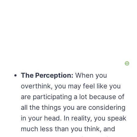
The Perception:
When you
overthink, you may feel like you
are participating a lot because of
all the things you are considering
in your head. In reality, you speak
much less than you think, and