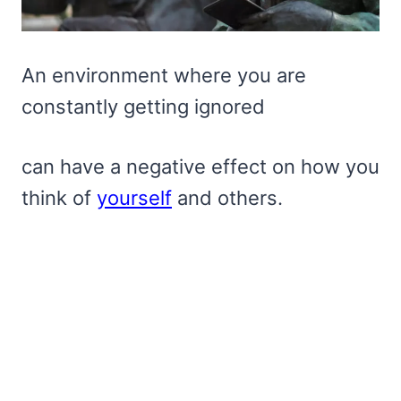
An environment where you are
constantly getting ignored
can have a negative effect on how you
think of
yourself
and others.