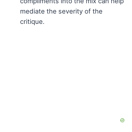
compliments into the mix can help
mediate the severity of the
critique.