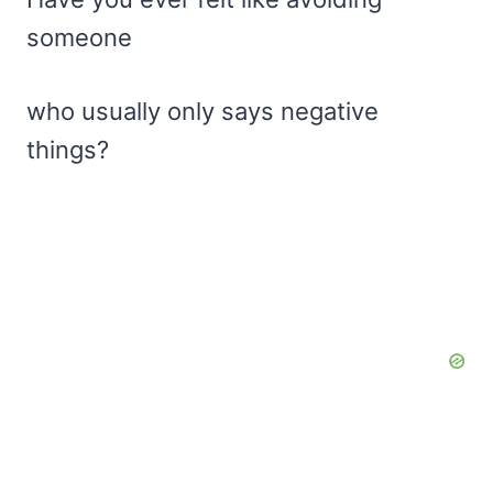
someone
who usually only says negative
things?