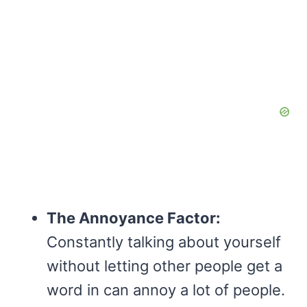
The Annoyance Factor:
Constantly talking about yourself
without letting other people get a
word in can annoy a lot of people.