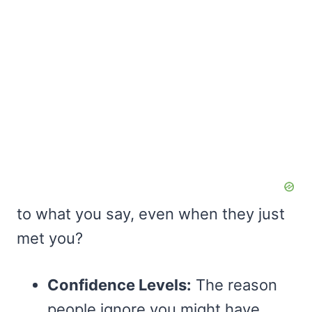
to what you say, even when they just
met you?
Confidence Levels:
The reason
people ignore you might have