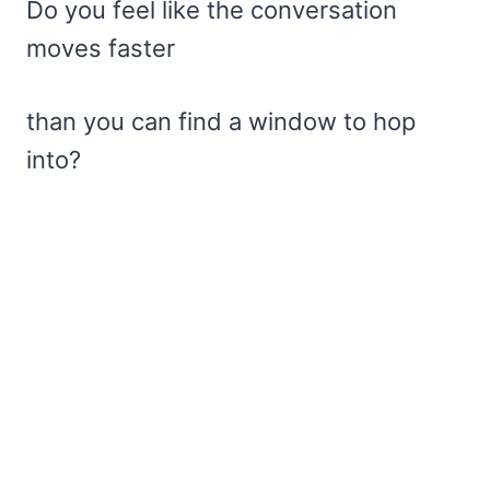
Do you feel like the conversation
moves faster
than you can find a window to hop
into?