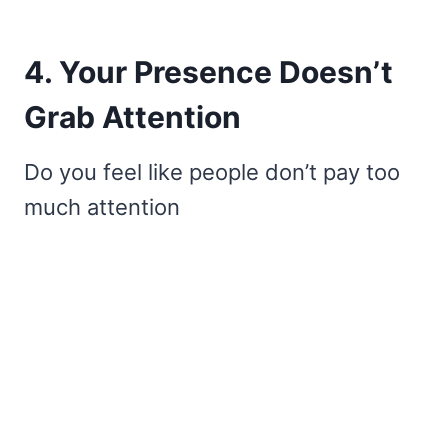
4. Your Presence Doesn’t
Grab Attention
Do you feel like people don’t pay too
much attention