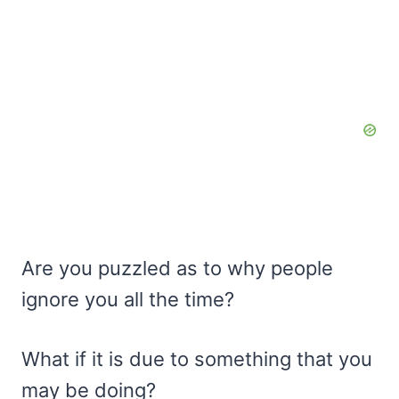
Are you puzzled as to why people
ignore you all the time?
What if it is due to something that you
may be doing?