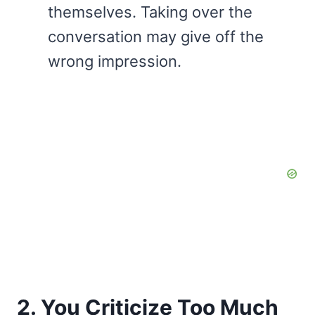
themselves. Taking over the
conversation may give off the
wrong impression.
2. You Criticize Too Much