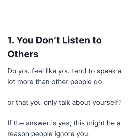
1. You Don’t Listen to
Others
Do you feel like you tend to speak a
lot more than other people do,
or that you only talk about yourself?
If the answer is yes, this might be a
reason people ignore you.