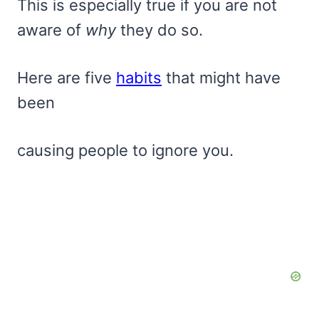
This is especially true if you are not
aware of
why
they do so.
Here are five
habits
that might have
been
causing people to ignore you.