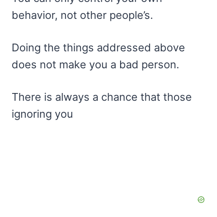
behavior, not other people’s.
Doing the things addressed above
does not make you a bad person.
There is always a chance that those
ignoring you