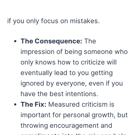
if you only focus on mistakes.
The Consequence:
The
impression of being someone who
only knows how to criticize will
eventually lead to you getting
ignored by everyone, even if you
have the best intentions.
The Fix:
Measured criticism is
important for personal growth, but
throwing encouragement and