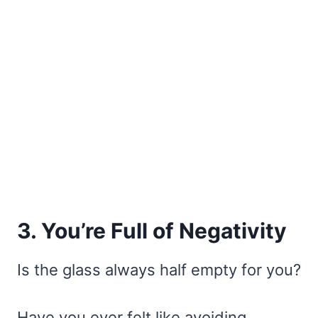
3. You’re Full of Negativity
Is the glass always half empty for you?
Have you ever felt like avoiding