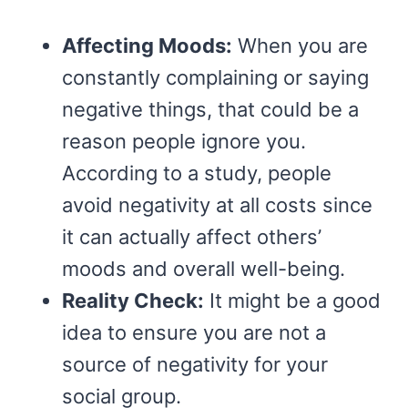
Affecting Moods:
When you are
constantly complaining or saying
negative things, that could be a
reason people ignore you.
According to a study, people
avoid negativity at all costs since
it can actually affect others’
moods and overall well-being.
Reality Check:
It might be a good
idea to ensure you are not a
source of negativity for your
social group.