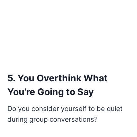
5. You Overthink What
You’re Going to Say
Do you consider yourself to be quiet
during group conversations?