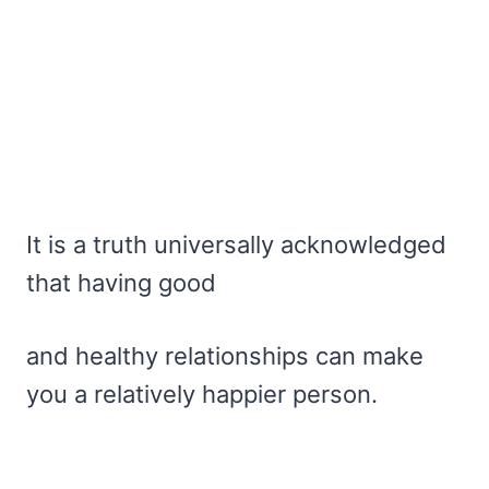
It is a truth universally acknowledged
that having good
and healthy relationships can make
you a relatively happier person.