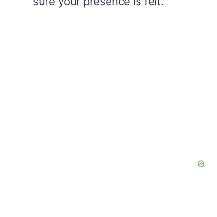
sure your presence is felt.