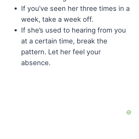
If you’ve seen her three times in a
week, take a week off.
If she’s used to hearing from you
at a certain time, break the
pattern. Let her feel your
absence.