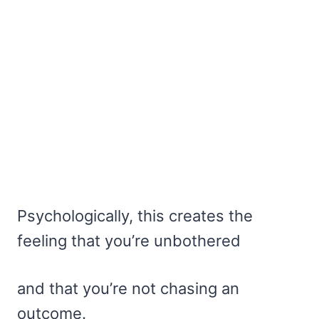
Psychologically, this creates the
feeling that you’re unbothered
and that you’re not chasing an
outcome.