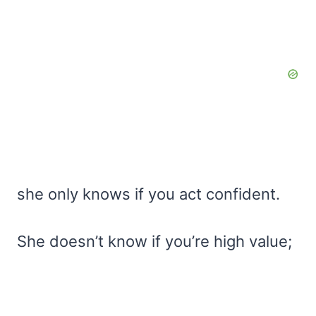
she only knows if you act confident.
She doesn’t know if you’re high value;