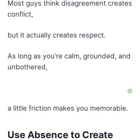
Most guys think disagreement creates
conflict,
but it actually creates respect.
As long as you’re calm, grounded, and
unbothered,
a little friction makes you memorable.
Use Absence to Create