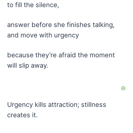
to fill the silence,
answer before she finishes talking,
and move with urgency
because they’re afraid the moment
will slip away.
Urgency kills attraction; stillness
creates it.