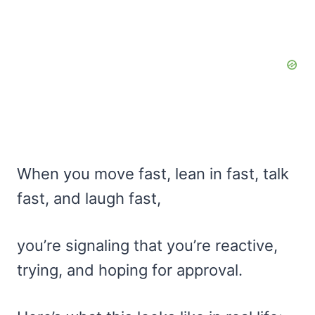
When you move fast, lean in fast, talk
fast, and laugh fast,
you’re signaling that you’re reactive,
trying, and hoping for approval.