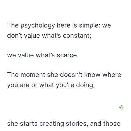
The psychology here is simple: we
don’t value what’s constant;
we value what’s scarce.
The moment she doesn’t know where
you are or what you’re doing,
she starts creating stories, and those