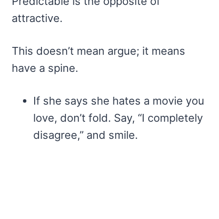
Predictable is the opposite of
attractive.
This doesn’t mean argue; it means
have a spine.
If she says she hates a movie you
love, don’t fold. Say, “I completely
disagree,” and smile.