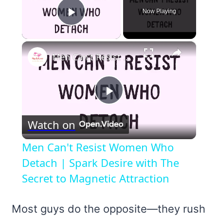
Now Playing
Play Video
×
Men Can't Resist Women Who Detach | Spark Desire with The Secret to Magnetic Attraction
Play
Watch on
Video
Men Can't Resist Women Who
Detach | Spark Desire with The
Secret to Magnetic Attraction
Most guys do the opposite—they rush