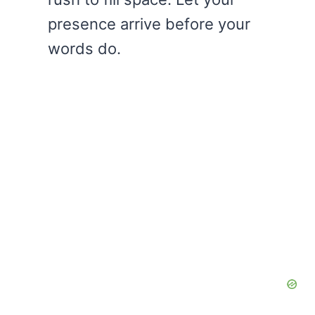
presence arrive before your
words do.