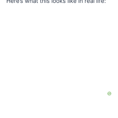
Here’s what this looks like in real life: