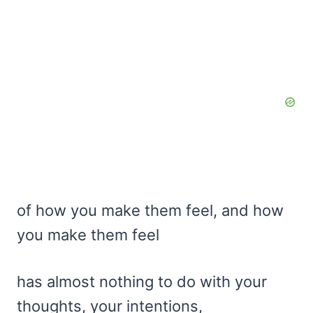
of how you make them feel, and how
you make them feel
has almost nothing to do with your
thoughts, your intentions,