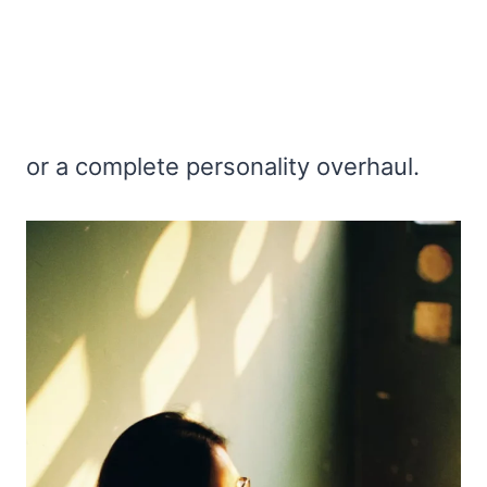
or a complete personality overhaul.