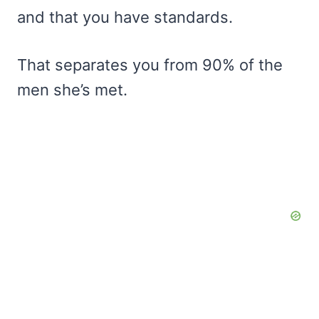
and that you have standards.
That separates you from 90% of the
men she’s met.