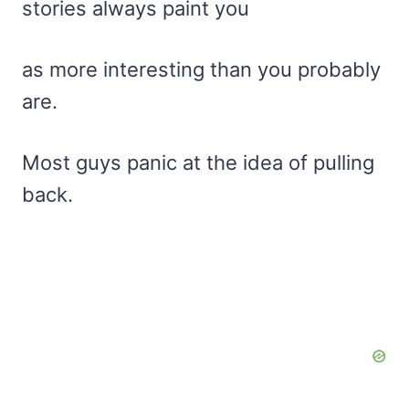
stories always paint you
as more interesting than you probably
are.
Most guys panic at the idea of pulling
back.