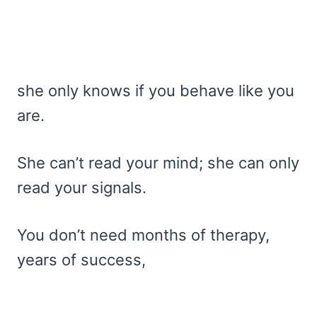
she only knows if you behave like you
are.
She can’t read your mind; she can only
read your signals.
You don’t need months of therapy,
years of success,