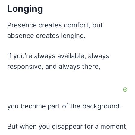
Longing
Presence creates comfort, but
absence creates longing.
If you’re always available, always
responsive, and always there,
you become part of the background.
But when you disappear for a moment,