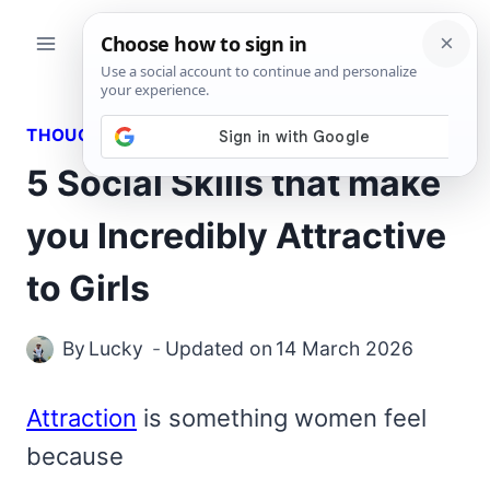
Skip
to
content
THOUGHTS
5 Social Skills that make
you Incredibly Attractive
to Girls
By
Lucky
Updated on
14 March 2026
Attraction
is something women feel
because