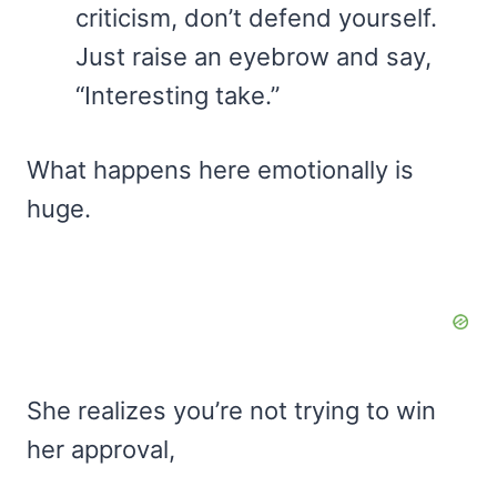
criticism, don’t defend yourself.
Just raise an eyebrow and say,
“Interesting take.”
What happens here emotionally is
huge.
She realizes you’re not trying to win
her approval,