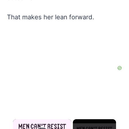
That makes her lean forward.
×