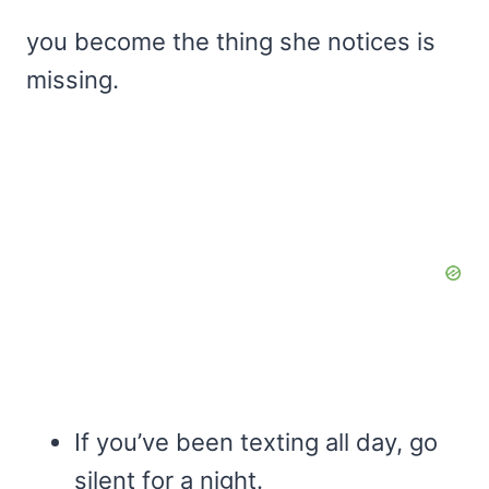
you become the thing she notices is
missing.
If you’ve been texting all day, go
silent for a night.