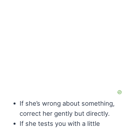
If she’s wrong about something,
correct her gently but directly.
If she tests you with a little