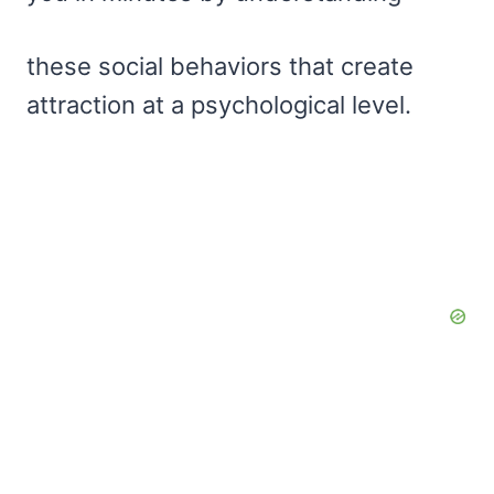
these social behaviors that create
attraction at a psychological level.