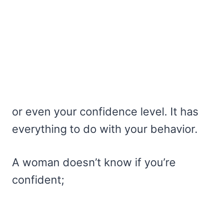
or even your confidence level. It has
everything to do with your behavior.
A woman doesn’t know if you’re
confident;