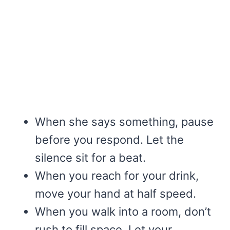
When she says something, pause
before you respond. Let the
silence sit for a beat.
When you reach for your drink,
move your hand at half speed.
When you walk into a room, don’t
rush to fill space. Let your