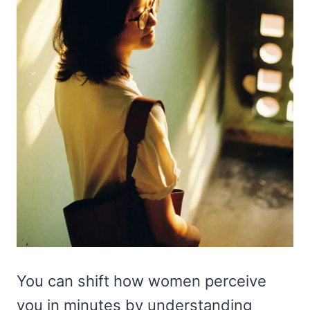
You can shift how women perceive
you in minutes by understanding