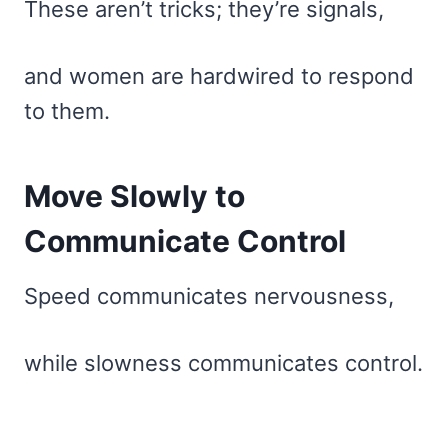
These aren’t tricks; they’re signals,
and women are hardwired to respond
to them.
Move Slowly to
Communicate Control
Speed communicates nervousness,
while slowness communicates control.