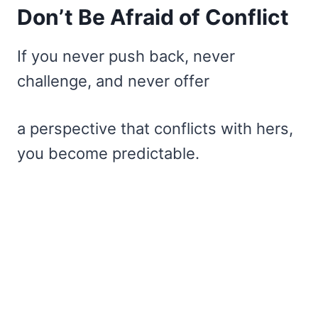
Don’t Be Afraid of Conflict
If you never push back, never
challenge, and never offer
a perspective that conflicts with hers,
you become predictable.