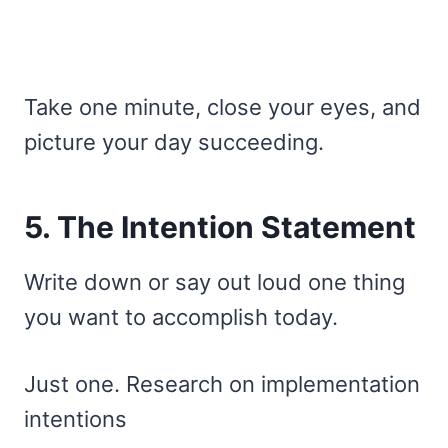
Take one minute, close your eyes, and
picture your day succeeding.
5. The Intention Statement
Write down or say out loud one thing
you want to accomplish today.
Just one. Research on implementation
intentions