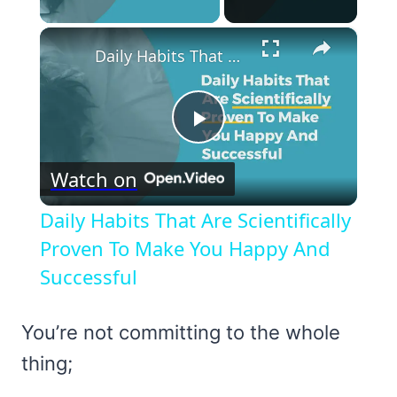
×
Daily Habits That Are Scientifically Proven To Make You Happy And Successful
Play
Watch on
Video
Daily Habits That Are Scientifically
Proven To Make You Happy And
Successful
You’re not committing to the whole
thing;