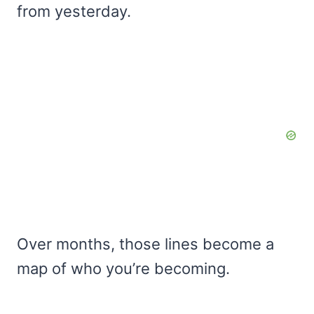
from yesterday.
Over months, those lines become a
map of who you’re becoming.