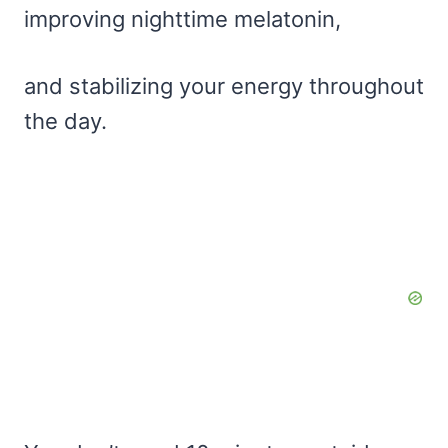
improving nighttime melatonin,
and stabilizing your energy throughout
the day.