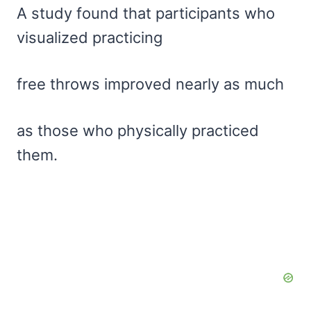
A study found that participants who
visualized practicing
free throws improved nearly as much
as those who physically practiced
them.