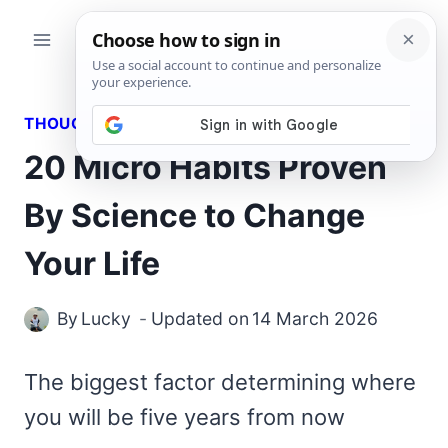
Skip
to
content
THOUGHTS
20 Micro Habits Proven
By Science to Change
Your Life
By
Lucky
Updated on
14 March 2026
The biggest factor determining where
you will be five years from now