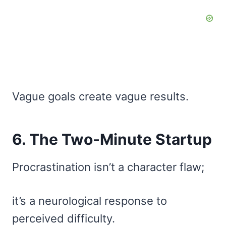
Vague goals create vague results.
6. The Two-Minute Startup
Procrastination isn’t a character flaw;
it’s a neurological response to
perceived difficulty.