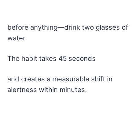
before anything—drink two glasses of
water.
The habit takes 45 seconds
and creates a measurable shift in
alertness within minutes.