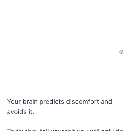
Your brain predicts discomfort and
avoids it.