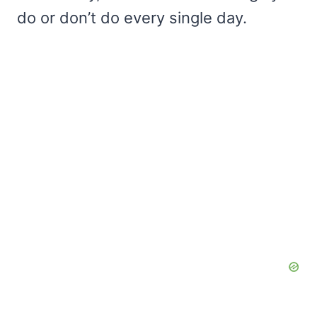
do or don’t do every single day.