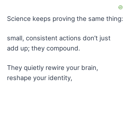
Science keeps proving the same thing:
small, consistent actions don’t just
add up; they compound.
They quietly rewire your brain,
reshape your identity,