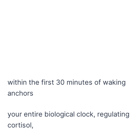
within the first 30 minutes of waking
anchors
your entire biological clock, regulating
cortisol,