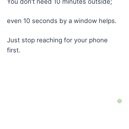
You don’t need 10 minutes outside;
even 10 seconds by a window helps.
Just stop reaching for your phone
first.