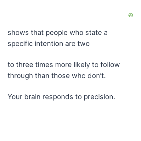
shows that people who state a
specific intention are two
to three times more likely to follow
through than those who don’t.
Your brain responds to precision.