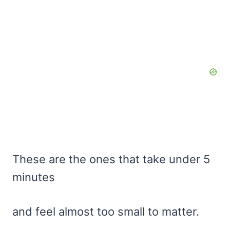
These are the ones that take under 5
minutes
and feel almost too small to matter.