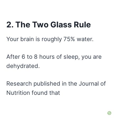
2. The Two Glass Rule
Your brain is roughly 75% water.
After 6 to 8 hours of sleep, you are
dehydrated.
Research published in the Journal of
Nutrition found that