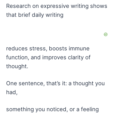
Research on expressive writing shows
that brief daily writing
reduces stress, boosts immune
function, and improves clarity of
thought.
One sentence, that’s it: a thought you
had,
something you noticed, or a feeling