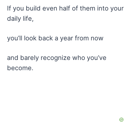
If you build even half of them into your
daily life,
you’ll look back a year from now
and barely recognize who you’ve
become.