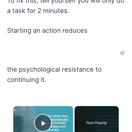
To fix this, tell yourself you will only do
a task for 2 minutes.
Starting an action reduces
the psychological resistance to
continuing it.
×
Now Playing
Play Video