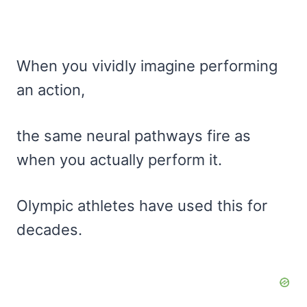
When you vividly imagine performing
an action,
the same neural pathways fire as
when you actually perform it.
Olympic athletes have used this for
decades.