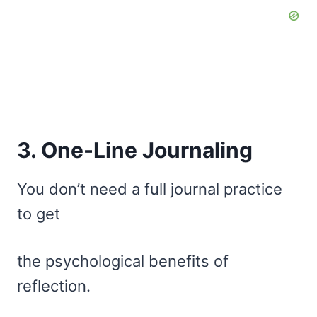
3. One-Line Journaling
You don’t need a full journal practice
to get
the psychological benefits of
reflection.