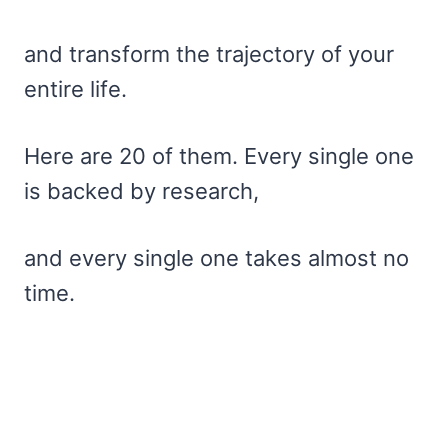
and transform the trajectory of your
entire life.
Here are 20 of them. Every single one
is backed by research,
and every single one takes almost no
time.