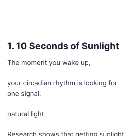
1. 10 Seconds of Sunlight
The moment you wake up,
your circadian rhythm is looking for
one signal:
natural light.
Research shows that getting sunlight