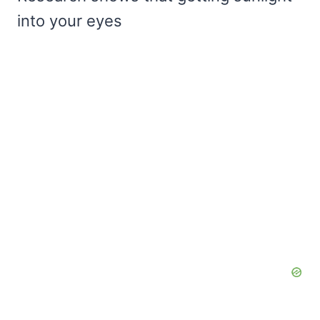
into your eyes