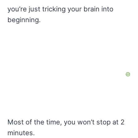
you’re just tricking your brain into
beginning.
Most of the time, you won’t stop at 2
minutes.