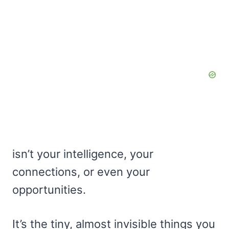
isn’t your intelligence, your
connections, or even your
opportunities.
It’s the tiny, almost invisible things you