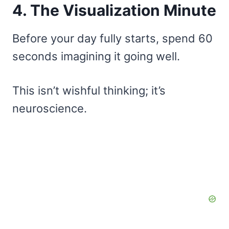
4. The Visualization Minute
Before your day fully starts, spend 60
seconds imagining it going well.
This isn’t wishful thinking; it’s
neuroscience.