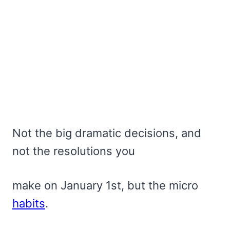
Not the big dramatic decisions, and
not the resolutions you
make on January 1st, but the micro
habits
.