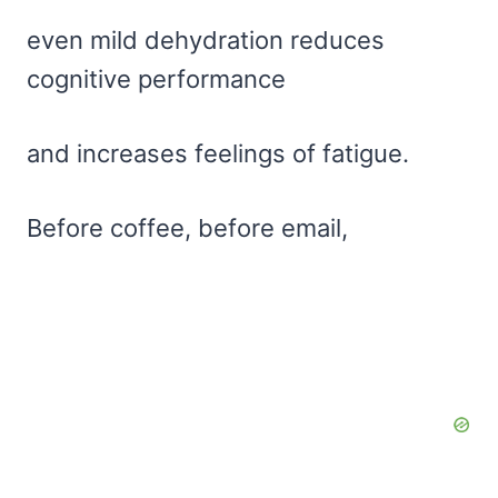
even mild dehydration reduces
cognitive performance
and increases feelings of fatigue.
Before coffee, before email,