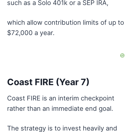
such as a Solo 401k or a SEP IRA,
which allow contribution limits of up to
$72,000 a year.
Coast FIRE (Year 7)
Coast FIRE is an interim checkpoint
rather than an immediate end goal.
The strategy is to invest heavily and