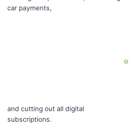
car payments,
and cutting out all digital
subscriptions.