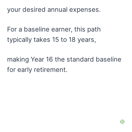
your desired annual expenses.
For a baseline earner, this path
typically takes 15 to 18 years,
making Year 16 the standard baseline
for early retirement.