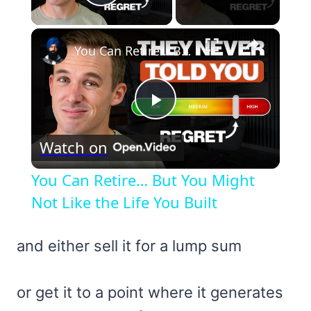
Play Video
×
You Can Retire… But You Might Not Like the Life You Built
Play
Watch on
Video
You Can Retire… But You Might
Not Like the Life You Built
and either sell it for a lump sum
or get it to a point where it generates