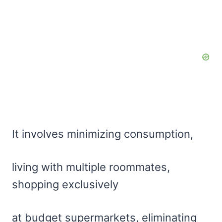
It involves minimizing consumption,
living with multiple roommates,
shopping exclusively
at budget supermarkets, eliminating