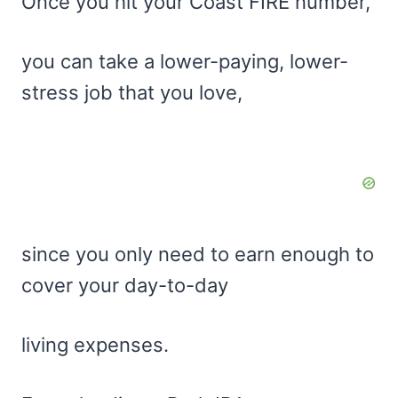
Once you hit your Coast FIRE number,
you can take a lower-paying, lower-
stress job that you love,
since you only need to earn enough to
cover your day-to-day
living expenses.