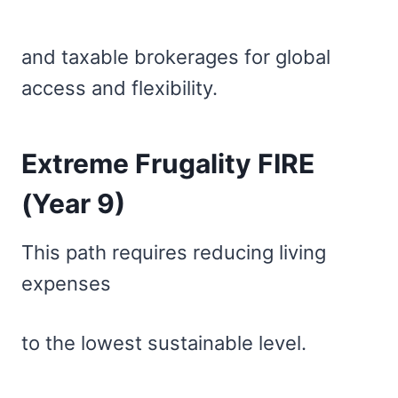
and taxable brokerages for global
access and flexibility.
Extreme Frugality FIRE
(Year 9)
This path requires reducing living
expenses
to the lowest sustainable level.