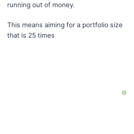
running out of money.
This means aiming for a portfolio size
that is 25 times