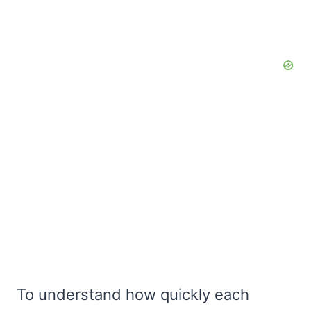
To understand how quickly each