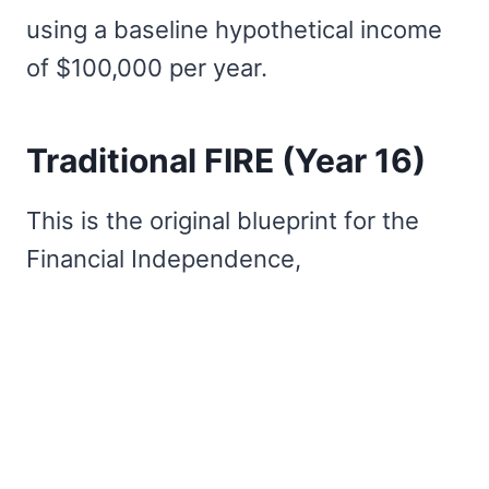
using a baseline hypothetical income
of $100,000 per year.
Traditional FIRE (Year 16)
This is the original blueprint for the
Financial Independence,