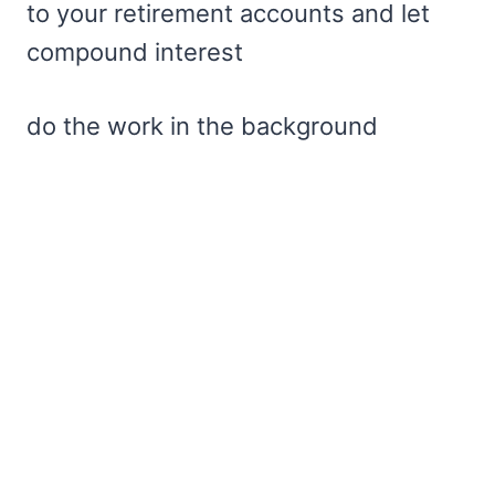
to your retirement accounts and let
compound interest
do the work in the background