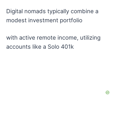
Digital nomads typically combine a
modest investment portfolio
with active remote income, utilizing
accounts like a Solo 401k