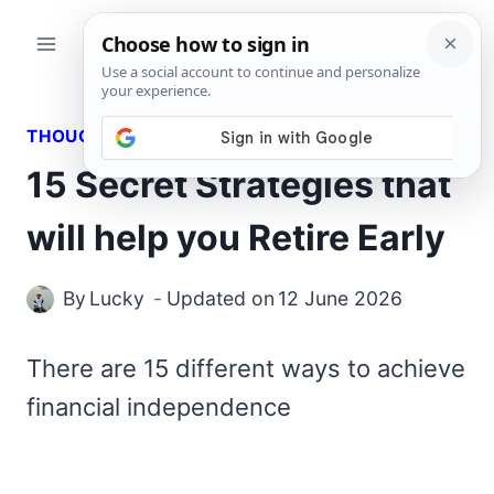
Skip
to
content
THOUGHTS
15 Secret Strategies that
will help you Retire Early
By
Lucky
Updated on
12 June 2026
There are 15 different ways to achieve
financial independence