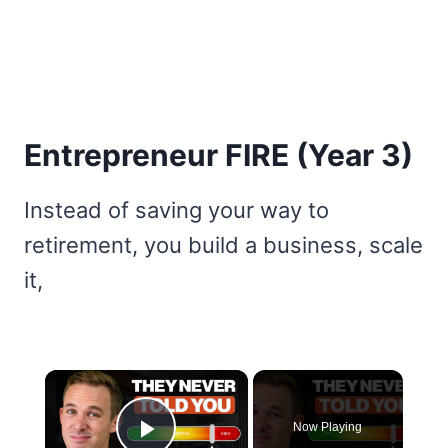
Entrepreneur FIRE (Year 3)
Instead of saving your way to
retirement, you build a business, scale
it,
×
Now Playing