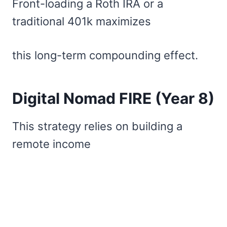
Front-loading a Roth IRA or a
traditional 401k maximizes
this long-term compounding effect.
Digital Nomad FIRE (Year 8)
This strategy relies on building a
remote income