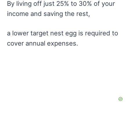
By living off just 25% to 30% of your
income and saving the rest,
a lower target nest egg is required to
cover annual expenses.