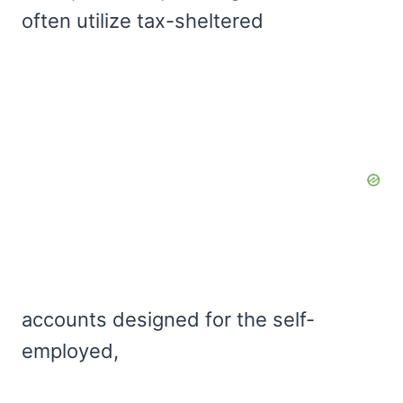
often utilize tax-sheltered
accounts designed for the self-
employed,