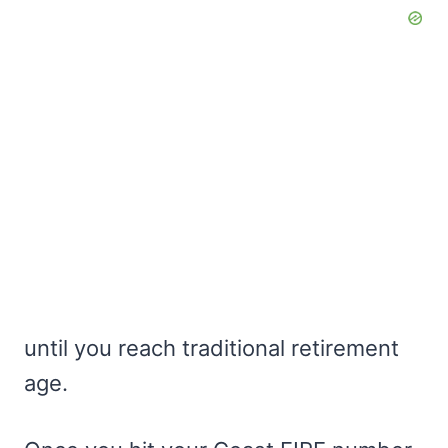
until you reach traditional retirement
age.