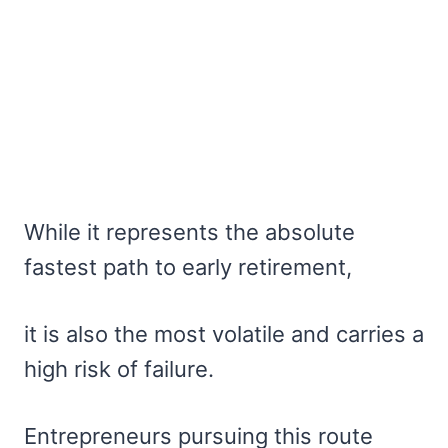
While it represents the absolute
fastest path to early retirement,
it is also the most volatile and carries a
high risk of failure.
Entrepreneurs pursuing this route