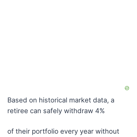
Based on historical market data, a
retiree can safely withdraw 4%
of their portfolio every year without