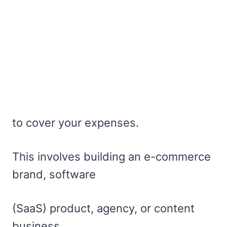
to cover your expenses.
This involves building an e-commerce
brand, software
(SaaS) product, agency, or content
business.