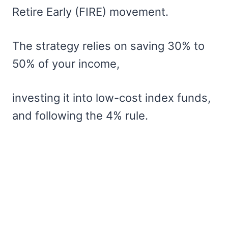
Retire Early (FIRE) movement.
The strategy relies on saving 30% to
50% of your income,
investing it into low-cost index funds,
and following the 4% rule.