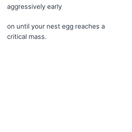
aggressively early
on until your nest egg reaches a
critical mass.