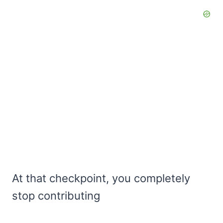
At that checkpoint, you completely
stop contributing