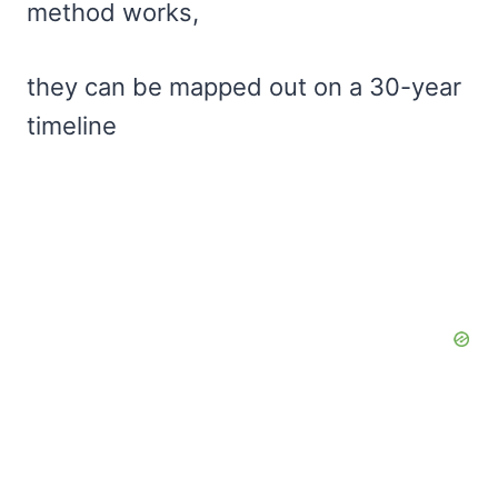
method works,
they can be mapped out on a 30-year
timeline