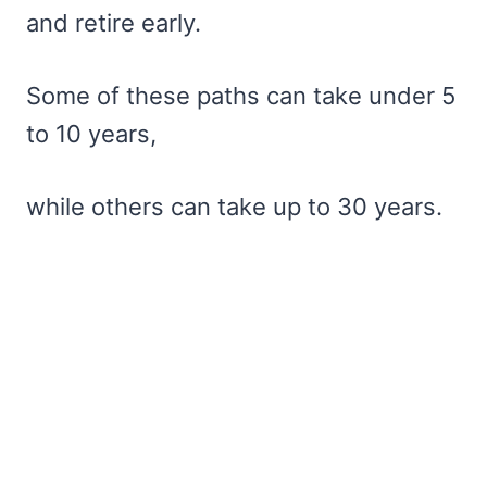
and retire early.
Some of these paths can take under 5
to 10 years,
while others can take up to 30 years.