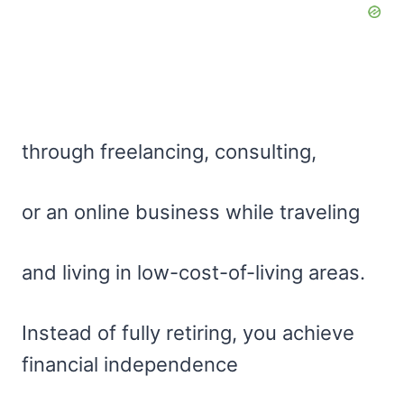
through freelancing, consulting,
or an online business while traveling
and living in low-cost-of-living areas.
Instead of fully retiring, you achieve
financial independence