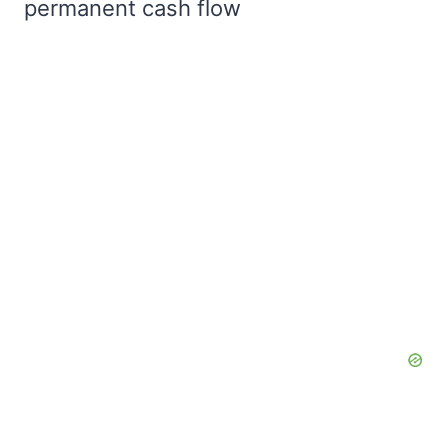
permanent cash flow