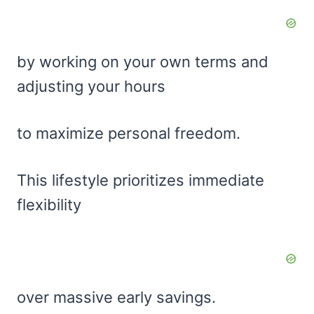
by working on your own terms and
adjusting your hours
to maximize personal freedom.
This lifestyle prioritizes immediate
flexibility
over massive early savings.